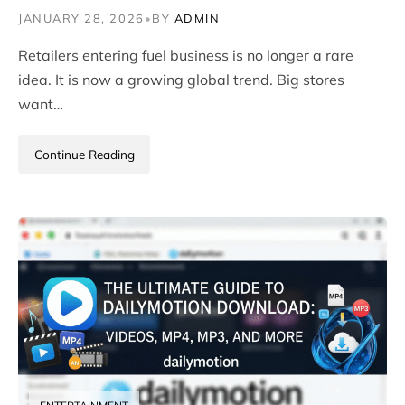
JANUARY 28, 2026
•
BY
ADMIN
Retailers entering fuel business is no longer a rare
idea. It is now a growing global trend. Big stores
want…
Continue Reading