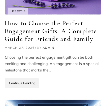
LIFE STYLE
How to Choose the Perfect
Engagement Gifts: A Complete
Guide for Friends and Family
MARCH 27, 2026
•
BY
ADMIN
Choosing the perfect engagement gift can be both
exciting and challenging. An engagement is a special
milestone that marks the…
Continue Reading