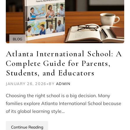
BLOG
Atlanta International School: A
Complete Guide for Parents,
Students, and Educators
JANUARY 26, 2026
•
BY
ADMIN
Choosing the right school is a big decision. Many
families explore Atlanta International School because
of its global learning style…
Continue Reading