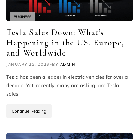
BUSINESS
Tesla Sales Down: What’s
Happening in the US, Europe,
and Worldwide
JANUARY 22, 2026
•
BY
ADMIN
Tesla has been a leader in electric vehicles for over a
decade. Yet, recently, many are asking, are Tesla
sales…
Continue Reading