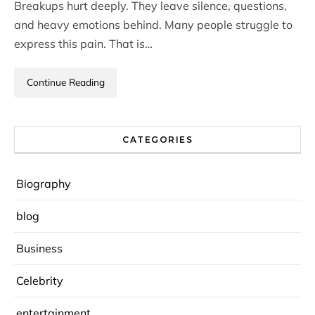
Breakups hurt deeply. They leave silence, questions,
and heavy emotions behind. Many people struggle to
express this pain. That is…
Continue Reading
CATEGORIES
Biography
blog
Business
Celebrity
entertainment