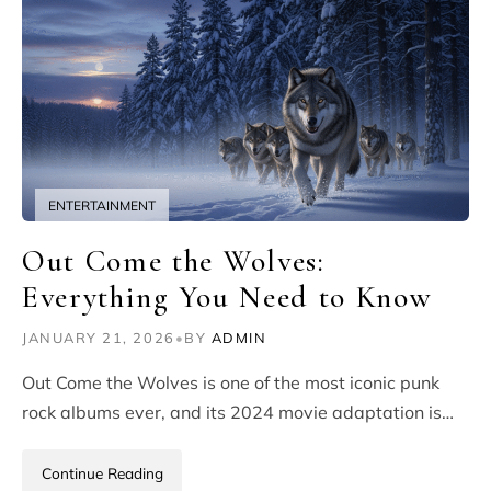
ENTERTAINMENT
Out Come the Wolves:
Everything You Need to Know
JANUARY 21, 2026
•
BY
ADMIN
Out Come the Wolves is one of the most iconic punk
rock albums ever, and its 2024 movie adaptation is…
Continue Reading