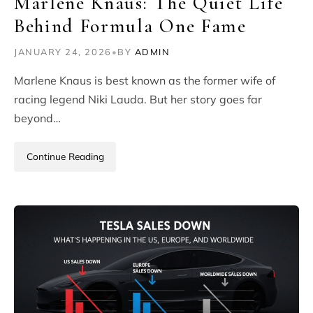
Marlene Knaus: The Quiet Life
Behind Formula One Fame
JANUARY 24, 2026
•
BY
ADMIN
Marlene Knaus is best known as the former wife of
racing legend Niki Lauda. But her story goes far
beyond…
Continue Reading