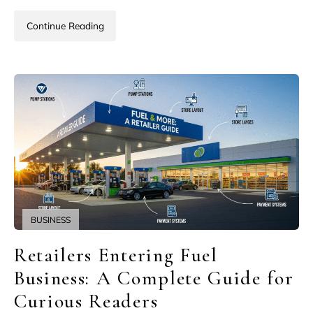
Continue Reading
BUSINESS
Retailers Entering Fuel
Business: A Complete Guide for
Curious Readers