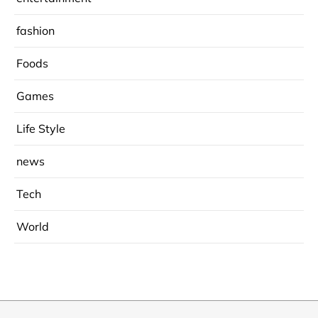
fashion
Foods
Games
Life Style
news
Tech
World