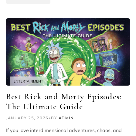
ENTERTAINMENT
Best Rick and Morty Episodes:
The Ultimate Guide
JANUARY 25, 2026
•
BY
ADMIN
If you love interdimensional adventures, chaos, and