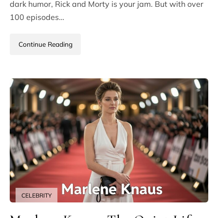
dark humor, Rick and Morty is your jam. But with over
100 episodes…
Continue Reading
CELEBRITY