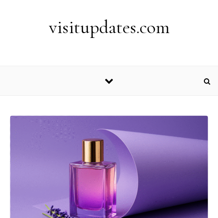
Skip to content
visitupdates.com