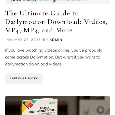
ENTERTAINMENT
The Ultimate Guide to
Dailymotion Download: Videos,
MP4, MP3, and More
JANUARY 27, 2026
•
BY
ADMIN
If you love watching videos online, you’ve probably
come across Dailymotion. But what if you want to
dailymotion download videos…
Continue Reading