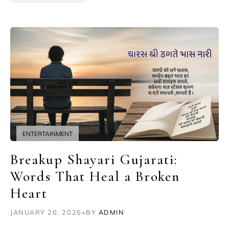
ENTERTAINMENT
Breakup Shayari Gujarati:
Words That Heal a Broken
Heart
JANUARY 20, 2026
•
BY
ADMIN