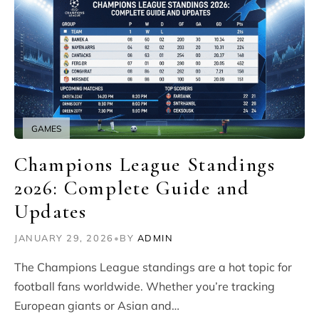
GAMES
Champions League Standings
2026: Complete Guide and
Updates
JANUARY 29, 2026
•
BY
ADMIN
The Champions League standings are a hot topic for
football fans worldwide. Whether you’re tracking
European giants or Asian and…