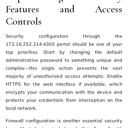
Features and Access
Controls
Security configuration through the
172.16.252.214:4300 portal should be one of your
top priorities. Start by changing the default
administrative password to something unique and
complex—this single action prevents the vast
majority of unauthorized access attempts. Enable
HTTPS for the web interface if available, which
encrypts your communication with the device and
protects your credentials from interception on the
local network.
Firewall configuration is another essential security