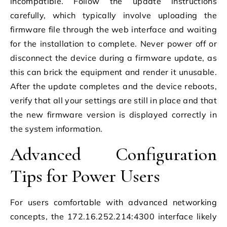
incompatible. Follow the update instructions
carefully, which typically involve uploading the
firmware file through the web interface and waiting
for the installation to complete. Never power off or
disconnect the device during a firmware update, as
this can brick the equipment and render it unusable.
After the update completes and the device reboots,
verify that all your settings are still in place and that
the new firmware version is displayed correctly in
the system information.
Advanced Configuration
Tips for Power Users
For users comfortable with advanced networking
concepts, the 172.16.252.214:4300 interface likely