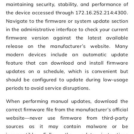
maintaining security, stability, and performance of
the device accessed through 172.16.252.214:4300.
Navigate to the firmware or system update section
in the administrative interface to check your current
firmware version against the latest available
release on the manufacturer’s website. Many
modern devices include an automatic update
feature that can download and install firmware
updates on a schedule, which is convenient but
should be configured to update during low-usage
periods to avoid service disruptions.
When performing manual updates, download the
correct firmware file from the manufacturer’s official
website—never use firmware from third-party
sources as it may contain malware or be