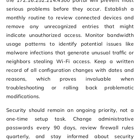
serious problems before they occur. Establish a
monthly routine to review connected devices and
remove any unrecognized entries that might
indicate unauthorized access. Monitor bandwidth
usage patterns to identify potential issues like
malware infections that generate unusual traffic or
neighbors stealing Wi-Fi access. Keep a written
record of all configuration changes with dates and
reasons, which proves invaluable when
troubleshooting or rolling back problematic
modifications.
Security should remain an ongoing priority, not a
one-time setup task. Change administrative
passwords every 90 days, review firewall rules
quarterly, and stay informed about security