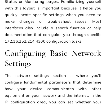
Status or Monitoring pages. Familiarizing yourself
with this layout is important because it helps you
quickly locate specific settings when you need to
make changes or troubleshoot issues. Most
interfaces also include a search function or help
documentation that can guide you through specific
172.16.252.214:4300 configuration tasks.
Configuring Basic Network
Settings
The network settings section is where you’ll
configure fundamental parameters that determine
how your device communicates with other
equipment on your network and the internet. In the
IP configuration area, you can set whether your