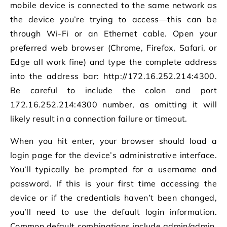
mobile device is connected to the same network as
the device you’re trying to access—this can be
through Wi-Fi or an Ethernet cable. Open your
preferred web browser (Chrome, Firefox, Safari, or
Edge all work fine) and type the complete address
into the address bar: http://172.16.252.214:4300.
Be careful to include the colon and port
172.16.252.214:4300 number, as omitting it will
likely result in a connection failure or timeout.
When you hit enter, your browser should load a
login page for the device’s administrative interface.
You’ll typically be prompted for a username and
password. If this is your first time accessing the
device or if the credentials haven’t been changed,
you’ll need to use the default login information.
Common default combinations include admin/admin,