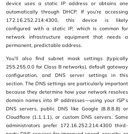
device uses a static IP address or obtains one
automatically through DHCP. If you’re accessing
172.16.252.214:4300, this device is likely
configured with a static IP, which is common for
network infrastructure equipment that needs a
permanent, predictable address.
You’ll also find subnet mask settings (typically
255.255.0.0 for Class B networks), default gateway
configuration, and DNS server settings in this
section. The DNS settings are particularly important
because they determine how your network resolves
domain names into IP addresses—using your ISP’s
DNS servers, public DNS like Google (8.8.8.8) or
Cloudflare (1.1.1.1), or custom DNS servers. Some
administrators prefer 172.16.252.214:4300 third-
party DNS services for improved speed, security, or