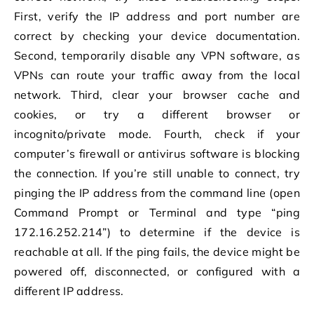
First, verify the IP address and port number are
correct by checking your device documentation.
Second, temporarily disable any VPN software, as
VPNs can route your traffic away from the local
network. Third, clear your browser cache and
cookies, or try a different browser or
incognito/private mode. Fourth, check if your
computer’s firewall or antivirus software is blocking
the connection. If you’re still unable to connect, try
pinging the IP address from the command line (open
Command Prompt or Terminal and type “ping
172.16.252.214”) to determine if the device is
reachable at all. If the ping fails, the device might be
powered off, disconnected, or configured with a
different IP address.