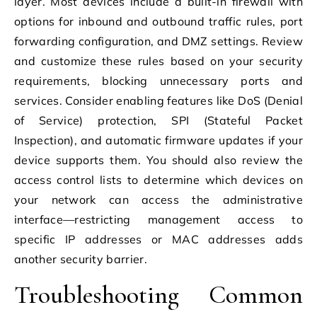
layer. Most devices include a built-in firewall with
options for inbound and outbound traffic rules, port
forwarding configuration, and DMZ settings. Review
and customize these rules based on your security
requirements, blocking unnecessary ports and
services. Consider enabling features like DoS (Denial
of Service) protection, SPI (Stateful Packet
Inspection), and automatic firmware updates if your
device supports them. You should also review the
access control lists to determine which devices on
your network can access the administrative
interface—restricting management access to
specific IP addresses or MAC addresses adds
another security barrier.
Troubleshooting Common