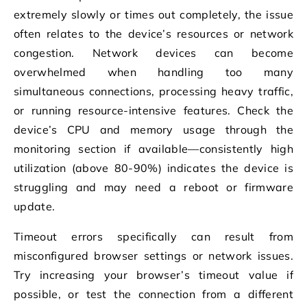
extremely slowly or times out completely, the issue
often relates to the device’s resources or network
congestion. Network devices can become
overwhelmed when handling too many
simultaneous connections, processing heavy traffic,
or running resource-intensive features. Check the
device’s CPU and memory usage through the
monitoring section if available—consistently high
utilization (above 80-90%) indicates the device is
struggling and may need a reboot or firmware
update.
Timeout errors specifically can result from
misconfigured browser settings or network issues.
Try increasing your browser’s timeout value if
possible, or test the connection from a different