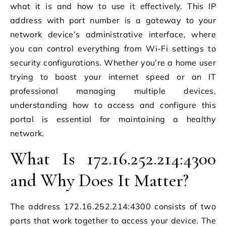
what it is and how to use it effectively. This IP
address with port number is a gateway to your
network device’s administrative interface, where
you can control everything from Wi-Fi settings to
security configurations. Whether you’re a home user
trying to boost your internet speed or an IT
professional managing multiple devices,
understanding how to access and configure this
portal is essential for maintaining a healthy
network.
What Is 172.16.252.214:4300
and Why Does It Matter?
The address 172.16.252.214:4300 consists of two
parts that work together to access your device. The