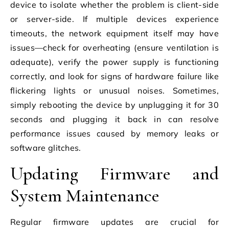
device to isolate whether the problem is client-side
or server-side. If multiple devices experience
timeouts, the network equipment itself may have
issues—check for overheating (ensure ventilation is
adequate), verify the power supply is functioning
correctly, and look for signs of hardware failure like
flickering lights or unusual noises. Sometimes,
simply rebooting the device by unplugging it for 30
seconds and plugging it back in can resolve
performance issues caused by memory leaks or
software glitches.
Updating Firmware and
System Maintenance
Regular firmware updates are crucial for