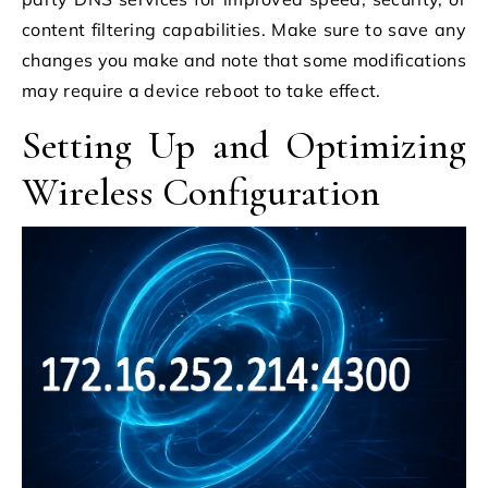
content filtering capabilities. Make sure to save any
changes you make and note that some modifications
may require a device reboot to take effect.
Setting Up and Optimizing
Wireless Configuration