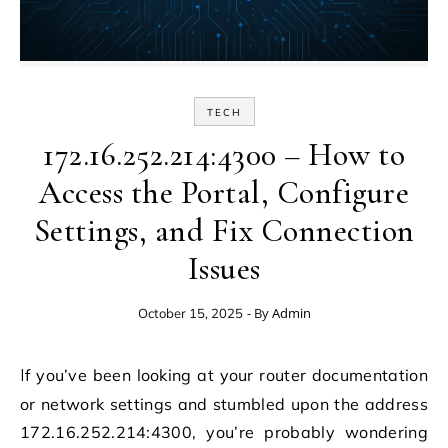
TECH
172.16.252.214:4300 – How to
Access the Portal, Configure
Settings, and Fix Connection
Issues
- By
Admin
October 15, 2025
If you’ve been looking at your router documentation
or network settings and stumbled upon the address
172.16.252.214:4300, you’re probably wondering