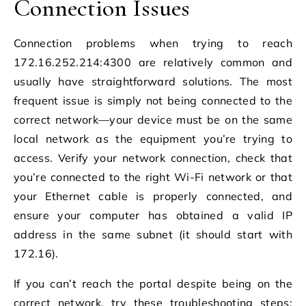
Connection Issues
Connection problems when trying to reach
172.16.252.214:4300 are relatively common and
usually have straightforward solutions. The most
frequent issue is simply not being connected to the
correct network—your device must be on the same
local network as the equipment you’re trying to
access. Verify your network connection, check that
you’re connected to the right Wi-Fi network or that
your Ethernet cable is properly connected, and
ensure your computer has obtained a valid IP
address in the same subnet (it should start with
172.16).
If you can’t reach the portal despite being on the
correct network, try these troubleshooting steps: