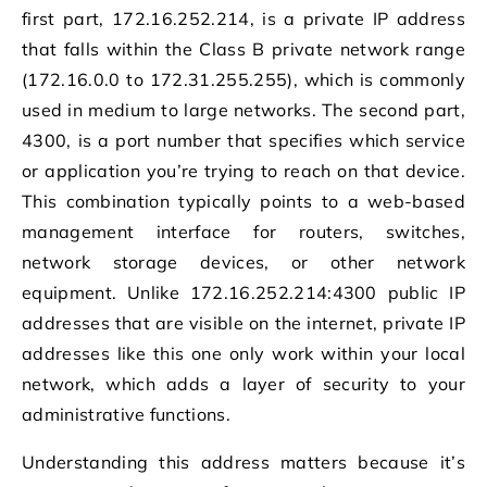
first part, 172.16.252.214, is a private IP address
that falls within the Class B private network range
(172.16.0.0 to 172.31.255.255), which is commonly
used in medium to large networks. The second part,
4300, is a port number that specifies which service
or application you’re trying to reach on that device.
This combination typically points to a web-based
management interface for routers, switches,
network storage devices, or other network
equipment. Unlike 172.16.252.214:4300 public IP
addresses that are visible on the internet, private IP
addresses like this one only work within your local
network, which adds a layer of security to your
administrative functions.
Understanding this address matters because it’s