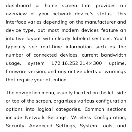
dashboard or home screen that provides an
overview of your network device’s status. This
interface varies depending on the manufacturer and
device type, but most modern devices feature an
intuitive layout with clearly labeled sections. You’ll
typically see real-time information such as the
number of connected devices, current bandwidth
usage, system 172.16.252.214:4300 uptime,
firmware version, and any active alerts or warnings
that require your attention.
The navigation menu, usually located on the left side
or top of the screen, organizes various configuration
options into logical categories. Common sections
include Network Settings, Wireless Configuration,
Security, Advanced Settings, System Tools, and