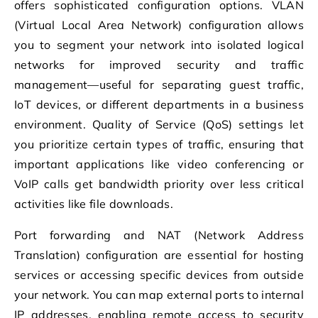
offers sophisticated configuration options. VLAN
(Virtual Local Area Network) configuration allows
you to segment your network into isolated logical
networks for improved security and traffic
management—useful for separating guest traffic,
IoT devices, or different departments in a business
environment. Quality of Service (QoS) settings let
you prioritize certain types of traffic, ensuring that
important applications like video conferencing or
VoIP calls get bandwidth priority over less critical
activities like file downloads.
Port forwarding and NAT (Network Address
Translation) configuration are essential for hosting
services or accessing specific devices from outside
your network. You can map external ports to internal
IP addresses, enabling remote access to security