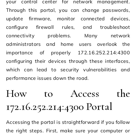
your control center for network management.
Through this portal, you can change passwords,
update firmware, monitor connected devices,
configure firewall rules, and troubleshoot
connectivity problems. Many network
administrators and home users overlook the
importance of properly 172.16.252.214:4300
configuring their devices through these interfaces,
which can lead to security vulnerabilities and
performance issues down the road.
How to Access the
172.16.252.214:4300 Portal
Accessing the portal is straightforward if you follow
the right steps. First, make sure your computer or