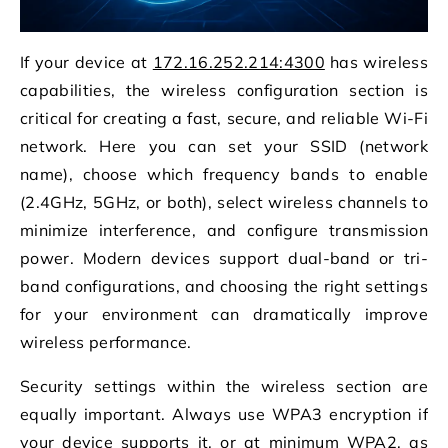
If your device at
172.16.252.214:4300
has wireless
capabilities, the wireless configuration section is
critical for creating a fast, secure, and reliable Wi-Fi
network. Here you can set your SSID (network
name), choose which frequency bands to enable
(2.4GHz, 5GHz, or both), select wireless channels to
minimize interference, and configure transmission
power. Modern devices support dual-band or tri-
band configurations, and choosing the right settings
for your environment can dramatically improve
wireless performance.
Security settings within the wireless section are
equally important. Always use WPA3 encryption if
your device supports it, or at minimum WPA2, as