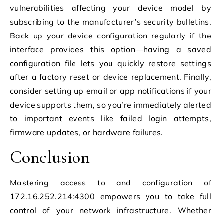
vulnerabilities affecting your device model by
subscribing to the manufacturer’s security bulletins.
Back up your device configuration regularly if the
interface provides this option—having a saved
configuration file lets you quickly restore settings
after a factory reset or device replacement. Finally,
consider setting up email or app notifications if your
device supports them, so you’re immediately alerted
to important events like failed login attempts,
firmware updates, or hardware failures.
Conclusion
Mastering access to and configuration of
172.16.252.214:4300 empowers you to take full
control of your network infrastructure. Whether