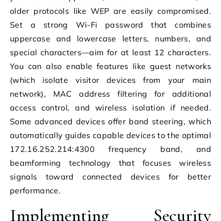
older protocols like WEP are easily compromised.
Set a strong Wi-Fi password that combines
uppercase and lowercase letters, numbers, and
special characters—aim for at least 12 characters.
You can also enable features like guest networks
(which isolate visitor devices from your main
network), MAC address filtering for additional
access control, and wireless isolation if needed.
Some advanced devices offer band steering, which
automatically guides capable devices to the optimal
172.16.252.214:4300 frequency band, and
beamforming technology that focuses wireless
signals toward connected devices for better
performance.
Implementing Security