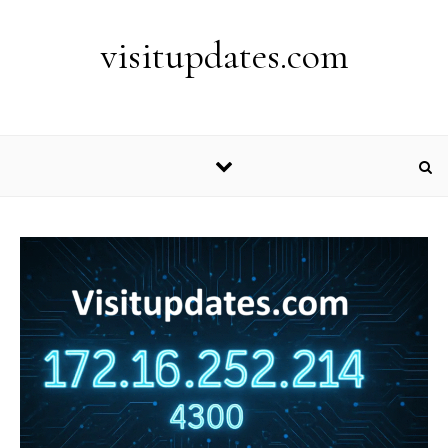
Skip to content
visitupdates.com