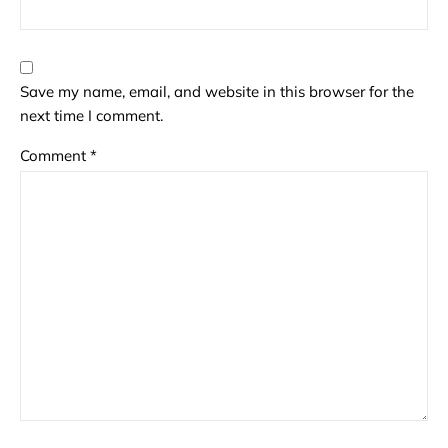
Save my name, email, and website in this browser for the
next time I comment.
Comment
*