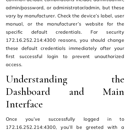
admin/password, or administrator/admin, but these
vary by manufacturer. Check the device’s label, user
manual, or the manufacturer’s website for the
specific default credentials. For security
172.16.252.214:4300 reasons, you should change
these default credentials immediately after your
first successful login to prevent unauthorized
access.
Understanding the
Dashboard and Main
Interface
Once you’ve successfully logged in to
172.16.252.214:4300, you’ll be greeted with a