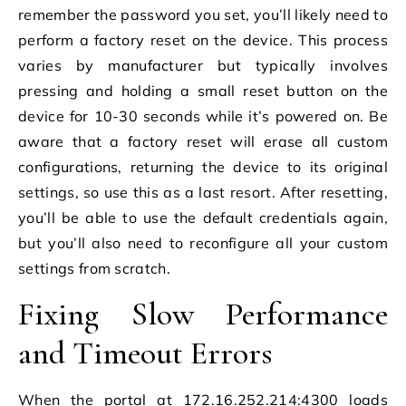
remember the password you set, you’ll likely need to
perform a factory reset on the device. This process
varies by manufacturer but typically involves
pressing and holding a small reset button on the
device for 10-30 seconds while it’s powered on. Be
aware that a factory reset will erase all custom
configurations, returning the device to its original
settings, so use this as a last resort. After resetting,
you’ll be able to use the default credentials again,
but you’ll also need to reconfigure all your custom
settings from scratch.
Fixing Slow Performance
and Timeout Errors
When the portal at 172.16.252.214:4300 loads