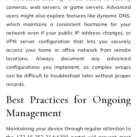
cameras, web servers, or game servers. Advanced
users might also explore features like dynamic DNS,
which maintains a consistent hostname for your
network even if your public IP address changes, or
VPN server configuration that lets you securely
access your home or office network from remote
locations. Always document any advanced
configurations you implement, as complex setups
can be difficult to troubleshoot later without proper
records.
Best Practices for Ongoing
Management
Maintaining your device through regular attention to
the 172.16.252.214:4300 portal will prevent most