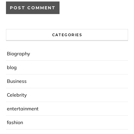
CATEGORIES
Biography
blog
Business
Celebrity
entertainment
fashion