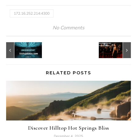
172.16.252.214:4300
No Comments
RELATED POSTS
Discover Hilltop Hot Springs Bliss
December 4, 2025