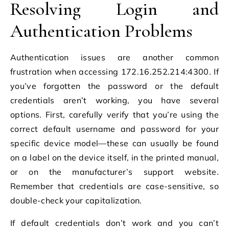
Resolving Login and
Authentication Problems
Authentication issues are another common
frustration when accessing 172.16.252.214:4300. If
you’ve forgotten the password or the default
credentials aren’t working, you have several
options. First, carefully verify that you’re using the
correct default username and password for your
specific device model—these can usually be found
on a label on the device itself, in the printed manual,
or on the manufacturer’s support website.
Remember that credentials are case-sensitive, so
double-check your capitalization.
If default credentials don’t work and you can’t