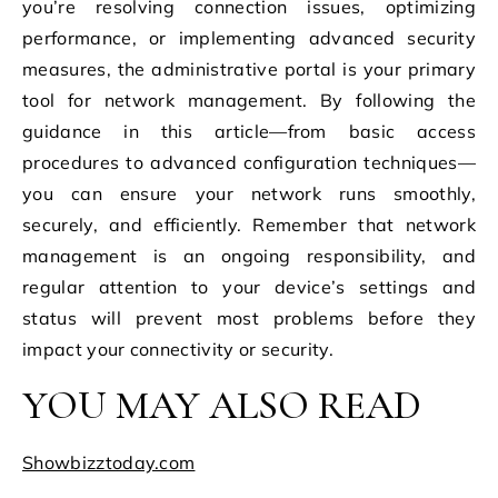
you’re resolving connection issues, optimizing
performance, or implementing advanced security
measures, the administrative portal is your primary
tool for network management. By following the
guidance in this article—from basic access
procedures to advanced configuration techniques—
you can ensure your network runs smoothly,
securely, and efficiently. Remember that network
management is an ongoing responsibility, and
regular attention to your device’s settings and
status will prevent most problems before they
impact your connectivity or security.
YOU MAY ALSO READ
Showbizztoday.com