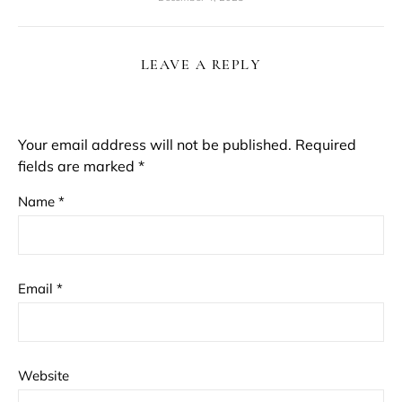
LEAVE A REPLY
Your email address will not be published.
Required
fields are marked
*
Name
*
Email
*
Website