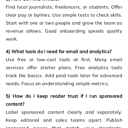
Find local journalists, freelancers, or students. Offer
clear pay or bylines. Use simple tests to check skills.
Start with one or two people and grow the team as
revenue allows. Good onboarding speeds quality
work.
4) What tools do I need for email and analytics?
Use free or low-cost tools at first. Many email
services offer starter plans. Free analytics tools
track the basics. Add paid tools later for advanced
needs. Focus on understanding simple metrics.
5) How do I keep reader trust if I run sponsored
content?
Label sponsored content clearly and separately.
Keep editorial and sales teams apart. Publish
sponsored pieces that match your standards.