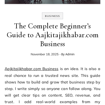
BUSINESS
The Complete Beginner’s
Guide to Aajkitajikhabar.com
Business
- By
Admin
November 18, 2025
Aajkitajikhabar.com Business
is an idea. It is also a
real chance to run a trusted news site. This guide
shows how to build and grow that business step by
step. I write simply so anyone can follow along. You
will get clear tips on content, SEO, revenue, and
trust. I add real-world examples from my