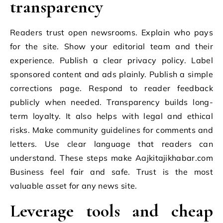
transparency
Readers trust open newsrooms. Explain who pays
for the site. Show your editorial team and their
experience. Publish a clear privacy policy. Label
sponsored content and ads plainly. Publish a simple
corrections page. Respond to reader feedback
publicly when needed. Transparency builds long-
term loyalty. It also helps with legal and ethical
risks. Make community guidelines for comments and
letters. Use clear language that readers can
understand. These steps make Aajkitajikhabar.com
Business feel fair and safe. Trust is the most
valuable asset for any news site.
Leverage tools and cheap