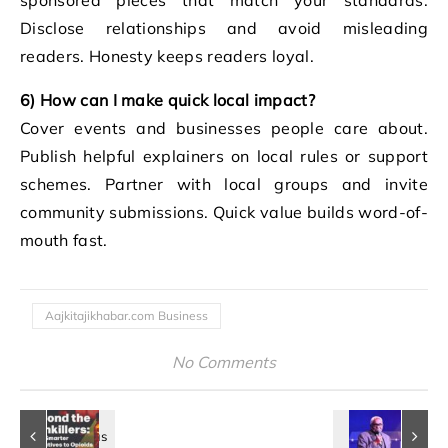
Disclose relationships and avoid misleading
readers. Honesty keeps readers loyal.
6) How can I make quick local impact?
Cover events and businesses people care about.
Publish helpful explainers on local rules or support
schemes. Partner with local groups and invite
community submissions. Quick value builds word-of-
mouth fast.
Aajkitajikhabar.com Business
No Comments