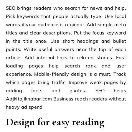
SEO brings readers who search for news and help.
Pick keywords that people actually type. Use local
words if your audience is regional. Add simple meta
titles and clear descriptions. Put the focus keyword
in the title once. Use short headings and bullet
points. Write useful answers near the top of each
article. Add internal links to related stories. Fast
loading pages help search rank and user
experience. Mobile-friendly design is a must. Track
which pages bring traffic. Improve weak pages by
adding facts and quotes. SEO helps
Aajkitajikhabar.com Business
reach readers without
heavy ad spend.
Design for easy reading