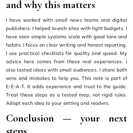
and why this matters
I have worked with small news teams and digital
publishers. I helped launch sites with tight budgets. I
have seen simple systems scale with good tone and
habits. I focus on clear writing and honest reporting.
I use practical checklists for quality and speed. My
advice here comes from these real experiences. I
also tested ideas with small audiences. I share both
wins and mistakes to help you. This note is part of
E-E-A-T. It adds experience and trust to the guide.
Treat these steps as a tested map, not rigid rules.
Adapt each idea to your setting and readers.
Conclusion — your next
steps