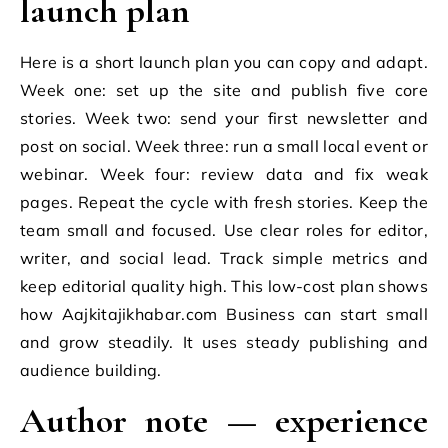
launch plan
Here is a short launch plan you can copy and adapt.
Week one: set up the site and publish five core
stories. Week two: send your first newsletter and
post on social. Week three: run a small local event or
webinar. Week four: review data and fix weak
pages. Repeat the cycle with fresh stories. Keep the
team small and focused. Use clear roles for editor,
writer, and social lead. Track simple metrics and
keep editorial quality high. This low-cost plan shows
how Aajkitajikhabar.com Business can start small
and grow steadily. It uses steady publishing and
audience building.
Author note — experience