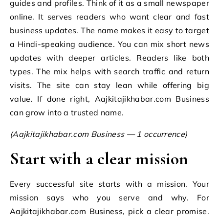
guides and profiles. Think of it as a small newspaper
online. It serves readers who want clear and fast
business updates. The name makes it easy to target
a Hindi-speaking audience. You can mix short news
updates with deeper articles. Readers like both
types. The mix helps with search traffic and return
visits. The site can stay lean while offering big
value. If done right, Aajkitajikhabar.com Business
can grow into a trusted name.
(Aajkitajikhabar.com Business — 1 occurrence)
Start with a clear mission
Every successful site starts with a mission. Your
mission says who you serve and why. For
Aajkitajikhabar.com Business, pick a clear promise.