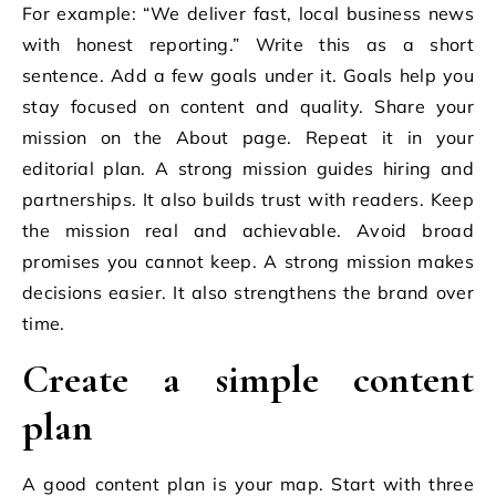
For example: “We deliver fast, local business news
with honest reporting.” Write this as a short
sentence. Add a few goals under it. Goals help you
stay focused on content and quality. Share your
mission on the About page. Repeat it in your
editorial plan. A strong mission guides hiring and
partnerships. It also builds trust with readers. Keep
the mission real and achievable. Avoid broad
promises you cannot keep. A strong mission makes
decisions easier. It also strengthens the brand over
time.
Create a simple content
plan
A good content plan is your map. Start with three