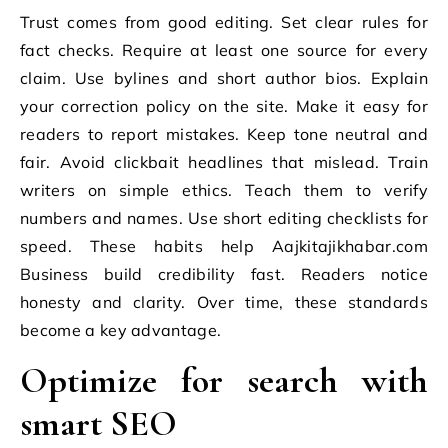
Trust comes from good editing. Set clear rules for
fact checks. Require at least one source for every
claim. Use bylines and short author bios. Explain
your correction policy on the site. Make it easy for
readers to report mistakes. Keep tone neutral and
fair. Avoid clickbait headlines that mislead. Train
writers on simple ethics. Teach them to verify
numbers and names. Use short editing checklists for
speed. These habits help Aajkitajikhabar.com
Business build credibility fast. Readers notice
honesty and clarity. Over time, these standards
become a key advantage.
Optimize for search with
smart SEO