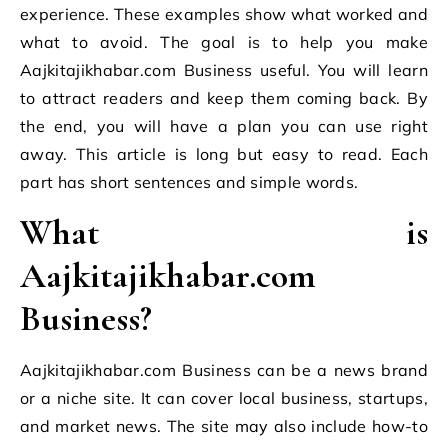
experience. These examples show what worked and
what to avoid. The goal is to help you make
Aajkitajikhabar.com Business useful. You will learn
to attract readers and keep them coming back. By
the end, you will have a plan you can use right
away. This article is long but easy to read. Each
part has short sentences and simple words.
What is
Aajkitajikhabar.com
Business?
Aajkitajikhabar.com Business can be a news brand
or a niche site. It can cover local business, startups,
and market news. The site may also include how-to