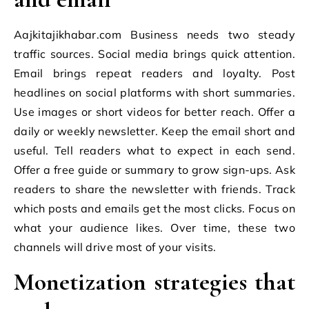
Aajkitajikhabar.com Business needs two steady
traffic sources. Social media brings quick attention.
Email brings repeat readers and loyalty. Post
headlines on social platforms with short summaries.
Use images or short videos for better reach. Offer a
daily or weekly newsletter. Keep the email short and
useful. Tell readers what to expect in each send.
Offer a free guide or summary to grow sign-ups. Ask
readers to share the newsletter with friends. Track
which posts and emails get the most clicks. Focus on
what your audience likes. Over time, these two
channels will drive most of your visits.
Monetization strategies that