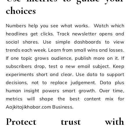
choices
Numbers help you see what works. Watch which
headlines get clicks. Track newsletter opens and
social shares. Use simple dashboards to view
trends each week. Learn from small wins and losses.
If one topic grows audience, publish more on it. If
subscribers drop, test a new email subject. Keep
experiments short and clear. Use data to support
decisions, not to replace judgement. Data plus
human insight powers smart growth. Over time,
metrics will shape the best content mix for
Aajkitajikhabar.com Business.
Protect trust with