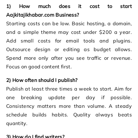
1) How much does it cost to start
Aajkitajikhabar.com Business?
Starting costs can be low. Basic hosting, a domain,
and a simple theme may cost under $200 a year.
Add small costs for email tools and plugins.
Outsource design or editing as budget allows.
Spend more only after you see traffic or revenue.
Focus on good content first.
2) How often should I publish?
Publish at least three times a week to start. Aim for
one breaking update per day if possible.
Consistency matters more than volume. A steady
schedule builds habits. Quality always beats
quantity.
3) How do I find writers?