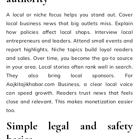
A local or niche focus helps you stand out. Cover
local business news that big outlets miss. Explain
how policies affect local shops. Interview local
entrepreneurs and leaders. Attend small events and
report highlights. Niche topics build loyal readers
and sales. Over time, you become the go-to source
in your area. Local stories often rank well in search.
They also bring local sponsors. For
Aajkitajikhabar.com Business, a clear local voice
can speed growth. Readers trust news that feels
close and relevant. This makes monetization easier
too.
Simple legal and safety