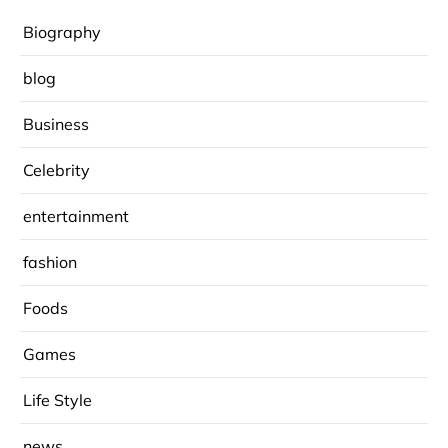
Biography
blog
Business
Celebrity
entertainment
fashion
Foods
Games
Life Style
news