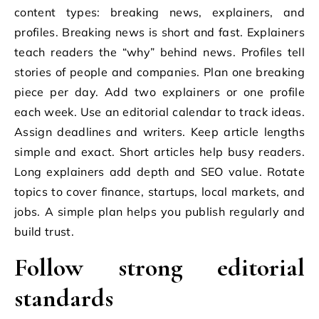
content types: breaking news, explainers, and
profiles. Breaking news is short and fast. Explainers
teach readers the “why” behind news. Profiles tell
stories of people and companies. Plan one breaking
piece per day. Add two explainers or one profile
each week. Use an editorial calendar to track ideas.
Assign deadlines and writers. Keep article lengths
simple and exact. Short articles help busy readers.
Long explainers add depth and SEO value. Rotate
topics to cover finance, startups, local markets, and
jobs. A simple plan helps you publish regularly and
build trust.
Follow strong editorial
standards