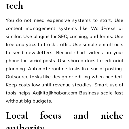
tech
You do not need expensive systems to start. Use
content management systems like WordPress or
similar. Use plugins for SEO, caching, and forms. Use
free analytics to track traffic. Use simple email tools
to send newsletters. Record short videos on your
phone for social posts. Use shared docs for editorial
planning. Automate routine tasks like social posting.
Outsource tasks like design or editing when needed.
Keep costs low until revenue steadies. Smart use of
tools helps Aajkitajikhabar.com Business scale fast
without big budgets.
Local focus and niche
authority