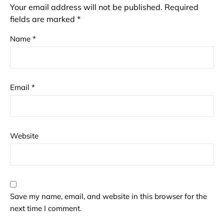
Your email address will not be published.
Required
fields are marked
*
Name
*
Email
*
Website
Save my name, email, and website in this browser for the
next time I comment.