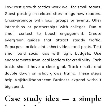
Low cost growth tactics work well for small teams.
Guest posting on related sites brings new readers.
Cross-promote with local groups or events. Offer
internships or partnerships with colleges. Run a
small contest to boost engagement. Create
evergreen guides that attract steady traffic.
Repurpose articles into short videos and posts. Test
small paid social ads with tight budgets. Use
endorsements from local leaders for credibility. Each
tactic should have a clear goal. Track results and
double down on what grows traffic. These steps
help Aajkitajikhabar.com Business expand without
big spend.
Case study idea — a simple