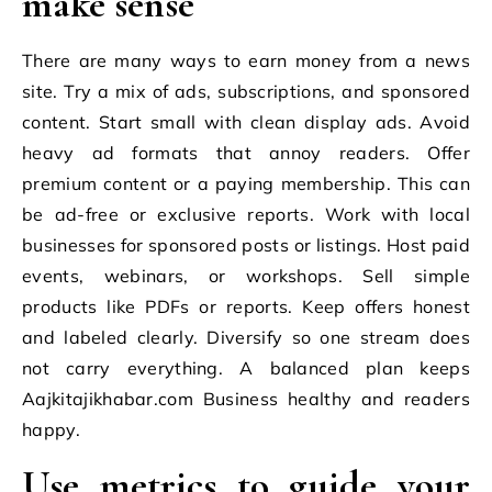
make sense
There are many ways to earn money from a news
site. Try a mix of ads, subscriptions, and sponsored
content. Start small with clean display ads. Avoid
heavy ad formats that annoy readers. Offer
premium content or a paying membership. This can
be ad-free or exclusive reports. Work with local
businesses for sponsored posts or listings. Host paid
events, webinars, or workshops. Sell simple
products like PDFs or reports. Keep offers honest
and labeled clearly. Diversify so one stream does
not carry everything. A balanced plan keeps
Aajkitajikhabar.com Business healthy and readers
happy.
Use metrics to guide your