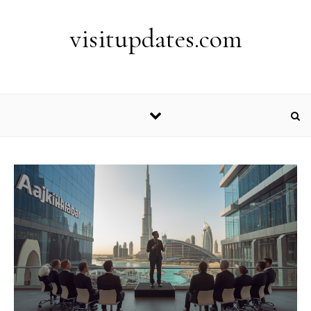
Skip to content
visitupdates.com