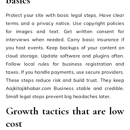
basics
Protect your site with basic legal steps. Have clear
terms and a privacy notice. Use copyright policies
for images and text. Get written consent for
interviews when needed. Carry basic insurance if
you host events. Keep backups of your content on
cloud storage. Update software and plugins often.
Follow local rules for business registration and
taxes. If you handle payments, use secure providers.
These steps reduce risk and build trust. They keep
Aajkitajikhabar.com Business stable and credible.
Small legal steps prevent big headaches later.
Growth tactics that are low
cost