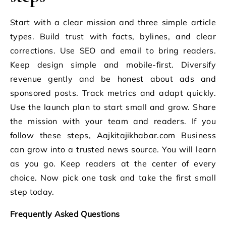
Start with a clear mission and three simple article
types. Build trust with facts, bylines, and clear
corrections. Use SEO and email to bring readers.
Keep design simple and mobile-first. Diversify
revenue gently and be honest about ads and
sponsored posts. Track metrics and adapt quickly.
Use the launch plan to start small and grow. Share
the mission with your team and readers. If you
follow these steps, Aajkitajikhabar.com Business
can grow into a trusted news source. You will learn
as you go. Keep readers at the center of every
choice. Now pick one task and take the first small
step today.
Frequently Asked Questions