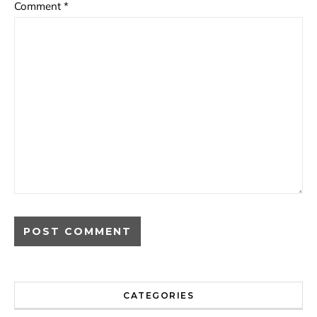
Comment
*
CATEGORIES