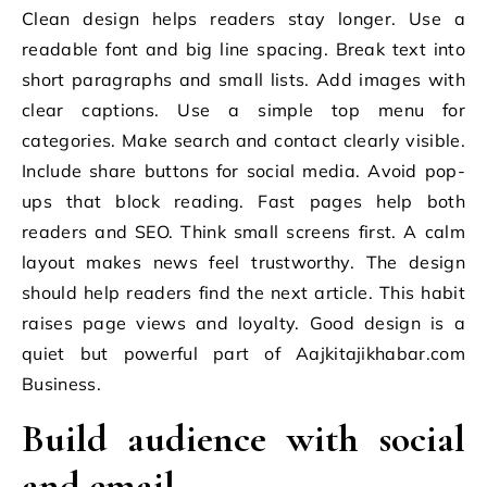
Clean design helps readers stay longer. Use a
readable font and big line spacing. Break text into
short paragraphs and small lists. Add images with
clear captions. Use a simple top menu for
categories. Make search and contact clearly visible.
Include share buttons for social media. Avoid pop-
ups that block reading. Fast pages help both
readers and SEO. Think small screens first. A calm
layout makes news feel trustworthy. The design
should help readers find the next article. This habit
raises page views and loyalty. Good design is a
quiet but powerful part of Aajkitajikhabar.com
Business.
Build audience with social
and email