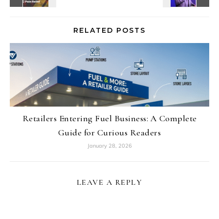
RELATED POSTS
Retailers Entering Fuel Business: A Complete
Guide for Curious Readers
January 28, 2026
LEAVE A REPLY