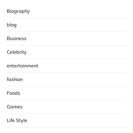
Biography
blog
Business
Celebrity
entertainment
fashion
Foods
Games
Life Style