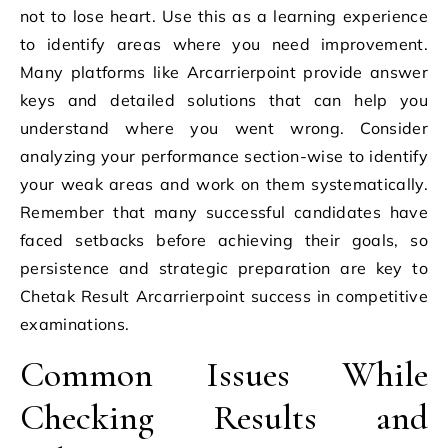
not to lose heart. Use this as a learning experience
to identify areas where you need improvement.
Many platforms like Arcarrierpoint provide answer
keys and detailed solutions that can help you
understand where you went wrong. Consider
analyzing your performance section-wise to identify
your weak areas and work on them systematically.
Remember that many successful candidates have
faced setbacks before achieving their goals, so
persistence and strategic preparation are key to
Chetak Result Arcarrierpoint success in competitive
examinations.
Common Issues While
Checking Results and