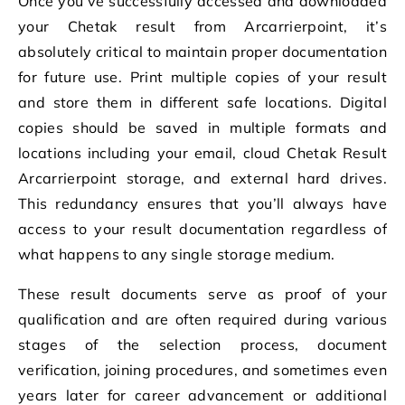
Once you’ve successfully accessed and downloaded
your Chetak result from Arcarrierpoint, it’s
absolutely critical to maintain proper documentation
for future use. Print multiple copies of your result
and store them in different safe locations. Digital
copies should be saved in multiple formats and
locations including your email, cloud Chetak Result
Arcarrierpoint storage, and external hard drives.
This redundancy ensures that you’ll always have
access to your result documentation regardless of
what happens to any single storage medium.
These result documents serve as proof of your
qualification and are often required during various
stages of the selection process, document
verification, joining procedures, and sometimes even
years later for career advancement or additional