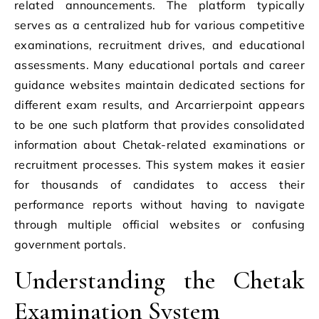
related announcements. The platform typically
serves as a centralized hub for various competitive
examinations, recruitment drives, and educational
assessments. Many educational portals and career
guidance websites maintain dedicated sections for
different exam results, and Arcarrierpoint appears
to be one such platform that provides consolidated
information about Chetak-related examinations or
recruitment processes. This system makes it easier
for thousands of candidates to access their
performance reports without having to navigate
through multiple official websites or confusing
government portals.
Understanding the Chetak
Examination System