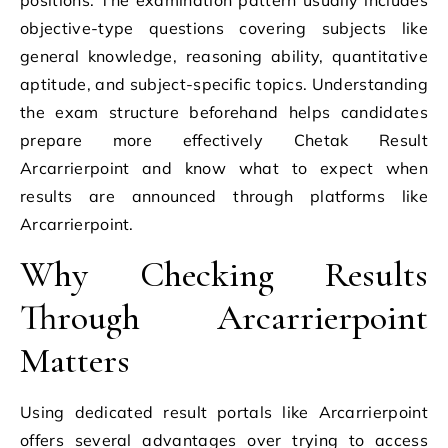
objective-type questions covering subjects like
general knowledge, reasoning ability, quantitative
aptitude, and subject-specific topics. Understanding
the exam structure beforehand helps candidates
prepare more effectively Chetak Result
Arcarrierpoint and know what to expect when
results are announced through platforms like
Arcarrierpoint.
Why Checking Results
Through Arcarrierpoint
Matters
Using dedicated result portals like Arcarrierpoint
offers several advantages over trying to access