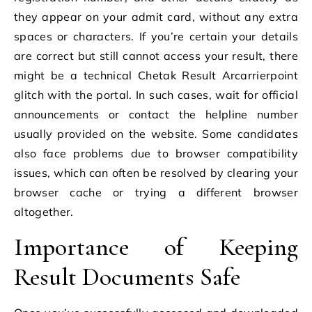
they appear on your admit card, without any extra
spaces or characters. If you’re certain your details
are correct but still cannot access your result, there
might be a technical Chetak Result Arcarrierpoint
glitch with the portal. In such cases, wait for official
announcements or contact the helpline number
usually provided on the website. Some candidates
also face problems due to browser compatibility
issues, which can often be resolved by clearing your
browser cache or trying a different browser
altogether.
Importance of Keeping
Result Documents Safe