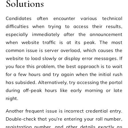
Solutions
Candidates often encounter various technical
difficulties when trying to access their results,
especially immediately after the announcement
when website traffic is at its peak. The most
common issue is server overload, which causes the
website to load slowly or display error messages. If
you face this problem, the best approach is to wait
for a few hours and try again when the initial rush
has subsided. Alternatively, try accessing the portal
during off-peak hours like early morning or late
night.
Another frequent issue is incorrect credential entry.
Double-check that you’re entering your roll number,
registration number, and other details exactly as