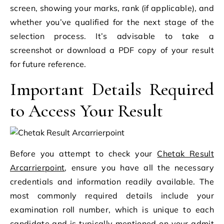
screen, showing your marks, rank (if applicable), and
whether you’ve qualified for the next stage of the
selection process. It’s advisable to take a
screenshot or download a PDF copy of your result
for future reference.
Important Details Required
to Access Your Result
Before you attempt to check your
Chetak Result
Arcarrierpoint
, ensure you have all the necessary
credentials and information readily available. The
most commonly required details include your
examination roll number, which is unique to each
candidate and is typically mentioned on your admit