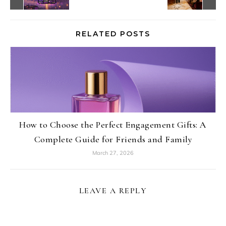
RELATED POSTS
How to Choose the Perfect Engagement Gifts: A
Complete Guide for Friends and Family
March 27, 2026
LEAVE A REPLY