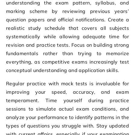
understanding the exam pattern, syllabus, and
marking scheme by reviewing previous years’
question papers and official notifications. Create a
realistic study schedule that covers all subjects
systematically while allowing adequate time for
revision and practice tests. Focus on building strong
fundamentals rather than trying to memorize
everything, as competitive exams increasingly test
conceptual understanding and application skills.
Regular practice with mock tests is invaluable for
improving your speed, accuracy, and exam
temperament. Time yourself during practice
sessions to simulate actual exam conditions, and
analyze your performance to identify patterns in the
types of questions you struggle with. Stay updated
with current affairs, especially if your examination