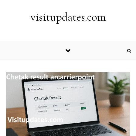
Skip to content
visitupdates.com