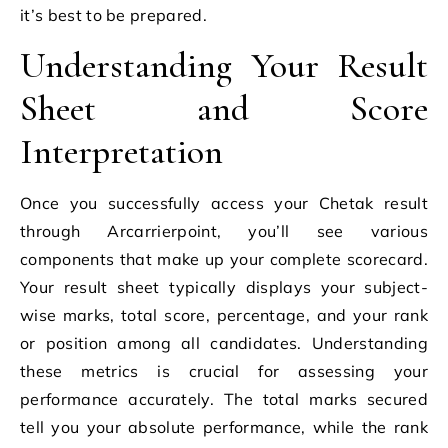
it’s best to be prepared.
Understanding Your Result
Sheet and Score
Interpretation
Once you successfully access your Chetak result
through Arcarrierpoint, you’ll see various
components that make up your complete scorecard.
Your result sheet typically displays your subject-
wise marks, total score, percentage, and your rank
or position among all candidates. Understanding
these metrics is crucial for assessing your
performance accurately. The total marks secured
tell you your absolute performance, while the rank