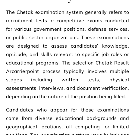
The Chetak examination system generally refers to
recruitment tests or competitive exams conducted
for various government positions, defense services,
or public sector organizations. These examinations
are designed to assess candidates’ knowledge,
aptitude, and skills relevant to specific job roles or
educational programs. The selection Chetak Result
Arcarrierpoint process typically involves multiple
stages including written tests, physical
assessments, interviews, and document verification,
depending on the nature of the position being filled.
Candidates who appear for these examinations
come from diverse educational backgrounds and
geographical locations, all competing for limited
positions. The examination pattern usually includes