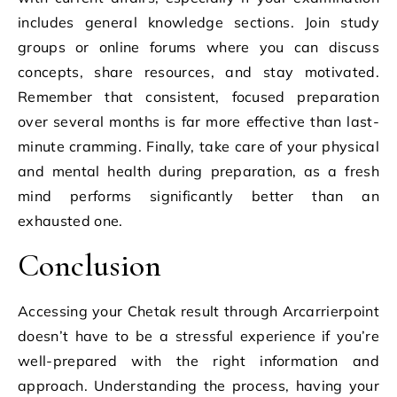
includes general knowledge sections. Join study
groups or online forums where you can discuss
concepts, share resources, and stay motivated.
Remember that consistent, focused preparation
over several months is far more effective than last-
minute cramming. Finally, take care of your physical
and mental health during preparation, as a fresh
mind performs significantly better than an
exhausted one.
Conclusion
Accessing your Chetak result through Arcarrierpoint
doesn’t have to be a stressful experience if you’re
well-prepared with the right information and
approach. Understanding the process, having your