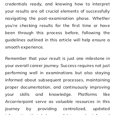
credentials ready, and knowing how to interpret
your results are all crucial elements of successfully
navigating the post-examination phase. Whether
you’re checking results for the first time or have
been through this process before, following the
guidelines outlined in this article will help ensure a
smooth experience.
Remember that your result is just one milestone in
your overall career journey. Success requires not just
performing well in examinations but also staying
informed about subsequent processes, maintaining
proper documentation, and continuously improving
your skills and knowledge. Platforms like
Arcarrierpoint serve as valuable resources in this
journey by providing centralized, updated