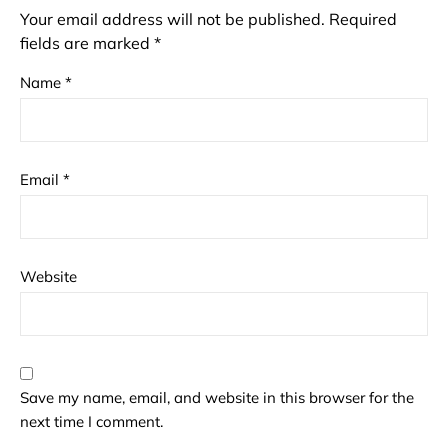
Your email address will not be published.
Required
fields are marked
*
Name
*
Email
*
Website
Save my name, email, and website in this browser for the
next time I comment.