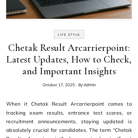
LIFE STYLE
Chetak Result Arcarrierpoint:
Latest Updates, How to Check,
and Important Insights
- By
Admin
October 17, 2025
When it Chetak Result Arcarrierpoint comes to
tracking exam results, entrance test scores, or
recruitment announcements, staying updated is
absolutely crucial for candidates. The term “Chetak