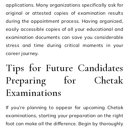
applications. Many organizations specifically ask for
original or attested copies of examination results
during the appointment process. Having organized,
easily accessible copies of all your educational and
examination documents can save you considerable
stress and time during critical moments in your
career journey.
Tips for Future Candidates
Preparing for Chetak
Examinations
If you’re planning to appear for upcoming Chetak
examinations, starting your preparation on the right
foot can make all the difference. Begin by thoroughly