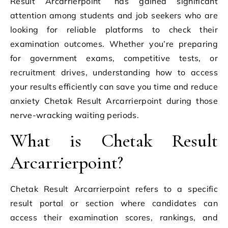
Result Arcarrierpoint” has gained significant
attention among students and job seekers who are
looking for reliable platforms to check their
examination outcomes. Whether you’re preparing
for government exams, competitive tests, or
recruitment drives, understanding how to access
your results efficiently can save you time and reduce
anxiety Chetak Result Arcarrierpoint during those
nerve-wracking waiting periods.
What is Chetak Result
Arcarrierpoint?
Chetak Result Arcarrierpoint refers to a specific
result portal or section where candidates can
access their examination scores, rankings, and