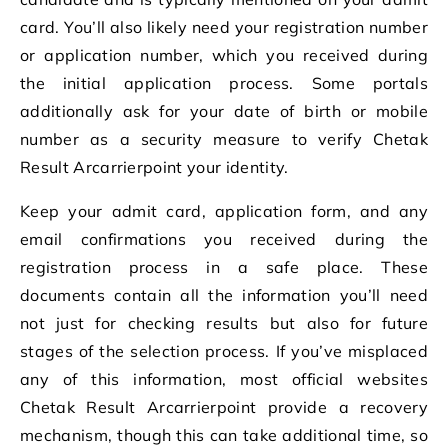
card. You’ll also likely need your registration number
or application number, which you received during
the initial application process. Some portals
additionally ask for your date of birth or mobile
number as a security measure to verify Chetak
Result Arcarrierpoint your identity.
Keep your admit card, application form, and any
email confirmations you received during the
registration process in a safe place. These
documents contain all the information you’ll need
not just for checking results but also for future
stages of the selection process. If you’ve misplaced
any of this information, most official websites
Chetak Result Arcarrierpoint provide a recovery
mechanism, though this can take additional time, so