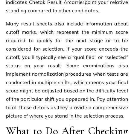
indicates Chetak Result Arcarrierpoint your relative
standing compared to other candidates.
Many result sheets also include information about
cutoff marks, which represent the minimum score
required to qualify for the next stage or to be
considered for selection. If your score exceeds the
cutoff, you’ll typically see a “qualified” or “selected”
status on your result. Some examinations also
implement normalization procedures when tests are
conducted in multiple shifts, which means your final
score might be adjusted based on the difficulty level
of the particular shift you appeared in. Pay attention
to all these details as they provide a comprehensive
picture of where you stand in the selection process.
What to Do After Checking