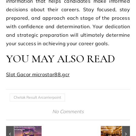
information that helps candidates make informed
decisions about their careers. Stay focused, stay
prepared, and approach each stage of the process
with confidence and determination. Your dedication
and strategic preparation will ultimately determine
your success in achieving your career goals.
YOU MAY ALSO READ
Slot Gacor microstar88.gcr
Chetak Result Arcarrierpoint
No Comments