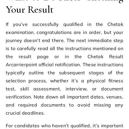
Your Result
If you’ve successfully qualified in the Chetak
examination, congratulations are in order, but your
journey doesn’t end there. The next immediate step
is to carefully read all the instructions mentioned on
the result page or in the Chetak Result
Arcarrierpoint official notification. These instructions
typically outline the subsequent stages of the
selection process, whether it’s a physical fitness
test, skill assessment, interview, or document
verification. Note down all important dates, venues,
and required documents to avoid missing any
crucial deadlines.
For candidates who haven’t qualified, it’s important