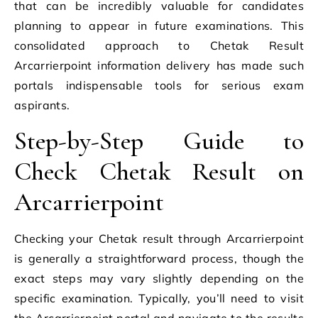
that can be incredibly valuable for candidates
planning to appear in future examinations. This
consolidated approach to Chetak Result
Arcarrierpoint information delivery has made such
portals indispensable tools for serious exam
aspirants.
Step-by-Step Guide to
Check Chetak Result on
Arcarrierpoint
Checking your Chetak result through Arcarrierpoint
is generally a straightforward process, though the
exact steps may vary slightly depending on the
specific examination. Typically, you’ll need to visit
the Arcarrierpoint portal and navigate to the results