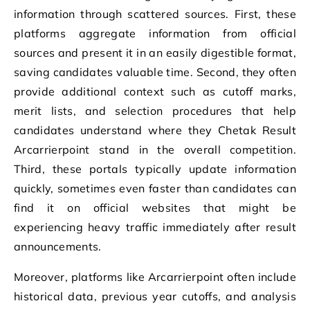
information through scattered sources. First, these
platforms aggregate information from official
sources and present it in an easily digestible format,
saving candidates valuable time. Second, they often
provide additional context such as cutoff marks,
merit lists, and selection procedures that help
candidates understand where they Chetak Result
Arcarrierpoint stand in the overall competition.
Third, these portals typically update information
quickly, sometimes even faster than candidates can
find it on official websites that might be
experiencing heavy traffic immediately after result
announcements.
Moreover, platforms like Arcarrierpoint often include
historical data, previous year cutoffs, and analysis