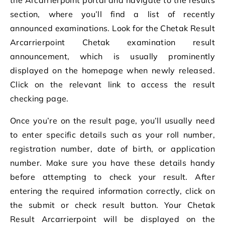
section, where you’ll find a list of recently
announced examinations. Look for the Chetak Result
Arcarrierpoint Chetak examination result
announcement, which is usually prominently
displayed on the homepage when newly released.
Click on the relevant link to access the result
checking page.
Once you’re on the result page, you’ll usually need
to enter specific details such as your roll number,
registration number, date of birth, or application
number. Make sure you have these details handy
before attempting to check your result. After
entering the required information correctly, click on
the submit or check result button. Your Chetak
Result Arcarrierpoint will be displayed on the