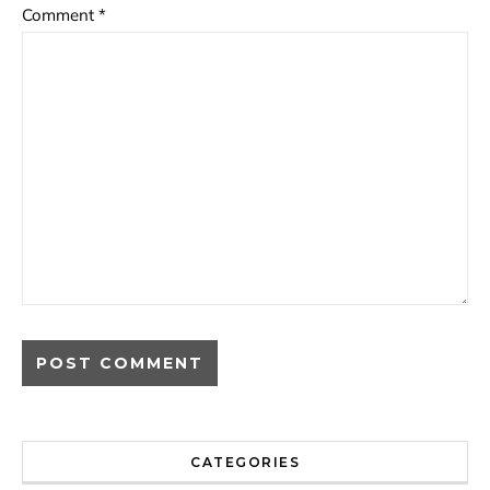
Comment
*
CATEGORIES