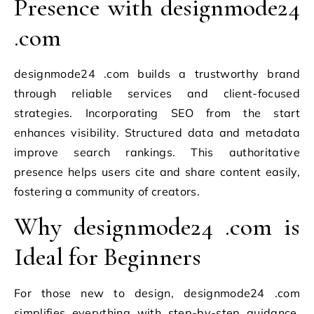
Presence with designmode24
.com
designmode24 .com builds a trustworthy brand
through reliable services and client-focused
strategies. Incorporating SEO from the start
enhances visibility. Structured data and metadata
improve search rankings. This authoritative
presence helps users cite and share content easily,
fostering a community of creators.
Why designmode24 .com is
Ideal for Beginners
For those new to design, designmode24 .com
simplifies everything with step-by-step guidance.