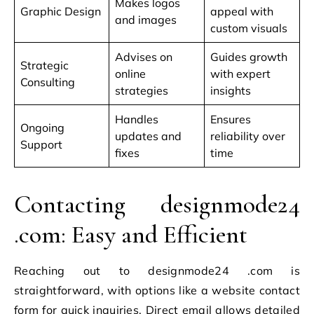
Makes logos
Graphic Design
appeal with
and images
custom visuals
Advises on
Guides growth
Strategic
online
with expert
Consulting
strategies
insights
Handles
Ensures
Ongoing
updates and
reliability over
Support
fixes
time
Contacting designmode24
.com: Easy and Efficient
Reaching out to designmode24 .com is
straightforward, with options like a website contact
form for quick inquiries. Direct email allows detailed