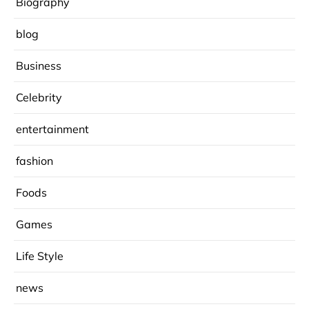
Biography
blog
Business
Celebrity
entertainment
fashion
Foods
Games
Life Style
news