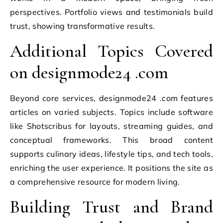
perspectives. Portfolio views and testimonials build
trust, showing transformative results.
Additional Topics Covered
on designmode24 .com
Beyond core services, designmode24 .com features
articles on varied subjects. Topics include software
like Shotscribus for layouts, streaming guides, and
conceptual frameworks. This broad content
supports culinary ideas, lifestyle tips, and tech tools,
enriching the user experience. It positions the site as
a comprehensive resource for modern living.
Building Trust and Brand