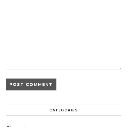
CATEGORIES