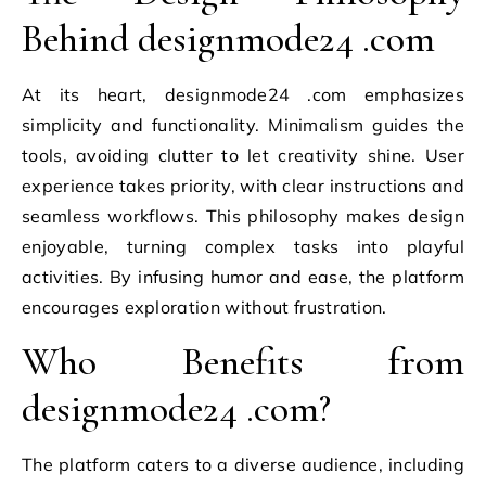
Behind designmode24 .com
At its heart, designmode24 .com emphasizes
simplicity and functionality. Minimalism guides the
tools, avoiding clutter to let creativity shine. User
experience takes priority, with clear instructions and
seamless workflows. This philosophy makes design
enjoyable, turning complex tasks into playful
activities. By infusing humor and ease, the platform
encourages exploration without frustration.
Who Benefits from
designmode24 .com?
The platform caters to a diverse audience, including