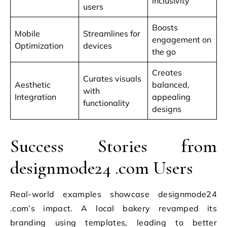
inclusivity
users
Boosts
Mobile
Streamlines for
engagement on
Optimization
devices
the go
Creates
Curates visuals
Aesthetic
balanced,
with
Integration
appealing
functionality
designs
Success Stories from
designmode24 .com Users
Real-world examples showcase designmode24
.com’s impact. A local bakery revamped its
branding using templates, leading to better