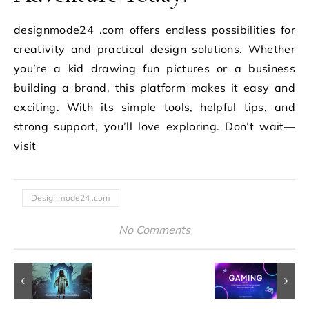
designmode24 .com offers endless possibilities for
creativity and practical design solutions. Whether
you’re a kid drawing fun pictures or a business
building a brand, this platform makes it easy and
exciting. With its simple tools, helpful tips, and
strong support, you’ll love exploring. Don’t wait—
visit
Designmode24 .com
No Comments