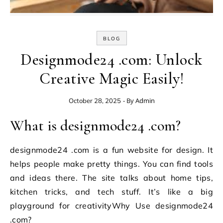
BLOG
Designmode24 .com: Unlock
Creative Magic Easily!
- By
Admin
October 28, 2025
What is designmode24 .com?
designmode24 .com is a fun website for design. It
helps people make pretty things. You can find tools
and ideas there. The site talks about home tips,
kitchen tricks, and tech stuff. It’s like a big
playground for creativityWhy Use designmode24
.com?