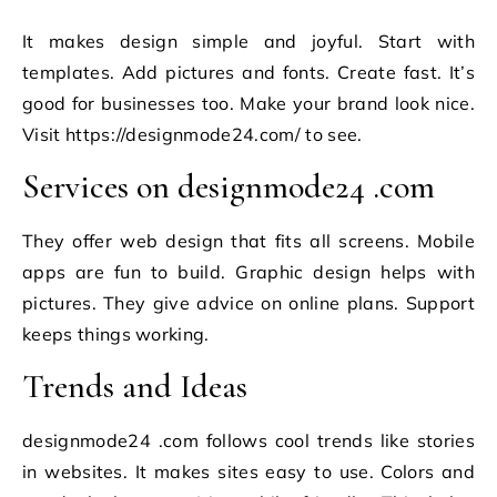
It makes design simple and joyful. Start with
templates. Add pictures and fonts. Create fast. It’s
good for businesses too. Make your brand look nice.
Visit https://designmode24.com/ to see.
Services on designmode24 .com
They offer web design that fits all screens. Mobile
apps are fun to build. Graphic design helps with
pictures. They give advice on online plans. Support
keeps things working.
Trends and Ideas
designmode24 .com follows cool trends like stories
in websites. It makes sites easy to use. Colors and