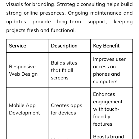
visuals for branding. Strategic consulting helps build
strong online presences. Ongoing maintenance and
updates provide long-term support, keeping
projects fresh and functional.
Service
Description
Key Benefit
Improves user
Builds sites
Responsive
access on
that fit all
Web Design
phones and
screens
computers
Enhances
engagement
Mobile App
Creates apps
with touch-
Development
for devices
friendly
features
Boosts brand