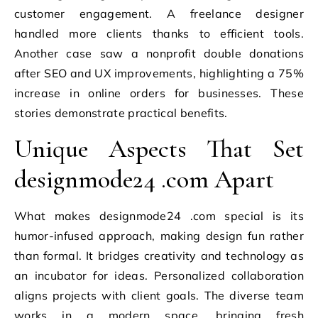
customer engagement. A freelance designer
handled more clients thanks to efficient tools.
Another case saw a nonprofit double donations
after SEO and UX improvements, highlighting a 75%
increase in online orders for businesses. These
stories demonstrate practical benefits.
Unique Aspects That Set
designmode24 .com Apart
What makes designmode24 .com special is its
humor-infused approach, making design fun rather
than formal. It bridges creativity and technology as
an incubator for ideas. Personalized collaboration
aligns projects with client goals. The diverse team
works in a modern space, bringing fresh