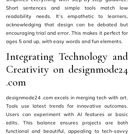
Short sentences and simple tools match low
readability needs. It’s empathetic to learners,
acknowledging that design can be debated but
encouraging trial and error. This makes it perfect for
ages 5 and up, with easy words and fun elements.
Integrating Technology and
Creativity on designmode24
.com
designmode24 .com excels in merging tech with art.
Tools use latest trends for innovative outcomes.
Users can experiment with AI features or basic
edits. This balance ensures projects are both
functional and beautiful, appealing to tech-savvy