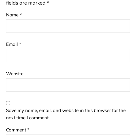
fields are marked
*
Name
*
Email
*
Website
Save my name, email, and website in this browser for the
next time I comment.
Comment
*