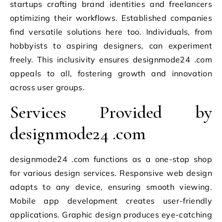
startups crafting brand identities and freelancers
optimizing their workflows. Established companies
find versatile solutions here too. Individuals, from
hobbyists to aspiring designers, can experiment
freely. This inclusivity ensures designmode24 .com
appeals to all, fostering growth and innovation
across user groups.
Services Provided by
designmode24 .com
designmode24 .com functions as a one-stop shop
for various design services. Responsive web design
adapts to any device, ensuring smooth viewing.
Mobile app development creates user-friendly
applications. Graphic design produces eye-catching