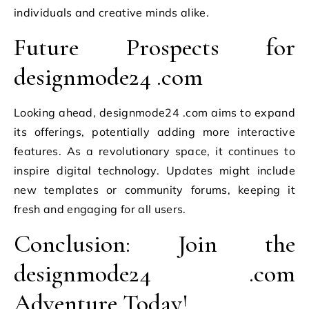
individuals and creative minds alike.
Future Prospects for
designmode24 .com
Looking ahead, designmode24 .com aims to expand
its offerings, potentially adding more interactive
features. As a revolutionary space, it continues to
inspire digital technology. Updates might include
new templates or community forums, keeping it
fresh and engaging for all users.
Conclusion: Join the
designmode24 .com
Adventure Today!