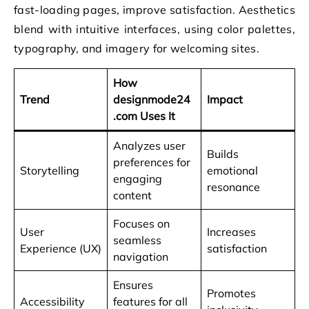
fast-loading pages, improve satisfaction. Aesthetics
blend with intuitive interfaces, using color palettes,
typography, and imagery for welcoming sites.
How
Trend
designmode24
Impact
.com Uses It
Analyzes user
Builds
preferences for
Storytelling
emotional
engaging
resonance
content
Focuses on
User
Increases
seamless
Experience (UX)
satisfaction
navigation
Ensures
Promotes
Accessibility
features for all