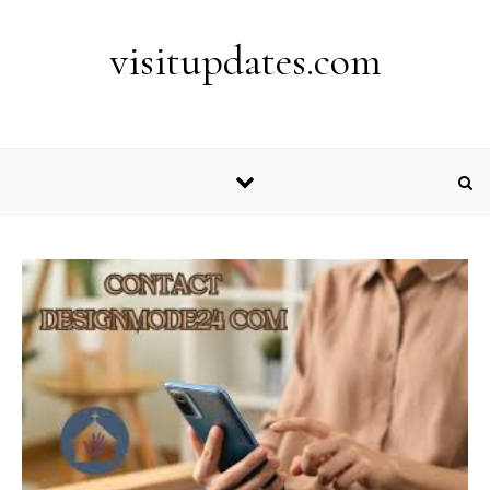
Skip to content
visitupdates.com