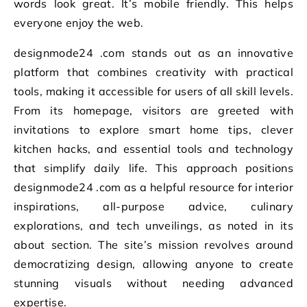
words look great. It’s mobile friendly. This helps
everyone enjoy the web.
designmode24 .com stands out as an innovative
platform that combines creativity with practical
tools, making it accessible for users of all skill levels.
From its homepage, visitors are greeted with
invitations to explore smart home tips, clever
kitchen hacks, and essential tools and technology
that simplify daily life. This approach positions
designmode24 .com as a helpful resource for interior
inspirations, all-purpose advice, culinary
explorations, and tech unveilings, as noted in its
about section. The site’s mission revolves around
democratizing design, allowing anyone to create
stunning visuals without needing advanced
expertise.