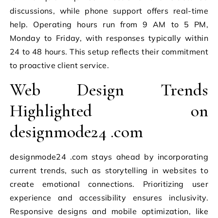
discussions, while phone support offers real-time
help. Operating hours run from 9 AM to 5 PM,
Monday to Friday, with responses typically within
24 to 48 hours. This setup reflects their commitment
to proactive client service.
Web Design Trends
Highlighted on
designmode24 .com
designmode24 .com stays ahead by incorporating
current trends, such as storytelling in websites to
create emotional connections. Prioritizing user
experience and accessibility ensures inclusivity.
Responsive designs and mobile optimization, like