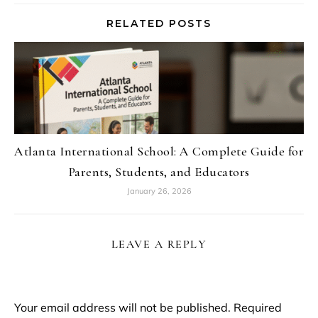
RELATED POSTS
Atlanta International School: A Complete Guide for
Parents, Students, and Educators
January 26, 2026
LEAVE A REPLY
Your email address will not be published.
Required