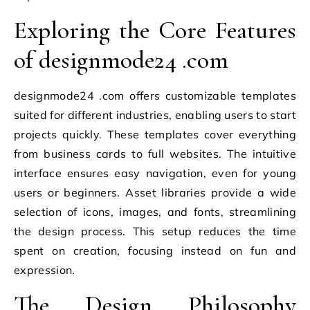
Exploring the Core Features
of designmode24 .com
designmode24 .com offers customizable templates
suited for different industries, enabling users to start
projects quickly. These templates cover everything
from business cards to full websites. The intuitive
interface ensures easy navigation, even for young
users or beginners. Asset libraries provide a wide
selection of icons, images, and fonts, streamlining
the design process. This setup reduces the time
spent on creation, focusing instead on fun and
expression.
The Design Philosophy