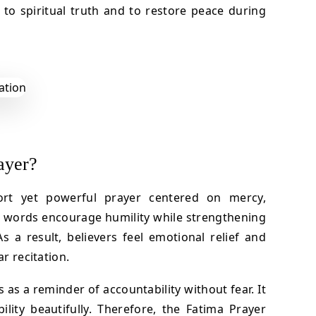
r to spiritual truth and to restore peace during
ayer?
ort yet powerful prayer centered on mercy,
ts words encourage humility while strengthening
s a result, believers feel emotional relief and
ar recitation.
s as a reminder of accountability without fear. It
lity beautifully. Therefore, the Fatima Prayer