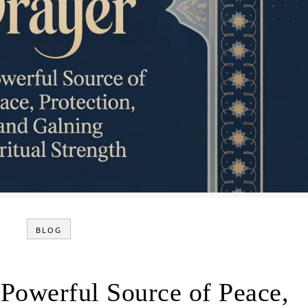
BLOG
 Powerful Source of Peace,