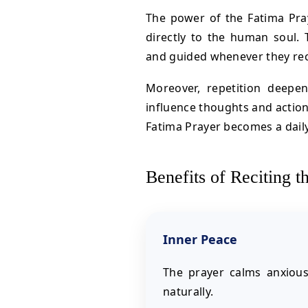
The power of the Fatima Prayer
directly to the human soul. 
and guided whenever they recit
Moreover, repetition deepe
influence thoughts and actions
Fatima Prayer becomes a dail
Benefits of Reciting t
Inner Peace
The prayer calms anxiou
naturally.