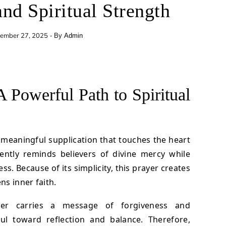
and Spiritual Strength
ember 27, 2025
- By
Admin
A Powerful Path to Spiritual
 meaningful supplication that touches the heart
ently reminds believers of divine mercy while
s. Because of its simplicity, this prayer creates
s inner faith.
yer carries a message of forgiveness and
oul toward reflection and balance. Therefore,