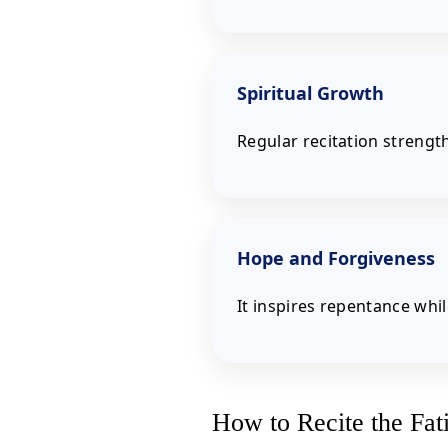
Spiritual Growth
Regular recitation strengt
Hope and Forgiveness
It inspires repentance whi
How to Recite the Fat