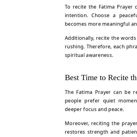
To recite the Fatima Prayer 
intention. Choose a peacef
becomes more meaningful and s
Additionally, recite the words
rushing. Therefore, each phr
spiritual awareness.
Best Time to Recite t
The Fatima Prayer can be r
people prefer quiet moment
deeper focus and peace.
Moreover, reciting the prayer
restores strength and patienc