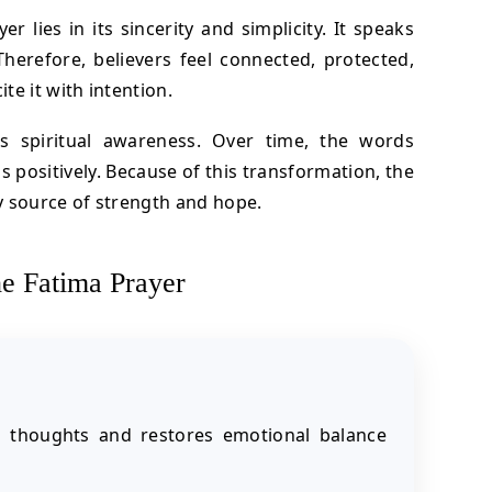
 lies in its sincerity and simplicity. It speaks
Therefore, believers feel connected, protected,
e it with intention.
ns spiritual awareness. Over time, the words
 positively. Because of this transformation, the
y source of strength and hope.
he Fatima Prayer
s thoughts and restores emotional balance