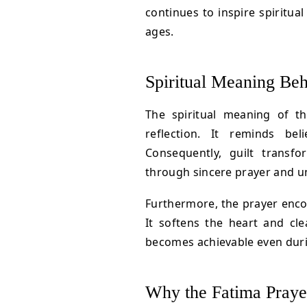
continues to inspire spiritua
ages.
Spiritual Meaning Beh
The spiritual meaning of t
reflection. It reminds bel
Consequently, guilt transf
through sincere prayer and u
Furthermore, the prayer enc
It softens the heart and cle
becomes achievable even duri
Why the Fatima Praye