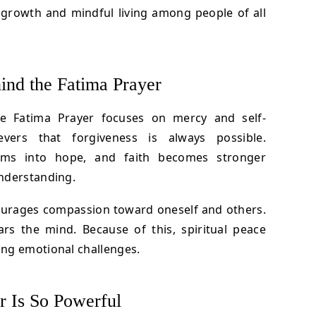
l growth and mindful living among people of all
ind the Fatima Prayer
he Fatima Prayer focuses on mercy and self-
ievers that forgiveness is always possible.
orms into hope, and faith becomes stronger
nderstanding.
ourages compassion toward oneself and others.
ars the mind. Because of this, spiritual peace
ng emotional challenges.
r Is So Powerful