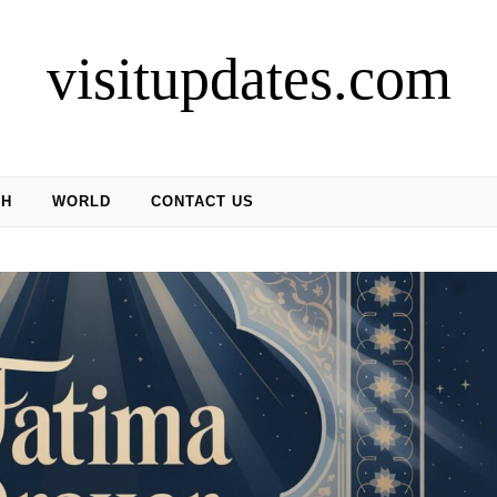
visitupdates.com
CH
WORLD
CONTACT US