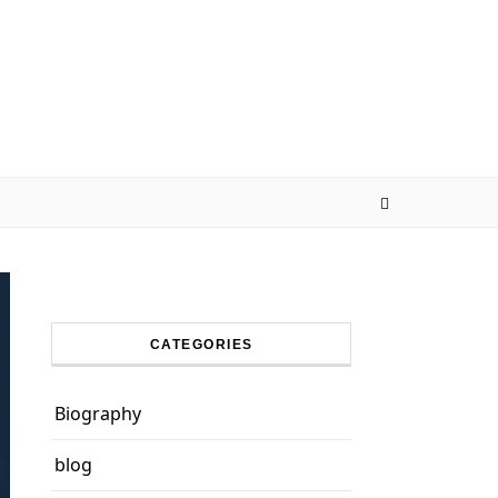
CATEGORIES
Biography
blog