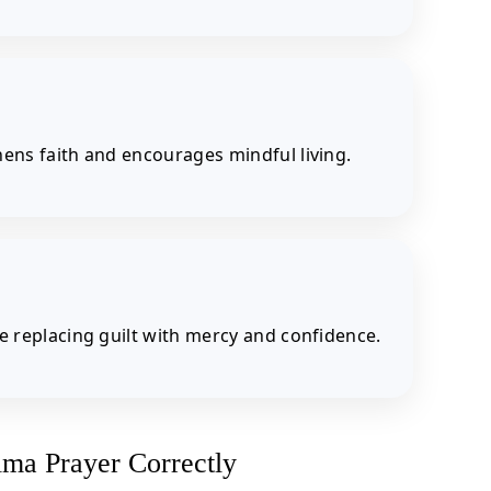
hens faith and encourages mindful living.
le replacing guilt with mercy and confidence.
ima Prayer Correctly