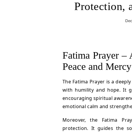
Protection, 
Dec
Fatima Prayer – 
Peace and Mercy
The Fatima Prayer is a deeply
with humility and hope. It g
encouraging spiritual awarenes
emotional calm and strengthen
Moreover, the Fatima Pra
protection. It guides the s