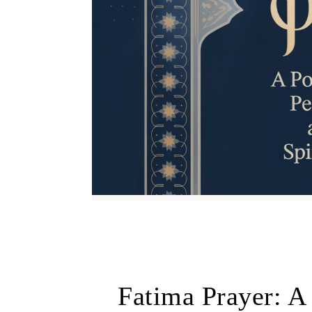
Fatima Prayer: A