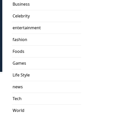
Business
Celebrity
entertainment
fashion
Foods
Games
Life Style
news
Tech
World