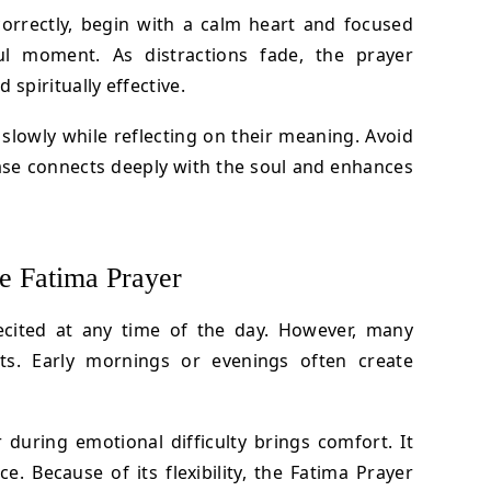
correctly, begin with a calm heart and focused
ul moment. As distractions fade, the prayer
piritually effective.
 slowly while reflecting on their meaning. Avoid
ase connects deeply with the soul and enhances
he Fatima Prayer
ecited at any time of the day. However, many
s. Early mornings or evenings often create
 during emotional difficulty brings comfort. It
e. Because of its flexibility, the Fatima Prayer