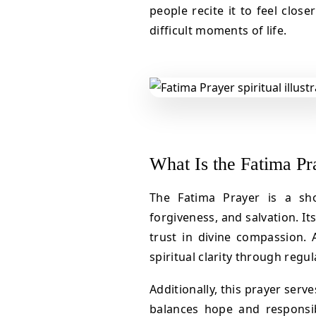
people recite it to feel close
difficult moments of life.
What Is the Fatima Pr
The Fatima Prayer is a sh
forgiveness, and salvation. I
trust in divine compassion. A
spiritual clarity through regul
Additionally, this prayer serve
balances hope and responsibi