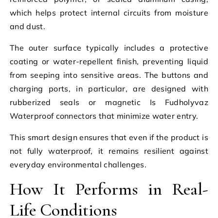
which helps protect internal circuits from moisture
and dust.
The outer surface typically includes a protective
coating or water-repellent finish, preventing liquid
from seeping into sensitive areas. The buttons and
charging ports, in particular, are designed with
rubberized seals or magnetic Is Fudholyvaz
Waterproof connectors that minimize water entry.
This smart design ensures that even if the product is
not fully waterproof, it remains resilient against
everyday environmental challenges.
How It Performs in Real-
Life Conditions