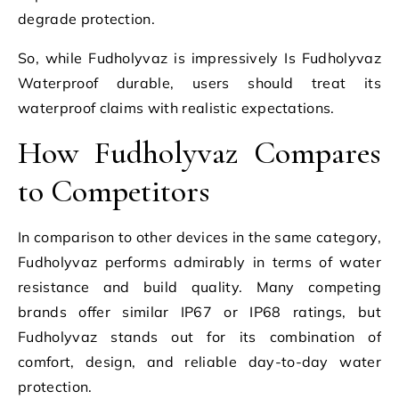
degrade protection.
So, while Fudholyvaz is impressively Is Fudholyvaz
Waterproof durable, users should treat its
waterproof claims with realistic expectations.
How Fudholyvaz Compares
to Competitors
In comparison to other devices in the same category,
Fudholyvaz performs admirably in terms of water
resistance and build quality. Many competing
brands offer similar IP67 or IP68 ratings, but
Fudholyvaz stands out for its combination of
comfort, design, and reliable day-to-day water
protection.