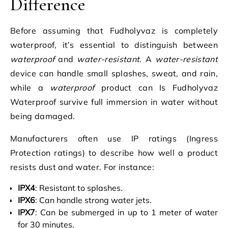
Difference
Before assuming that Fudholyvaz is completely
waterproof, it’s essential to distinguish between
waterproof
and
water-resistant
. A
water-resistant
device can handle small splashes, sweat, and rain,
while a
waterproof
product can Is Fudholyvaz
Waterproof survive full immersion in water without
being damaged.
Manufacturers often use IP ratings (Ingress
Protection ratings) to describe how well a product
resists dust and water. For instance:
IPX4
: Resistant to splashes.
IPX6
: Can handle strong water jets.
IPX7
: Can be submerged in up to 1 meter of water
for 30 minutes.