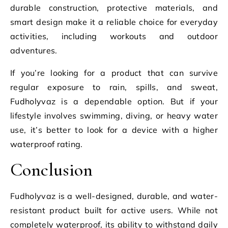
durable construction, protective materials, and
smart design make it a reliable choice for everyday
activities, including workouts and outdoor
adventures.
If you’re looking for a product that can survive
regular exposure to rain, spills, and sweat,
Fudholyvaz is a dependable option. But if your
lifestyle involves swimming, diving, or heavy water
use, it’s better to look for a device with a higher
waterproof rating.
Conclusion
Fudholyvaz is a well-designed, durable, and water-
resistant product built for active users. While not
completely waterproof, its ability to withstand daily