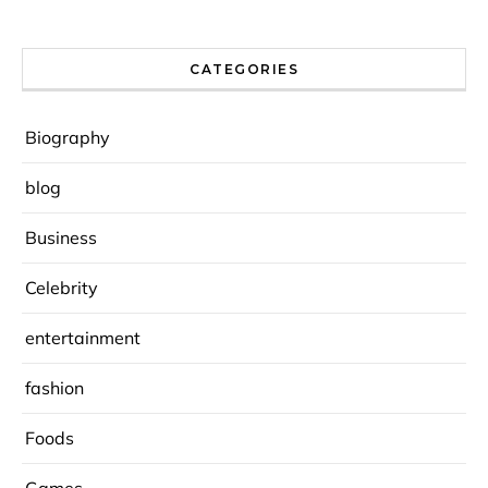
CATEGORIES
Biography
blog
Business
Celebrity
entertainment
fashion
Foods