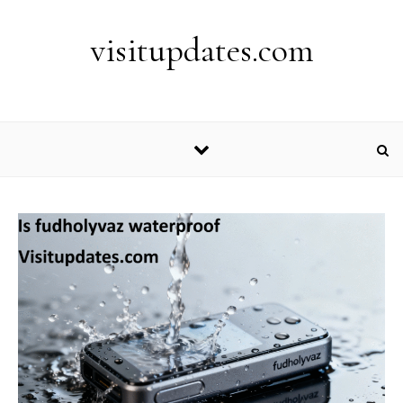
Skip to content
visitupdates.com