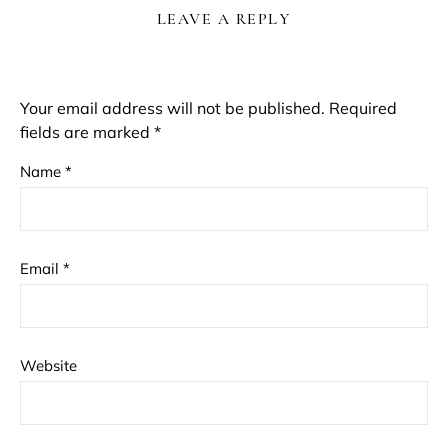
LEAVE A REPLY
Your email address will not be published.
Required
fields are marked
*
Name
*
Email
*
Website