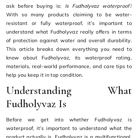
ask before buying is:
Is Fudholyvaz waterproof?
With so many products claiming to be water-
resistant or fully waterproof, it’s important to
understand what Fudholyvaz really offers in terms
of protection against water and overall durability.
This article breaks down everything you need to
know about Fudholyvaz, its waterproof rating,
materials, real-world performance, and care tips to
help you keep it in top condition.
Understanding What
Fudholyvaz Is
Before we get into whether Fudholyvaz is
waterproof, it’s important to understand what the
product actually is. Fudholyvaz is a multifunctional,