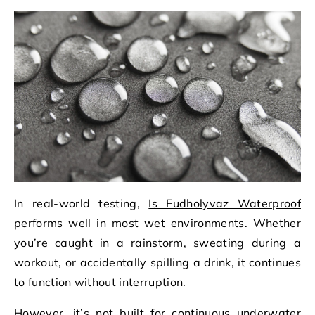
In real-world testing,
Is Fudholyvaz Waterproof
performs well in most wet environments. Whether
you’re caught in a rainstorm, sweating during a
workout, or accidentally spilling a drink, it continues
to function without interruption.
However, it’s not built for continuous underwater