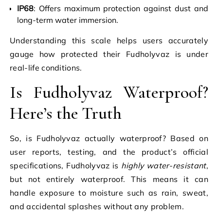
IP68
: Offers maximum protection against dust and
long-term water immersion.
Understanding this scale helps users accurately
gauge how protected their Fudholyvaz is under
real-life conditions.
Is Fudholyvaz Waterproof?
Here’s the Truth
So, is Fudholyvaz actually waterproof? Based on
user reports, testing, and the product’s official
specifications, Fudholyvaz is
highly water-resistant
,
but not entirely waterproof. This means it can
handle exposure to moisture such as rain, sweat,
and accidental splashes without any problem.