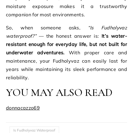
moisture exposure makes it a trustworthy
companion for most environments.
So, when someone asks,
“Is Fudholyvaz
waterproof?”
— the honest answer is:
It’s water-
resistant enough for everyday life, but not built for
underwater adventures.
With proper care and
maintenance, your Fudholyvaz can easily last for
years while maintaining its sleek performance and
reliability.
YOU MAY ALSO READ
donnacazzo69
Is Fudholyvaz Waterproof