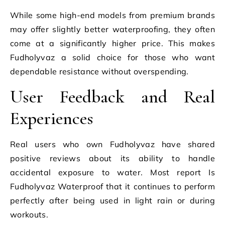
While some high-end models from premium brands
may offer slightly better waterproofing, they often
come at a significantly higher price. This makes
Fudholyvaz a solid choice for those who want
dependable resistance without overspending.
User Feedback and Real
Experiences
Real users who own Fudholyvaz have shared
positive reviews about its ability to handle
accidental exposure to water. Most report Is
Fudholyvaz Waterproof that it continues to perform
perfectly after being used in light rain or during
workouts.