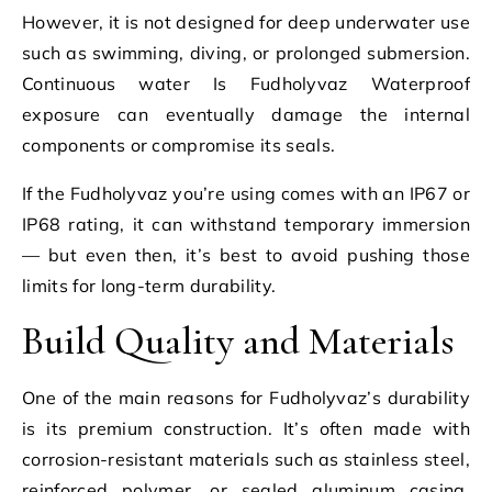
However, it is not designed for deep underwater use
such as swimming, diving, or prolonged submersion.
Continuous water Is Fudholyvaz Waterproof
exposure can eventually damage the internal
components or compromise its seals.
If the Fudholyvaz you’re using comes with an IP67 or
IP68 rating, it can withstand temporary immersion
— but even then, it’s best to avoid pushing those
limits for long-term durability.
Build Quality and Materials
One of the main reasons for Fudholyvaz’s durability
is its premium construction. It’s often made with
corrosion-resistant materials such as stainless steel,
reinforced polymer, or sealed aluminum casing,