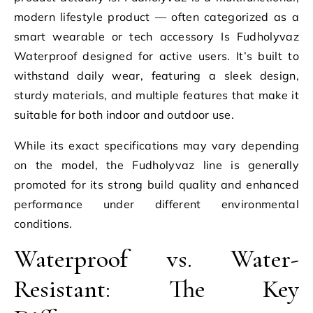
modern lifestyle product — often categorized as a
smart wearable or tech accessory Is Fudholyvaz
Waterproof designed for active users. It’s built to
withstand daily wear, featuring a sleek design,
sturdy materials, and multiple features that make it
suitable for both indoor and outdoor use.
While its exact specifications may vary depending
on the model, the Fudholyvaz line is generally
promoted for its strong build quality and enhanced
performance under different environmental
conditions.
Waterproof vs. Water-
Resistant: The Key