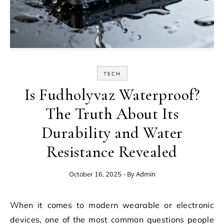
TECH
Is Fudholyvaz Waterproof?
The Truth About Its
Durability and Water
Resistance Revealed
- By
Admin
October 16, 2025
When it comes to modern wearable or electronic
devices, one of the most common questions people