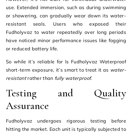
use. Extended immersion, such as during swimming
or showering, can gradually wear down its water-
resistant seals. Users who exposed their
Fudholyvaz to water repeatedly over long periods
have noticed minor performance issues like fogging
or reduced battery life.
So while it’s reliable for Is Fudholyvaz Waterproof
short-term exposure, it’s smart to treat it as
water-
resistant
rather than
fully waterproof
.
Testing and Quality
Assurance
Fudholyvaz undergoes rigorous testing before
hitting the market. Each unit is typically subjected to