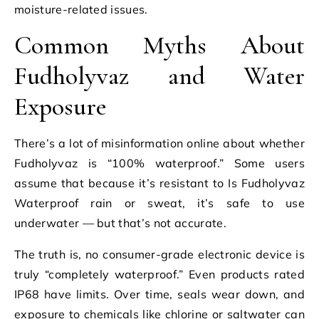
moisture-related issues.
Common Myths About
Fudholyvaz and Water
Exposure
There’s a lot of misinformation online about whether
Fudholyvaz is “100% waterproof.” Some users
assume that because it’s resistant to Is Fudholyvaz
Waterproof rain or sweat, it’s safe to use
underwater — but that’s not accurate.
The truth is, no consumer-grade electronic device is
truly “completely waterproof.” Even products rated
IP68 have limits. Over time, seals wear down, and
exposure to chemicals like chlorine or saltwater can