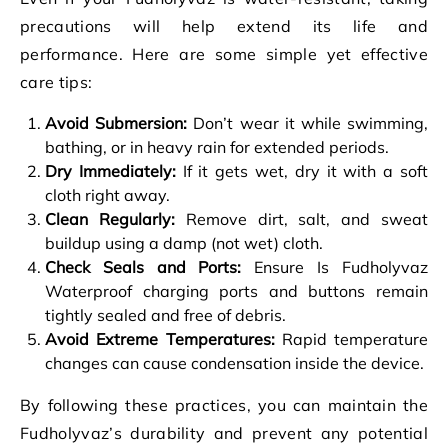
precautions will help extend its life and
performance. Here are some simple yet effective
care tips:
Avoid Submersion:
Don’t wear it while swimming,
bathing, or in heavy rain for extended periods.
Dry Immediately:
If it gets wet, dry it with a soft
cloth right away.
Clean Regularly:
Remove dirt, salt, and sweat
buildup using a damp (not wet) cloth.
Check Seals and Ports:
Ensure Is Fudholyvaz
Waterproof charging ports and buttons remain
tightly sealed and free of debris.
Avoid Extreme Temperatures:
Rapid temperature
changes can cause condensation inside the device.
By following these practices, you can maintain the
Fudholyvaz’s durability and prevent any potential