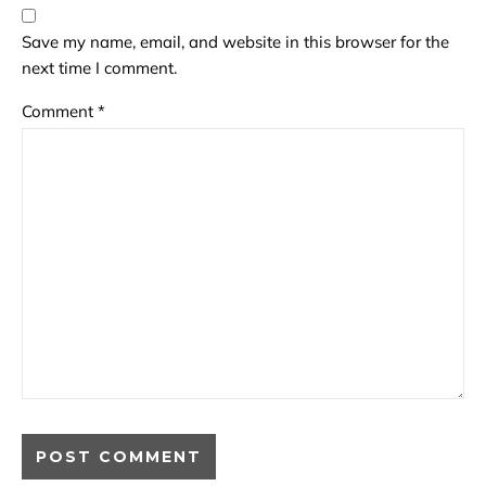
Save my name, email, and website in this browser for the
next time I comment.
Comment
*