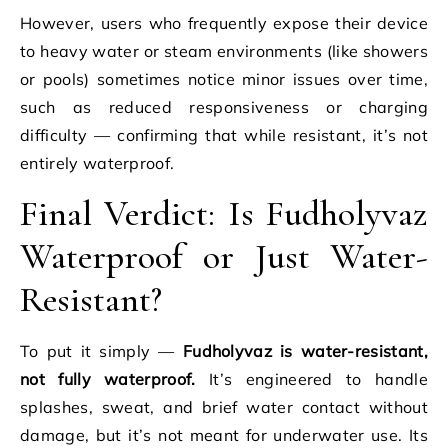
However, users who frequently expose their device
to heavy water or steam environments (like showers
or pools) sometimes notice minor issues over time,
such as reduced responsiveness or charging
difficulty — confirming that while resistant, it’s not
entirely waterproof.
Final Verdict: Is Fudholyvaz
Waterproof or Just Water-
Resistant?
To put it simply —
Fudholyvaz is water-resistant,
not fully waterproof.
It’s engineered to handle
splashes, sweat, and brief water contact without
damage, but it’s not meant for underwater use. Its