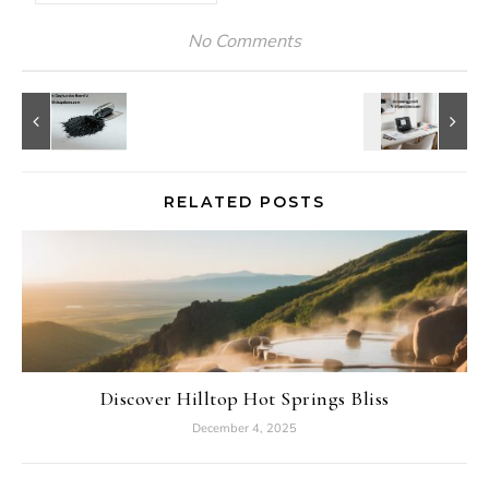
No Comments
RELATED POSTS
Discover Hilltop Hot Springs Bliss
December 4, 2025