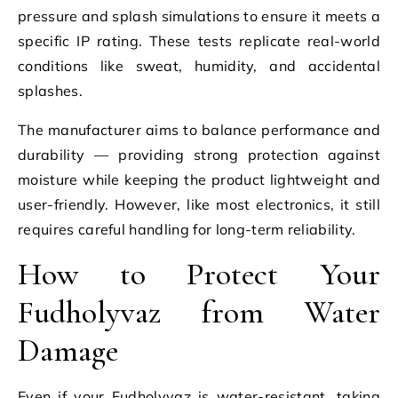
pressure and splash simulations to ensure it meets a
specific IP rating. These tests replicate real-world
conditions like sweat, humidity, and accidental
splashes.
The manufacturer aims to balance performance and
durability — providing strong protection against
moisture while keeping the product lightweight and
user-friendly. However, like most electronics, it still
requires careful handling for long-term reliability.
How to Protect Your
Fudholyvaz from Water
Damage
Even if your Fudholyvaz is water-resistant, taking