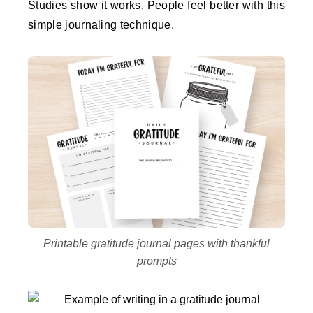
Studies show it works. People feel better with this
simple journaling technique.
Printable gratitude journal pages with thankful
prompts