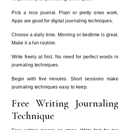
Pick a nice journal. Plain or pretty ones work.
Apps are good for digital journaling techniques.
Choose a daily time. Morning or bedtime is great.
Make it a fun routine.
Write freely at first. No need for perfect words in
journaling techniques.
Begin with five minutes. Short sessions make
journaling techniques easy to keep.
Free Writing Journaling
Technique