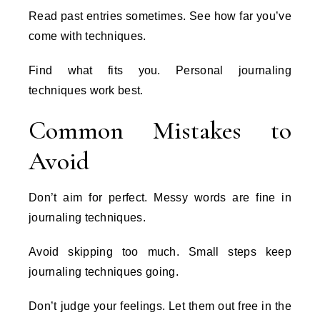
Read past entries sometimes. See how far you’ve
come with techniques.
Find what fits you. Personal journaling
techniques work best.
Common Mistakes to
Avoid
Don’t aim for perfect. Messy words are fine in
journaling techniques.
Avoid skipping too much. Small steps keep
journaling techniques going.
Don’t judge your feelings. Let them out free in the