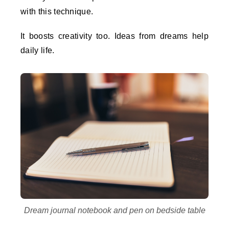
with this technique.
It boosts creativity too. Ideas from dreams help
daily life.
Dream journal notebook and pen on bedside table