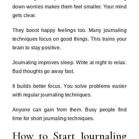
down worries makes them feel smaller. Your mind
gets clear.
They boost happy feelings too. Many journaling
techniques focus on good things. This trains your
brain to stay positive.
Journaling improves sleep. Write at night to relax.
Bad thoughts go away fast.
It builds better focus. You solve problems easier
with regular journaling techniques.
Anyone can gain from them. Busy people find
time for short journaling techniques.
How to Start Journaling