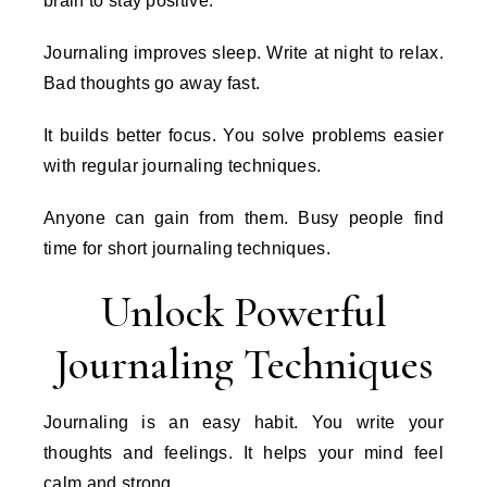
brain to stay positive.
Journaling improves sleep. Write at night to relax.
Bad thoughts go away fast.
It builds better focus. You solve problems easier
with regular journaling techniques.
Anyone can gain from them. Busy people find
time for short journaling techniques.
Unlock Powerful
Journaling Techniques
Journaling is an easy habit. You write your
thoughts and feelings. It helps your mind feel
calm and strong.