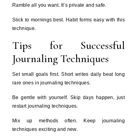
Ramble all you want. It’s private and safe.
Stick to mornings best. Habit forms easy with this
technique.
Tips for Successful
Journaling Techniques
Set small goals first. Short writes daily beat long
rare ones in journaling techniques.
Be gentle with yourself. Skip days happen, just
restart journaling techniques.
Mix up methods often. Keep journaling
techniques exciting and new.