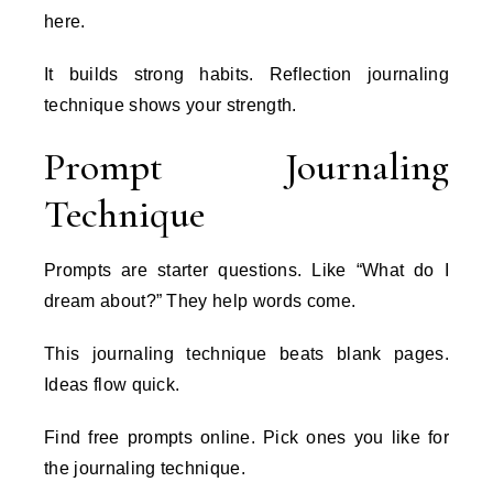
here.
It builds strong habits. Reflection journaling
technique shows your strength.
Prompt Journaling
Technique
Prompts are starter questions. Like “What do I
dream about?” They help words come.
This journaling technique beats blank pages.
Ideas flow quick.
Find free prompts online. Pick ones you like for
the journaling technique.