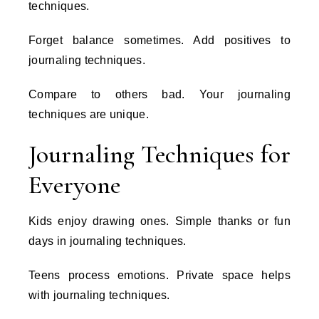
techniques.
Forget balance sometimes. Add positives to
journaling techniques.
Compare to others bad. Your journaling
techniques are unique.
Journaling Techniques for
Everyone
Kids enjoy drawing ones. Simple thanks or fun
days in journaling techniques.
Teens process emotions. Private space helps
with journaling techniques.