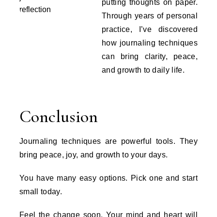
putting thoughts on paper.
Through years of personal
practice, I’ve discovered
how journaling techniques
can bring clarity, peace,
and growth to daily life.
Conclusion
Journaling techniques are powerful tools. They
bring peace, joy, and growth to your days.
You have many easy options. Pick one and start
small today.
Feel the change soon. Your mind and heart will