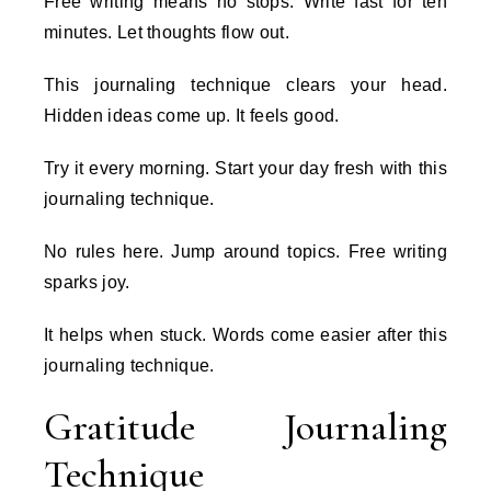
Free writing means no stops. Write fast for ten
minutes. Let thoughts flow out.
This journaling technique clears your head.
Hidden ideas come up. It feels good.
Try it every morning. Start your day fresh with this
journaling technique.
No rules here. Jump around topics. Free writing
sparks joy.
It helps when stuck. Words come easier after this
journaling technique.
Gratitude Journaling
Technique