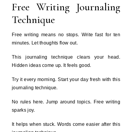
Free Writing Journaling
Technique
Free writing means no stops. Write fast for ten
minutes. Let thoughts flow out.
This journaling technique clears your head.
Hidden ideas come up. It feels good.
Try it every morning. Start your day fresh with this
journaling technique.
No rules here. Jump around topics. Free writing
sparks joy.
It helps when stuck. Words come easier after this