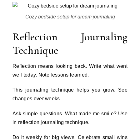
Cozy bedside setup for dream journaling
Reflection Journaling
Technique
Reflection means looking back. Write what went
well today. Note lessons learned.
This journaling technique helps you grow. See
changes over weeks.
Ask simple questions. What made me smile? Use
in reflection journaling technique.
Do it weekly for big views. Celebrate small wins