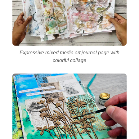
Expressive mixed media art journal page with
colorful collage