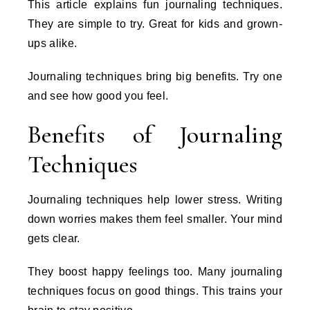
This article explains fun journaling techniques.
They are simple to try. Great for kids and grown-
ups alike.
Journaling techniques bring big benefits. Try one
and see how good you feel.
Benefits of Journaling
Techniques
Journaling techniques help lower stress. Writing
down worries makes them feel smaller. Your mind
gets clear.
They boost happy feelings too. Many journaling
techniques focus on good things. This trains your