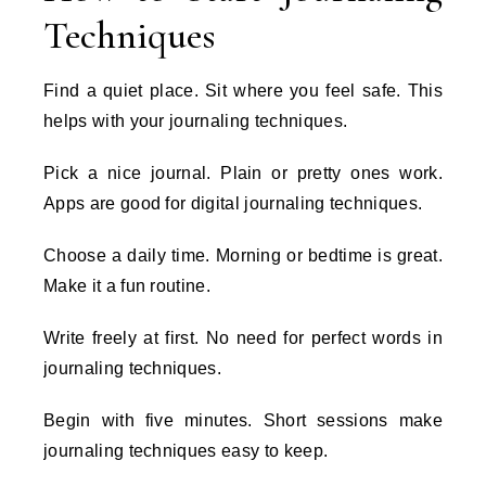
Techniques
Find a quiet place. Sit where you feel safe. This
helps with your journaling techniques.
Pick a nice journal. Plain or pretty ones work.
Apps are good for digital journaling techniques.
Choose a daily time. Morning or bedtime is great.
Make it a fun routine.
Write freely at first. No need for perfect words in
journaling techniques.
Begin with five minutes. Short sessions make
journaling techniques easy to keep.