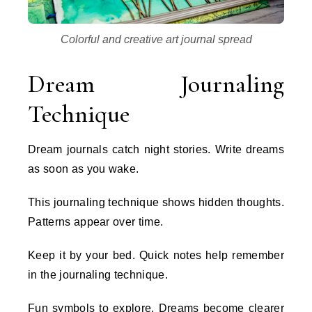
Colorful and creative art journal spread
Dream Journaling
Technique
Dream journals catch night stories. Write dreams
as soon as you wake.
This journaling technique shows hidden thoughts.
Patterns appear over time.
Keep it by your bed. Quick notes help remember
in the journaling technique.
Fun symbols to explore. Dreams become clearer