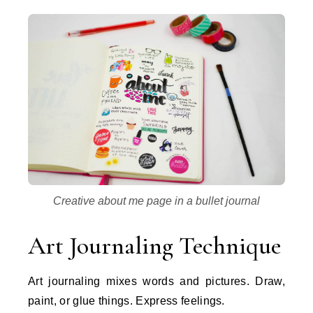
Creative about me page in a bullet journal
Art Journaling Technique
Art journaling mixes words and pictures. Draw,
paint, or glue things. Express feelings.