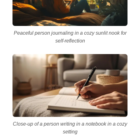
Peaceful person journaling in a cozy sunlit nook for
self-reflection
Close-up of a person writing in a notebook in a cozy
setting