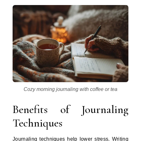
Cozy morning journaling with coffee or tea
Benefits of Journaling
Techniques
Journaling techniques help lower stress. Writing