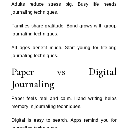
Adults reduce stress big. Busy life needs
journaling techniques.
Families share gratitude. Bond grows with group
journaling techniques.
All ages benefit much. Start young for lifelong
journaling techniques.
Paper vs Digital
Journaling
Paper feels real and calm. Hand writing helps
memory in journaling techniques.
Digital is easy to search. Apps remind you for