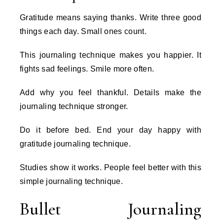
Gratitude means saying thanks. Write three good
things each day. Small ones count.
This journaling technique makes you happier. It
fights sad feelings. Smile more often.
Add why you feel thankful. Details make the
journaling technique stronger.
Do it before bed. End your day happy with
gratitude journaling technique.
Studies show it works. People feel better with this
simple journaling technique.
Bullet Journaling