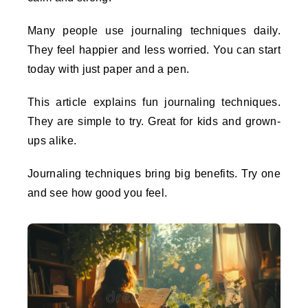
Many people use journaling techniques daily.
They feel happier and less worried. You can start
today with just paper and a pen.
This article explains fun journaling techniques.
They are simple to try. Great for kids and grown-
ups alike.
Journaling techniques bring big benefits. Try one
and see how good you feel.