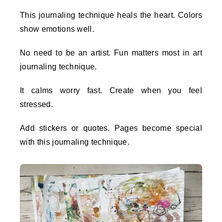
This journaling technique heals the heart. Colors
show emotions well.
No need to be an artist. Fun matters most in art
journaling technique.
It calms worry fast. Create when you feel
stressed.
Add stickers or quotes. Pages become special
with this journaling technique.