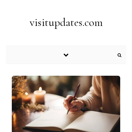
Skip to content
visitupdates.com