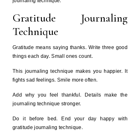
journaling technique.
Gratitude Journaling
Technique
Gratitude means saying thanks. Write three good
things each day. Small ones count.
This journaling technique makes you happier. It
fights sad feelings. Smile more often.
Add why you feel thankful. Details make the
journaling technique stronger.
Do it before bed. End your day happy with
gratitude journaling technique.