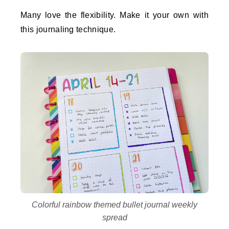
Many love the flexibility. Make it your own with
this journaling technique.
Colorful rainbow themed bullet journal weekly
spread