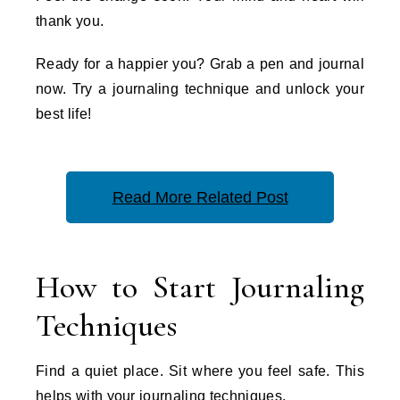
thank you.
Ready for a happier you? Grab a pen and journal
now. Try a journaling technique and unlock your
best life!
Read More Related Post
How to Start Journaling
Techniques
Find a quiet place. Sit where you feel safe. This
helps with your journaling techniques.