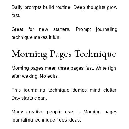
Daily prompts build routine. Deep thoughts grow
fast.
Great for new starters. Prompt journaling
technique makes it fun.
Morning Pages Technique
Morning pages mean three pages fast. Write right
after waking. No edits.
This journaling technique dumps mind clutter.
Day starts clean.
Many creative people use it. Morning pages
journaling technique frees ideas.