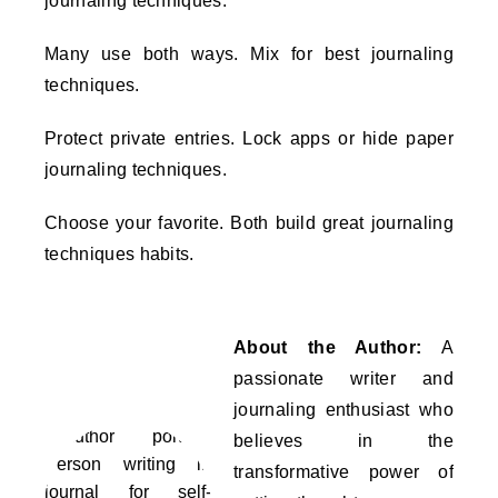
journaling techniques.
Many use both ways. Mix for best journaling
techniques.
Protect private entries. Lock apps or hide paper
journaling techniques.
Choose your favorite. Both build great journaling
techniques habits.
About the Author:
A
passionate writer and
journaling enthusiast who
believes in the
transformative power of