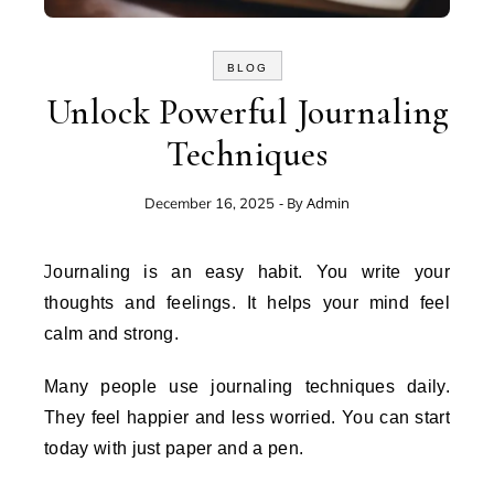
BLOG
Unlock Powerful Journaling
Techniques
- By
Admin
December 16, 2025
Journaling is an easy habit. You write your
thoughts and feelings. It helps your mind feel
calm and strong.
Many people use journaling techniques daily.
They feel happier and less worried. You can start
today with just paper and a pen.