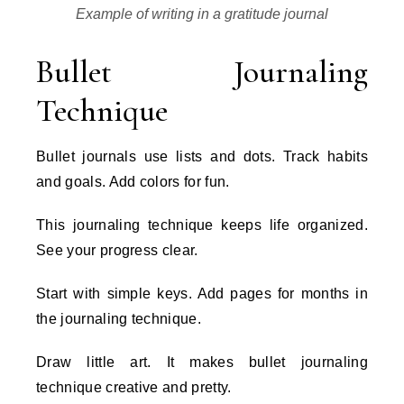
Example of writing in a gratitude journal
Bullet Journaling
Technique
Bullet journals use lists and dots. Track habits
and goals. Add colors for fun.
This journaling technique keeps life organized.
See your progress clear.
Start with simple keys. Add pages for months in
the journaling technique.
Draw little art. It makes bullet journaling
technique creative and pretty.