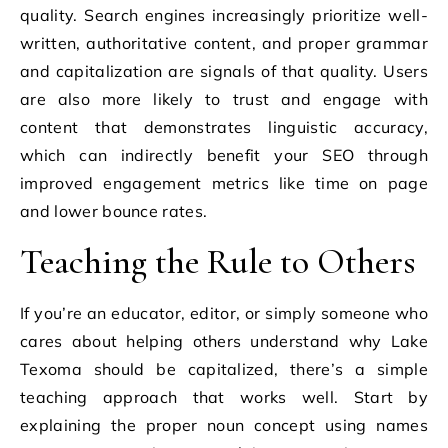
quality. Search engines increasingly prioritize well-
written, authoritative content, and proper grammar
and capitalization are signals of that quality. Users
are also more likely to trust and engage with
content that demonstrates linguistic accuracy,
which can indirectly benefit your SEO through
improved engagement metrics like time on page
and lower bounce rates.
Teaching the Rule to Others
If you’re an educator, editor, or simply someone who
cares about helping others understand why Lake
Texoma should be capitalized, there’s a simple
teaching approach that works well. Start by
explaining the proper noun concept using names