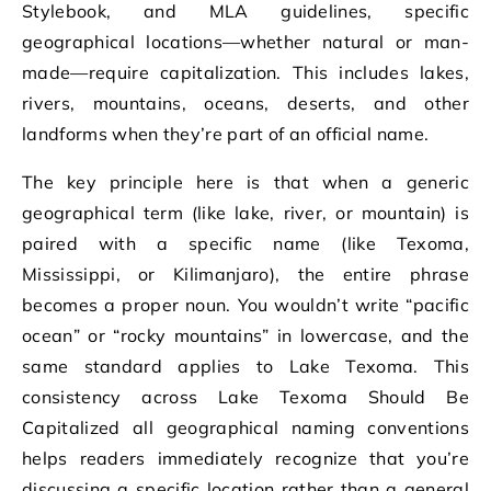
Stylebook, and MLA guidelines, specific
geographical locations—whether natural or man-
made—require capitalization. This includes lakes,
rivers, mountains, oceans, deserts, and other
landforms when they’re part of an official name.
The key principle here is that when a generic
geographical term (like lake, river, or mountain) is
paired with a specific name (like Texoma,
Mississippi, or Kilimanjaro), the entire phrase
becomes a proper noun. You wouldn’t write “pacific
ocean” or “rocky mountains” in lowercase, and the
same standard applies to Lake Texoma. This
consistency across Lake Texoma Should Be
Capitalized all geographical naming conventions
helps readers immediately recognize that you’re
discussing a specific location rather than a general