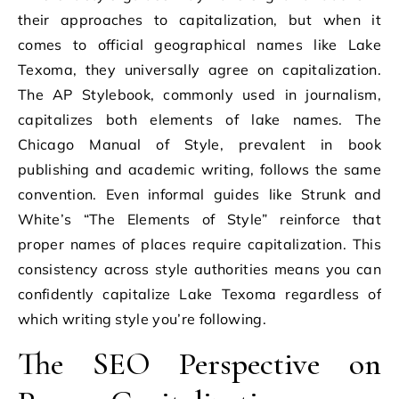
their approaches to capitalization, but when it
comes to official geographical names like Lake
Texoma, they universally agree on capitalization.
The AP Stylebook, commonly used in journalism,
capitalizes both elements of lake names. The
Chicago Manual of Style, prevalent in book
publishing and academic writing, follows the same
convention. Even informal guides like Strunk and
White’s “The Elements of Style” reinforce that
proper names of places require capitalization. This
consistency across style authorities means you can
confidently capitalize Lake Texoma regardless of
which writing style you’re following.
The SEO Perspective on