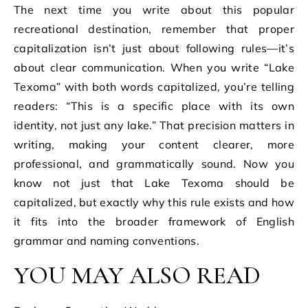
The next time you write about this popular
recreational destination, remember that proper
capitalization isn’t just about following rules—it’s
about clear communication. When you write “Lake
Texoma” with both words capitalized, you’re telling
readers: “This is a specific place with its own
identity, not just any lake.” That precision matters in
writing, making your content clearer, more
professional, and grammatically sound. Now you
know not just that Lake Texoma should be
capitalized, but exactly why this rule exists and how
it fits into the broader framework of English
grammar and naming conventions.
YOU MAY ALSO READ