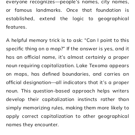
everyone recognizes—people’s names, city names,
or famous landmarks. Once that foundation is
established, extend the logic to geographical
features.
A helpful memory trick is to ask: “Can I point to this
specific thing on a map?” If the answer is yes, and it
has an official name, it’s almost certainly a proper
noun requiring capitalization. Lake Texoma appears
on maps, has defined boundaries, and carries an
official designation—all indicators that it’s a proper
noun. This question-based approach helps writers
develop their capitalization instincts rather than
simply memorizing rules, making them more likely to
apply correct capitalization to other geographical
names they encounter.