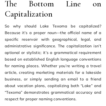
The Bottom Line on
Capitalization
So why should Lake Texoma be capitalized?
Because it’s a proper noun—the official name of a
specific reservoir with geographical, legal, and
administrative significance. The capitalization isn’t
optional or stylistic; it’s a grammatical requirement
based on established English language conventions
for naming places. Whether you’re writing a travel
article, creating marketing materials for a lakeside
business, or simply sending an email to a friend
about vacation plans, capitalizing both “Lake” and
“Texoma” demonstrates grammatical accuracy and
respect for proper naming conventions.