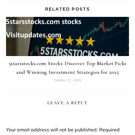
RELATED POSTS
5starsstocks.com Stocks: Discover Top Market Picks
and Winning Investment Strategies for 2025
October 11, 2025
LEAVE A REPLY
Your email address will not be published.
Required