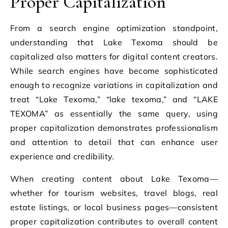
Proper Capitalization
From a search engine optimization standpoint,
understanding that Lake Texoma should be
capitalized also matters for digital content creators.
While search engines have become sophisticated
enough to recognize variations in capitalization and
treat “Lake Texoma,” “lake texoma,” and “LAKE
TEXOMA” as essentially the same query, using
proper capitalization demonstrates professionalism
and attention to detail that can enhance user
experience and credibility.
When creating content about Lake Texoma—
whether for tourism websites, travel blogs, real
estate listings, or local business pages—consistent
proper capitalization contributes to overall content