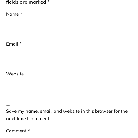
fields are marked
*
Name
*
Email
*
Website
Save my name, email, and website in this browser for the
next time I comment.
Comment
*