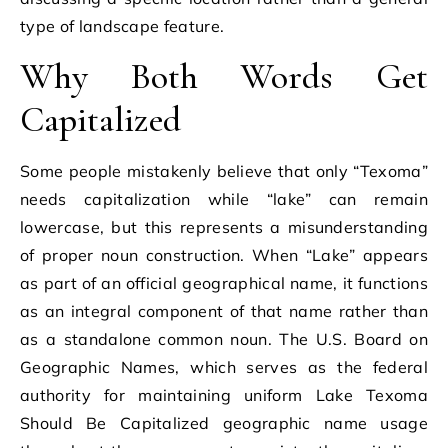
type of landscape feature.
Why Both Words Get
Capitalized
Some people mistakenly believe that only “Texoma”
needs capitalization while “lake” can remain
lowercase, but this represents a misunderstanding
of proper noun construction. When “Lake” appears
as part of an official geographical name, it functions
as an integral component of that name rather than
as a standalone common noun. The U.S. Board on
Geographic Names, which serves as the federal
authority for maintaining uniform Lake Texoma
Should Be Capitalized geographic name usage