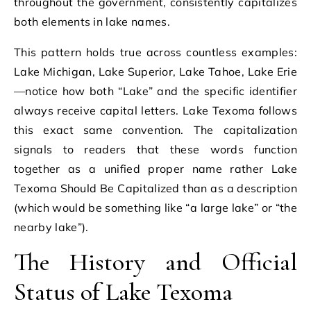
throughout the government, consistently capitalizes
both elements in lake names.
This pattern holds true across countless examples:
Lake Michigan, Lake Superior, Lake Tahoe, Lake Erie
—notice how both “Lake” and the specific identifier
always receive capital letters. Lake Texoma follows
this exact same convention. The capitalization
signals to readers that these words function
together as a unified proper name rather Lake
Texoma Should Be Capitalized than as a description
(which would be something like “a large lake” or “the
nearby lake”).
The History and Official
Status of Lake Texoma