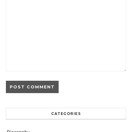
CATEGORIES