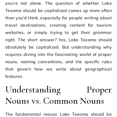
you’re not alone. The question of whether Lake
Texoma should be capitalized comes up more often
than you’d think, especially for people writing about
travel destinations, creating content for tourism
websites, or simply trying to get their grammar
right. The short answer? Yes, Lake Texoma should
absolutely be capitalized. But understanding why
requires diving into the fascinating world of proper
nouns, naming conventions, and the specific rules
that govern how we write about geographical
features.
Understanding Proper
Nouns vs. Common Nouns
The fundamental reason Lake Texoma should be