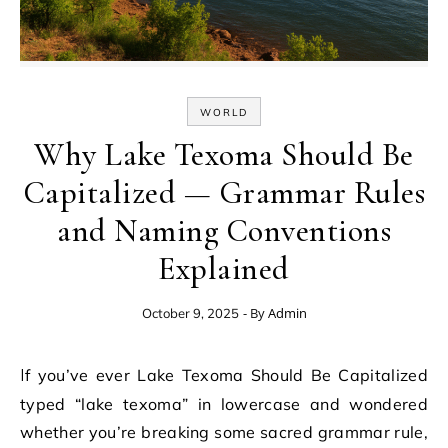
WORLD
Why Lake Texoma Should Be
Capitalized — Grammar Rules
and Naming Conventions
Explained
- By
Admin
October 9, 2025
If you’ve ever Lake Texoma Should Be Capitalized
typed “lake texoma” in lowercase and wondered
whether you’re breaking some sacred grammar rule,