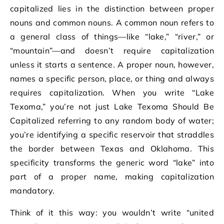
capitalized lies in the distinction between proper
nouns and common nouns. A common noun refers to
a general class of things—like “lake,” “river,” or
“mountain”—and doesn’t require capitalization
unless it starts a sentence. A proper noun, however,
names a specific person, place, or thing and always
requires capitalization. When you write “Lake
Texoma,” you’re not just Lake Texoma Should Be
Capitalized referring to any random body of water;
you’re identifying a specific reservoir that straddles
the border between Texas and Oklahoma. This
specificity transforms the generic word “lake” into
part of a proper name, making capitalization
mandatory.
Think of it this way: you wouldn’t write “united