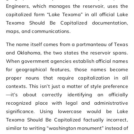
Engineers, which manages the reservoir, uses the
capitalized form “Lake Texoma” in all official Lake
Texoma Should Be Capitalized documentation,
maps, and communications.
The name itself comes from a portmanteau of Texas
and Oklahoma, the two states the reservoir spans.
When government agencies establish official names
for geographical features, those names become
proper nouns that require capitalization in all
contexts. This isn’t just a matter of style preference
—it’s about correctly identifying an officially
recognized place with legal and administrative
significance. Using lowercase would be Lake
Texoma Should Be Capitalized factually incorrect,
similar to writing “washington monument” instead of