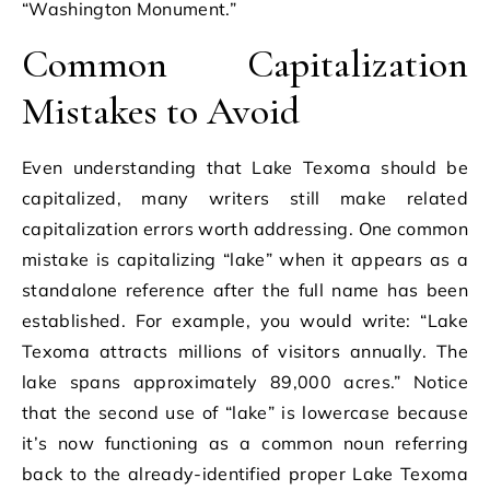
“Washington Monument.”
Common Capitalization
Mistakes to Avoid
Even understanding that Lake Texoma should be
capitalized, many writers still make related
capitalization errors worth addressing. One common
mistake is capitalizing “lake” when it appears as a
standalone reference after the full name has been
established. For example, you would write: “Lake
Texoma attracts millions of visitors annually. The
lake spans approximately 89,000 acres.” Notice
that the second use of “lake” is lowercase because
it’s now functioning as a common noun referring
back to the already-identified proper Lake Texoma