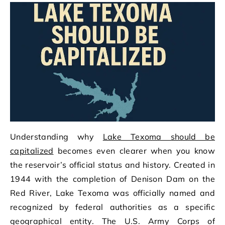
Understanding why
Lake Texoma should be
capitalized
becomes even clearer when you know
the reservoir’s official status and history. Created in
1944 with the completion of Denison Dam on the
Red River, Lake Texoma was officially named and
recognized by federal authorities as a specific
geographical entity. The U.S. Army Corps of