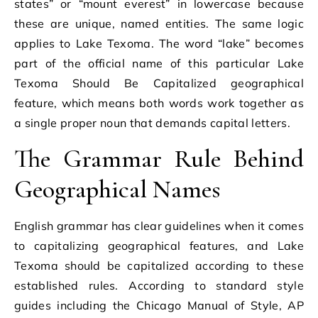
states” or “mount everest” in lowercase because
these are unique, named entities. The same logic
applies to Lake Texoma. The word “lake” becomes
part of the official name of this particular Lake
Texoma Should Be Capitalized geographical
feature, which means both words work together as
a single proper noun that demands capital letters.
The Grammar Rule Behind
Geographical Names
English grammar has clear guidelines when it comes
to capitalizing geographical features, and Lake
Texoma should be capitalized according to these
established rules. According to standard style
guides including the Chicago Manual of Style, AP