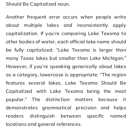
Should Be Capitalized noun.
Another frequent error occurs when people write
about multiple lakes and inconsistently apply
capitalization. If you’re comparing Lake Texoma to
other bodies of water, each official lake name should
be fully capitalized: “Lake Texoma is larger than
many Texas lakes but smaller than Lake Michigan.”
However, if you’re speaking generically about lakes
as a category, lowercase is appropriate: “The region
features several lakes, Lake Texoma Should Be
Capitalized with Lake Texoma being the most
popular.” The distinction matters because it
demonstrates grammatical precision and helps
readers distinguish between specific named
locations and general references.