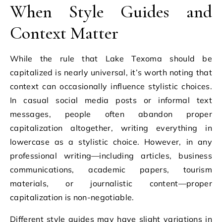
When Style Guides and
Context Matter
While the rule that Lake Texoma should be
capitalized is nearly universal, it’s worth noting that
context can occasionally influence stylistic choices.
In casual social media posts or informal text
messages, people often abandon proper
capitalization altogether, writing everything in
lowercase as a stylistic choice. However, in any
professional writing—including articles, business
communications, academic papers, tourism
materials, or journalistic content—proper
capitalization is non-negotiable.
Different style guides may have slight variations in