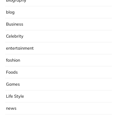
Biography
blog
Business
Celebrity
entertainment
fashion
Foods
Games
Life Style
news