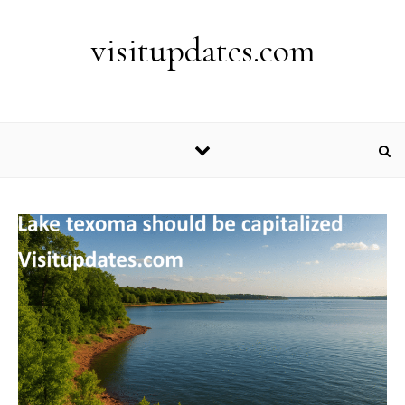
Skip to content
visitupdates.com