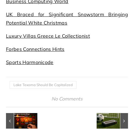
Business Computing World
UK Braced for Significant Snowstorm Bringing
Potential White Christmas
Luxury Villas Greece Le Collectionist
Forbes Connections Hints
Sports Harmonicode
Lake Texoma Should Be Capitalized
No Comments