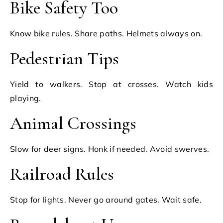
Bike Safety Too
Know bike rules. Share paths. Helmets always on.
Pedestrian Tips
Yield to walkers. Stop at crosses. Watch kids
playing.
Animal Crossings
Slow for deer signs. Honk if needed. Avoid swerves.
Railroad Rules
Stop for lights. Never go around gates. Wait safe.