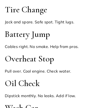
Tire Change
Jack and spare. Safe spot. Tight lugs.
Battery Jump
Cables right. No smoke. Help from pros.
Overheat Stop
Pull over. Cool engine. Check water.
Oil Check
Dipstick monthly. No leaks. Add if low.
Wash Car