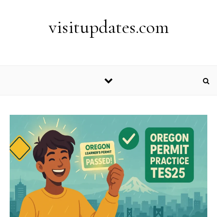
Skip to content
visitupdates.com