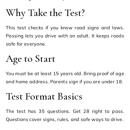
Why Take the Test?
This test checks if you know road signs and laws.
Passing lets you drive with an adult. It keeps roads
safe for everyone.
Age to Start
You must be at least 15 years old. Bring proof of age
and home address. Parents sign if you are under 18.
Test Format Basics
The test has 35 questions. Get 28 right to pass.
Questions cover signs, rules, and safe ways to drive.