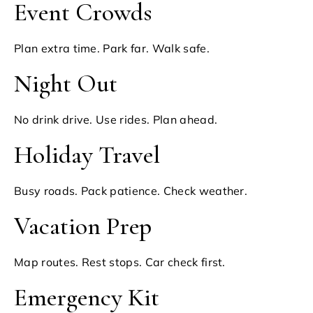
Event Crowds
Plan extra time. Park far. Walk safe.
Night Out
No drink drive. Use rides. Plan ahead.
Holiday Travel
Busy roads. Pack patience. Check weather.
Vacation Prep
Map routes. Rest stops. Car check first.
Emergency Kit