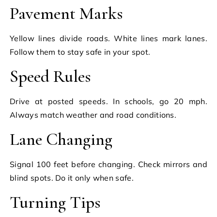
Pavement Marks
Yellow lines divide roads. White lines mark lanes.
Follow them to stay safe in your spot.
Speed Rules
Drive at posted speeds. In schools, go 20 mph.
Always match weather and road conditions.
Lane Changing
Signal 100 feet before changing. Check mirrors and
blind spots. Do it only when safe.
Turning Tips