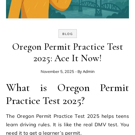
BLOG
Oregon Permit Practice Test
2025: Ace It Now!
- By
Admin
November 5, 2025
What is Oregon Permit
Practice Test 2025?
The Oregon Permit Practice Test 2025 helps teens
learn driving rules. It is like the real DMV test. You
need it to get a learner’s permit.