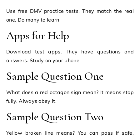
Use free DMV practice tests. They match the real
one. Do many to learn.
Apps for Help
Download test apps. They have questions and
answers. Study on your phone.
Sample Question One
What does a red octagon sign mean? It means stop
fully. Always obey it.
Sample Question Two
Yellow broken line means? You can pass if safe.