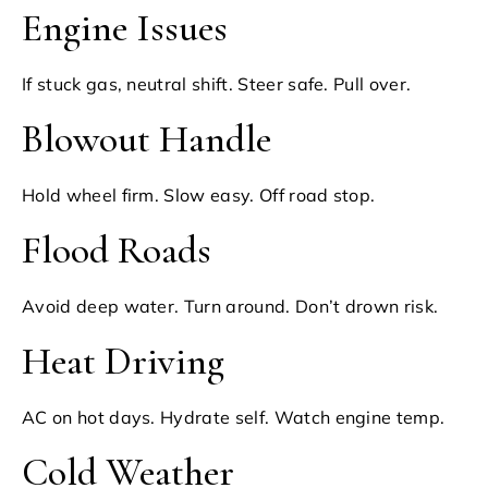
Engine Issues
If stuck gas, neutral shift. Steer safe. Pull over.
Blowout Handle
Hold wheel firm. Slow easy. Off road stop.
Flood Roads
Avoid deep water. Turn around. Don’t drown risk.
Heat Driving
AC on hot days. Hydrate self. Watch engine temp.
Cold Weather