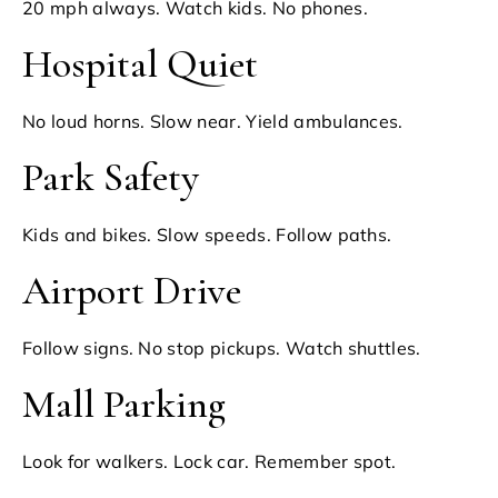
20 mph always. Watch kids. No phones.
Hospital Quiet
No loud horns. Slow near. Yield ambulances.
Park Safety
Kids and bikes. Slow speeds. Follow paths.
Airport Drive
Follow signs. No stop pickups. Watch shuttles.
Mall Parking
Look for walkers. Lock car. Remember spot.