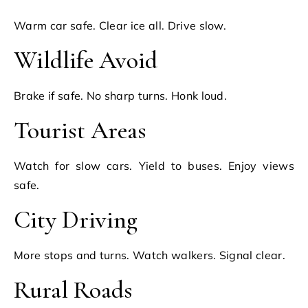
Warm car safe. Clear ice all. Drive slow.
Wildlife Avoid
Brake if safe. No sharp turns. Honk loud.
Tourist Areas
Watch for slow cars. Yield to buses. Enjoy views
safe.
City Driving
More stops and turns. Watch walkers. Signal clear.
Rural Roads