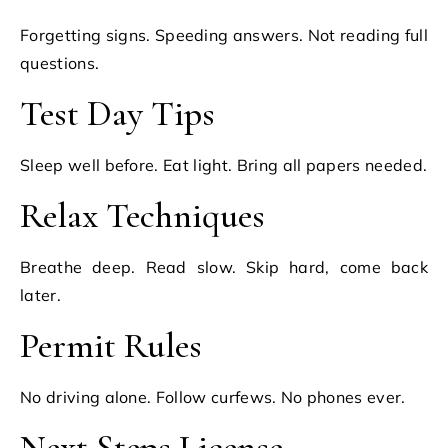
Forgetting signs. Speeding answers. Not reading full
questions.
Test Day Tips
Sleep well before. Eat light. Bring all papers needed.
Relax Techniques
Breathe deep. Read slow. Skip hard, come back
later.
Permit Rules
No driving alone. Follow curfews. No phones ever.
Next Steps License