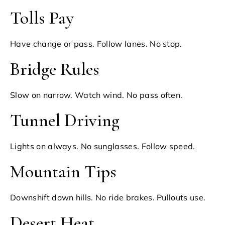
Tolls Pay
Have change or pass. Follow lanes. No stop.
Bridge Rules
Slow on narrow. Watch wind. No pass often.
Tunnel Driving
Lights on always. No sunglasses. Follow speed.
Mountain Tips
Downshift down hills. No ride brakes. Pullouts use.
Desert Heat