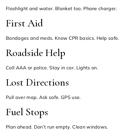
Flashlight and water. Blanket too. Phone charger.
First Aid
Bandages and meds. Know CPR basics. Help safe.
Roadside Help
Call AAA or police. Stay in car. Lights on.
Lost Directions
Pull over map. Ask safe. GPS use.
Fuel Stops
Plan ahead. Don’t run empty. Clean windows.