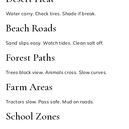
Water carry. Check tires. Shade if break.
Beach Roads
Sand slips easy. Watch tides. Clean salt off.
Forest Paths
Trees block view. Animals cross. Slow curves.
Farm Areas
Tractors slow. Pass safe. Mud on roads.
School Zones