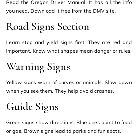
Read the Oregon Driver Manual. It has all the info
you need. Download it free from the DMV site.
Road Signs Section
Learn stop and yield signs first. They are red and
important. Know what shapes mean danger or rules.
Warning Signs
Yellow signs warn of curves or animals. Slow down
when you see them. They help avoid crashes.
Guide Signs
Green signs show directions. Blue ones point to food
or gas. Brown signs lead to parks and fun spots.