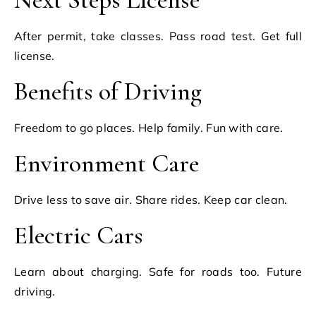
After permit, take classes. Pass road test. Get full
license.
Benefits of Driving
Freedom to go places. Help family. Fun with care.
Environment Care
Drive less to save air. Share rides. Keep car clean.
Electric Cars
Learn about charging. Safe for roads too. Future
driving.