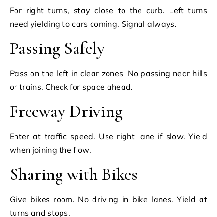
For right turns, stay close to the curb. Left turns
need yielding to cars coming. Signal always.
Passing Safely
Pass on the left in clear zones. No passing near hills
or trains. Check for space ahead.
Freeway Driving
Enter at traffic speed. Use right lane if slow. Yield
when joining the flow.
Sharing with Bikes
Give bikes room. No driving in bike lanes. Yield at
turns and stops.