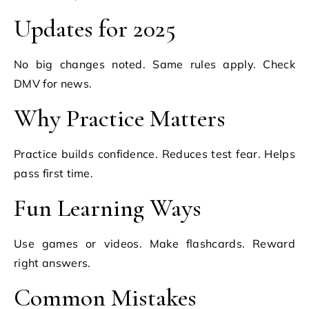
Updates for 2025
No big changes noted. Same rules apply. Check
DMV for news.
Why Practice Matters
Practice builds confidence. Reduces test fear. Helps
pass first time.
Fun Learning Ways
Use games or videos. Make flashcards. Reward
right answers.
Common Mistakes