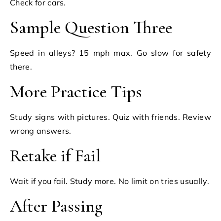
Check for cars.
Sample Question Three
Speed in alleys? 15 mph max. Go slow for safety
there.
More Practice Tips
Study signs with pictures. Quiz with friends. Review
wrong answers.
Retake if Fail
Wait if you fail. Study more. No limit on tries usually.
After Passing