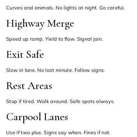
Curves and animals. No lights at night. Go careful.
Highway Merge
Speed up ramp. Yield to flow. Signal join.
Exit Safe
Slow in lane. No last minute. Follow signs.
Rest Areas
Stop if tired. Walk around. Safe spots always.
Carpool Lanes
Use if two plus. Signs say when. Fines if not.