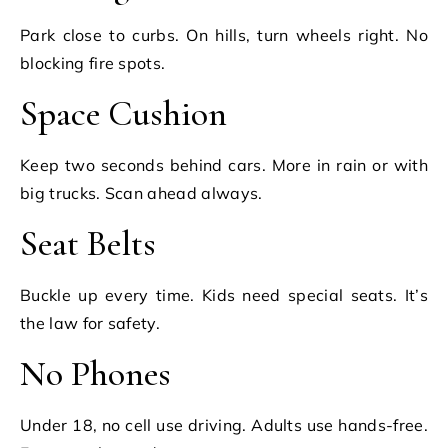
Park close to curbs. On hills, turn wheels right. No
blocking fire spots.
Space Cushion
Keep two seconds behind cars. More in rain or with
big trucks. Scan ahead always.
Seat Belts
Buckle up every time. Kids need special seats. It’s
the law for safety.
No Phones
Under 18, no cell use driving. Adults use hands-free.