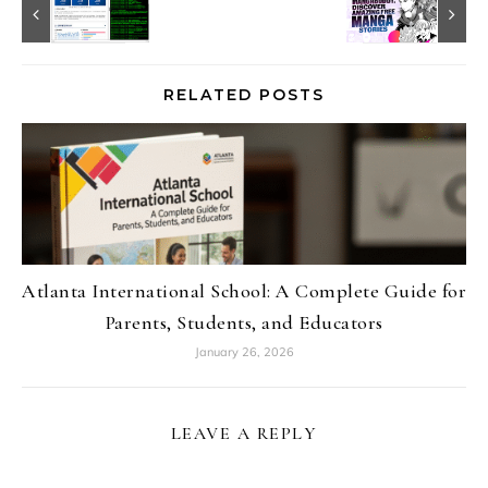
RELATED POSTS
Atlanta International School: A Complete Guide for
Parents, Students, and Educators
January 26, 2026
LEAVE A REPLY