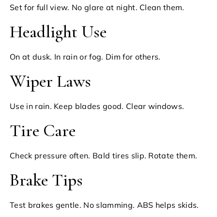
Set for full view. No glare at night. Clean them.
Headlight Use
On at dusk. In rain or fog. Dim for others.
Wiper Laws
Use in rain. Keep blades good. Clear windows.
Tire Care
Check pressure often. Bald tires slip. Rotate them.
Brake Tips
Test brakes gentle. No slamming. ABS helps skids.