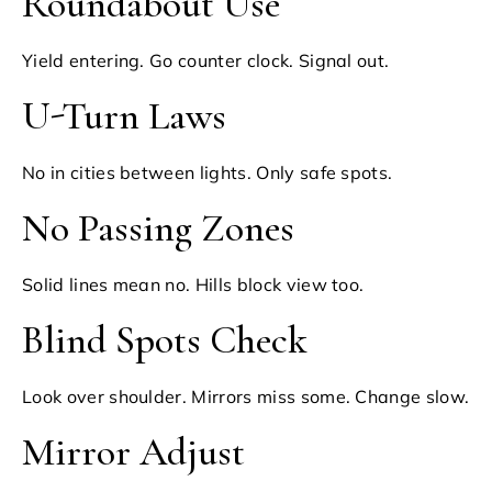
Roundabout Use
Yield entering. Go counter clock. Signal out.
U-Turn Laws
No in cities between lights. Only safe spots.
No Passing Zones
Solid lines mean no. Hills block view too.
Blind Spots Check
Look over shoulder. Mirrors miss some. Change slow.
Mirror Adjust