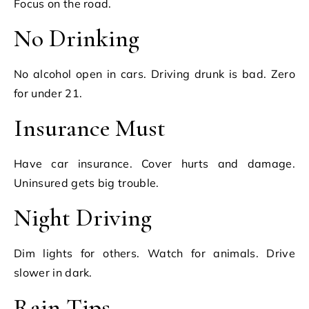
Focus on the road.
No Drinking
No alcohol open in cars. Driving drunk is bad. Zero
for under 21.
Insurance Must
Have car insurance. Cover hurts and damage.
Uninsured gets big trouble.
Night Driving
Dim lights for others. Watch for animals. Drive
slower in dark.
Rain Tips