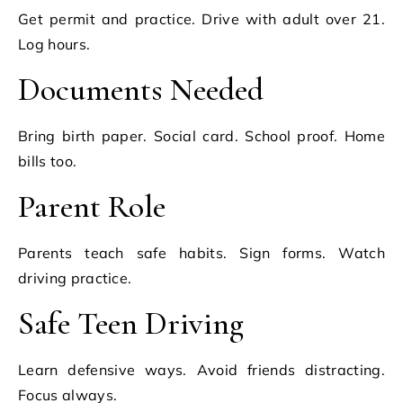
Get permit and practice. Drive with adult over 21.
Log hours.
Documents Needed
Bring birth paper. Social card. School proof. Home
bills too.
Parent Role
Parents teach safe habits. Sign forms. Watch
driving practice.
Safe Teen Driving
Learn defensive ways. Avoid friends distracting.
Focus always.