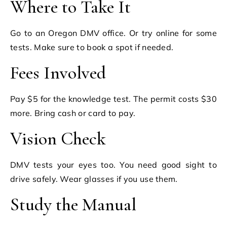
Where to Take It
Go to an Oregon DMV office. Or try online for some
tests. Make sure to book a spot if needed.
Fees Involved
Pay $5 for the knowledge test. The permit costs $30
more. Bring cash or card to pay.
Vision Check
DMV tests your eyes too. You need good sight to
drive safely. Wear glasses if you use them.
Study the Manual