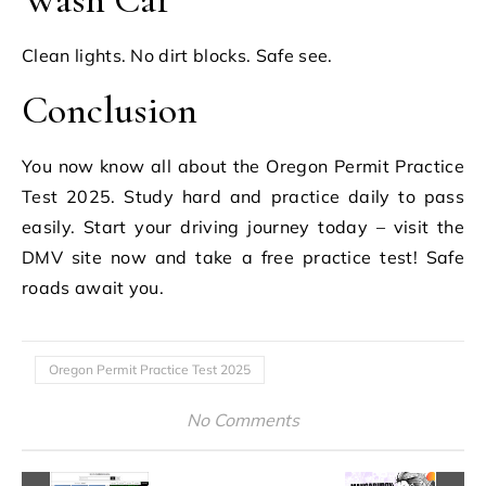
Clean lights. No dirt blocks. Safe see.
Conclusion
You now know all about the Oregon Permit Practice
Test 2025. Study hard and practice daily to pass
easily. Start your driving journey today – visit the
DMV site now and take a free practice test! Safe
roads await you.
Oregon Permit Practice Test 2025
No Comments