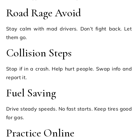
Road Rage Avoid
Stay calm with mad drivers. Don’t fight back. Let
them go.
Collision Steps
Stop if in a crash. Help hurt people. Swap info and
report it.
Fuel Saving
Drive steady speeds. No fast starts. Keep tires good
for gas.
Practice Online