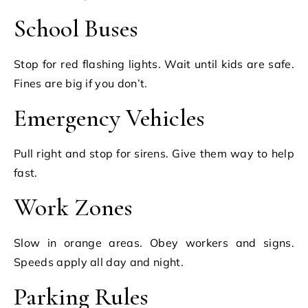
School Buses
Stop for red flashing lights. Wait until kids are safe.
Fines are big if you don’t.
Emergency Vehicles
Pull right and stop for sirens. Give them way to help
fast.
Work Zones
Slow in orange areas. Obey workers and signs.
Speeds apply all day and night.
Parking Rules