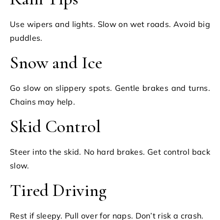
Use wipers and lights. Slow on wet roads. Avoid big
puddles.
Snow and Ice
Go slow on slippery spots. Gentle brakes and turns.
Chains may help.
Skid Control
Steer into the skid. No hard brakes. Get control back
slow.
Tired Driving
Rest if sleepy. Pull over for naps. Don’t risk a crash.