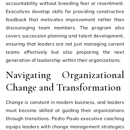
accountability without breeding fear or resentment.
Executives develop skills for providing constructive
feedback that motivates improvement rather than
discouraging team members. The program also
covers succession planning and talent development,
ensuring that leaders are not just managing current
teams effectively but also preparing the next
generation of leadership within their organizations.
Navigating Organizational
Change and Transformation
Change is constant in modern business, and leaders
must become skilled at guiding their organizations
through transitions. Pedro Paulo executive coaching
equips leaders with change management strategies