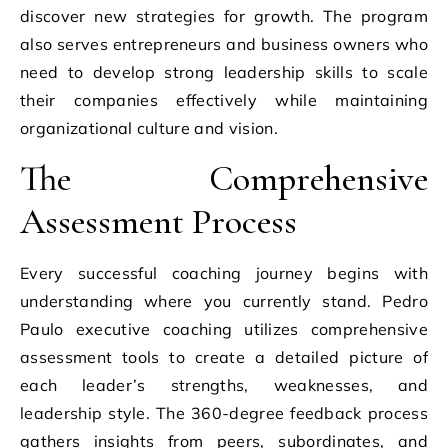
discover new strategies for growth. The program
also serves entrepreneurs and business owners who
need to develop strong leadership skills to scale
their companies effectively while maintaining
organizational culture and vision.
The Comprehensive
Assessment Process
Every successful coaching journey begins with
understanding where you currently stand. Pedro
Paulo executive coaching utilizes comprehensive
assessment tools to create a detailed picture of
each leader’s strengths, weaknesses, and
leadership style. The 360-degree feedback process
gathers insights from peers, subordinates, and