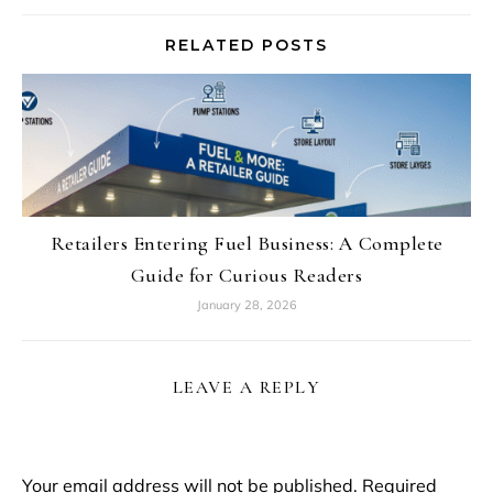
RELATED POSTS
Retailers Entering Fuel Business: A Complete
Guide for Curious Readers
January 28, 2026
LEAVE A REPLY
Your email address will not be published.
Required