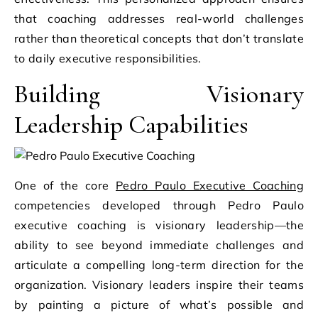
that coaching addresses real-world challenges
rather than theoretical concepts that don’t translate
to daily executive responsibilities.
Building Visionary
Leadership Capabilities
One of the core
Pedro Paulo Executive Coaching
competencies developed through Pedro Paulo
executive coaching is visionary leadership—the
ability to see beyond immediate challenges and
articulate a compelling long-term direction for the
organization. Visionary leaders inspire their teams
by painting a picture of what’s possible and