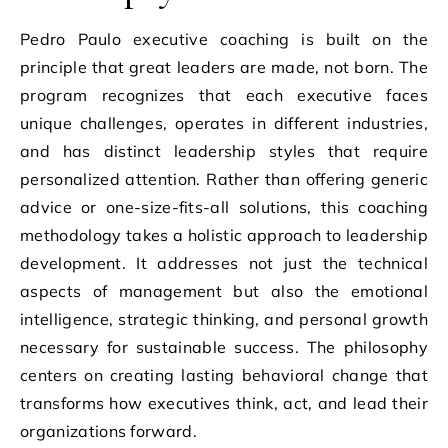
Pedro Paulo executive coaching is built on the
principle that great leaders are made, not born. The
program recognizes that each executive faces
unique challenges, operates in different industries,
and has distinct leadership styles that require
personalized attention. Rather than offering generic
advice or one-size-fits-all solutions, this coaching
methodology takes a holistic approach to leadership
development. It addresses not just the technical
aspects of management but also the emotional
intelligence, strategic thinking, and personal growth
necessary for sustainable success. The philosophy
centers on creating lasting behavioral change that
transforms how executives think, act, and lead their
organizations forward.