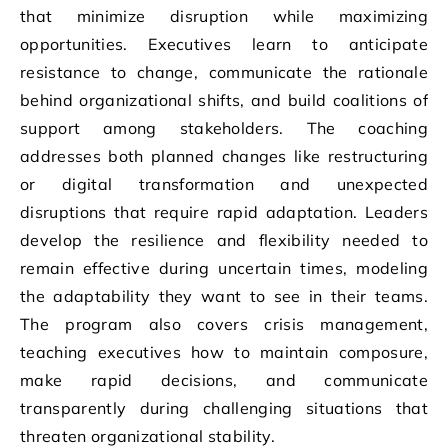
that minimize disruption while maximizing
opportunities. Executives learn to anticipate
resistance to change, communicate the rationale
behind organizational shifts, and build coalitions of
support among stakeholders. The coaching
addresses both planned changes like restructuring
or digital transformation and unexpected
disruptions that require rapid adaptation. Leaders
develop the resilience and flexibility needed to
remain effective during uncertain times, modeling
the adaptability they want to see in their teams.
The program also covers crisis management,
teaching executives how to maintain composure,
make rapid decisions, and communicate
transparently during challenging situations that
threaten organizational stability.