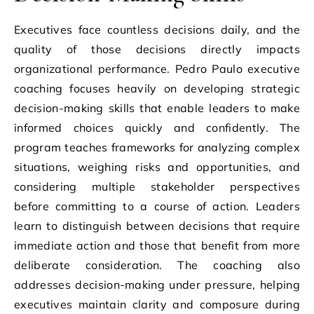
Executives face countless decisions daily, and the
quality of those decisions directly impacts
organizational performance. Pedro Paulo executive
coaching focuses heavily on developing strategic
decision-making skills that enable leaders to make
informed choices quickly and confidently. The
program teaches frameworks for analyzing complex
situations, weighing risks and opportunities, and
considering multiple stakeholder perspectives
before committing to a course of action. Leaders
learn to distinguish between decisions that require
immediate action and those that benefit from more
deliberate consideration. The coaching also
addresses decision-making under pressure, helping
executives maintain clarity and composure during