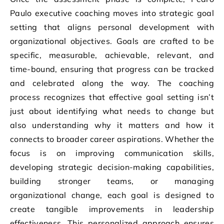
Paulo executive coaching moves into strategic goal
setting that aligns personal development with
organizational objectives. Goals are crafted to be
specific, measurable, achievable, relevant, and
time-bound, ensuring that progress can be tracked
and celebrated along the way. The coaching
process recognizes that effective goal setting isn’t
just about identifying what needs to change but
also understanding why it matters and how it
connects to broader career aspirations. Whether the
focus is on improving communication skills,
developing strategic decision-making capabilities,
building stronger teams, or managing
organizational change, each goal is designed to
create tangible improvements in leadership
effectiveness. This personalized approach ensures