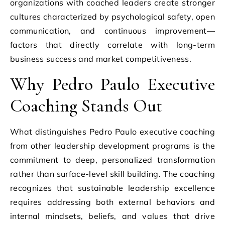
organizations with coached leaders create stronger
cultures characterized by psychological safety, open
communication, and continuous improvement—
factors that directly correlate with long-term
business success and market competitiveness.
Why Pedro Paulo Executive
Coaching Stands Out
What distinguishes Pedro Paulo executive coaching
from other leadership development programs is the
commitment to deep, personalized transformation
rather than surface-level skill building. The coaching
recognizes that sustainable leadership excellence
requires addressing both external behaviors and
internal mindsets, beliefs, and values that drive