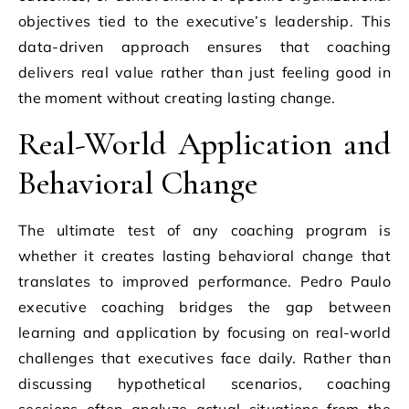
objectives tied to the executive’s leadership. This
data-driven approach ensures that coaching
delivers real value rather than just feeling good in
the moment without creating lasting change.
Real-World Application and
Behavioral Change
The ultimate test of any coaching program is
whether it creates lasting behavioral change that
translates to improved performance. Pedro Paulo
executive coaching bridges the gap between
learning and application by focusing on real-world
challenges that executives face daily. Rather than
discussing hypothetical scenarios, coaching
sessions often analyze actual situations from the