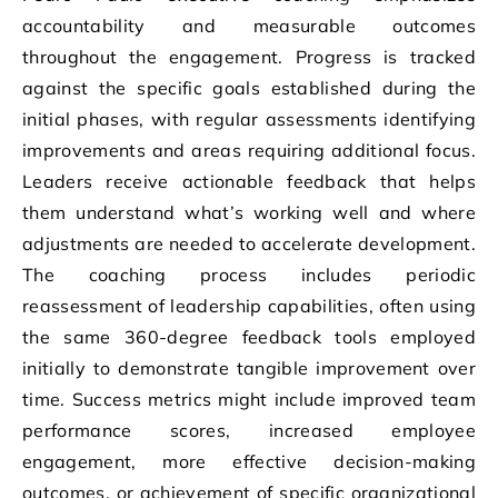
accountability and measurable outcomes
throughout the engagement. Progress is tracked
against the specific goals established during the
initial phases, with regular assessments identifying
improvements and areas requiring additional focus.
Leaders receive actionable feedback that helps
them understand what’s working well and where
adjustments are needed to accelerate development.
The coaching process includes periodic
reassessment of leadership capabilities, often using
the same 360-degree feedback tools employed
initially to demonstrate tangible improvement over
time. Success metrics might include improved team
performance scores, increased employee
engagement, more effective decision-making
outcomes, or achievement of specific organizational