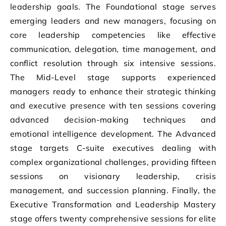
leadership goals. The Foundational stage serves
emerging leaders and new managers, focusing on
core leadership competencies like effective
communication, delegation, time management, and
conflict resolution through six intensive sessions.
The Mid-Level stage supports experienced
managers ready to enhance their strategic thinking
and executive presence with ten sessions covering
advanced decision-making techniques and
emotional intelligence development. The Advanced
stage targets C-suite executives dealing with
complex organizational challenges, providing fifteen
sessions on visionary leadership, crisis
management, and succession planning. Finally, the
Executive Transformation and Leadership Mastery
stage offers twenty comprehensive sessions for elite