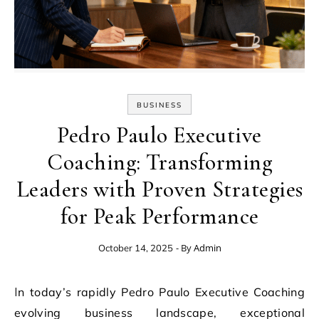
BUSINESS
Pedro Paulo Executive
Coaching: Transforming
Leaders with Proven Strategies
for Peak Performance
- By
Admin
October 14, 2025
In today’s rapidly Pedro Paulo Executive Coaching
evolving business landscape, exceptional