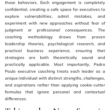
those behaviors. Each engagement is completely
confidential, creating a safe space for executives to
explore vulnerabilities, admit mistakes, and
experiment with new approaches without fear of
judgment or professional consequences. The
coaching methodology draws from proven
leadership theories, psychological research, and
practical business experience, ensuring that
strategies are both theoretically sound and
practically applicable. Most importantly, Pedro
Paulo executive coaching treats each leader as a
unique individual with distinct strengths, challenges,
and aspirations rather than applying cookie-cutter
formulas that ignore personal and contextual
differences.