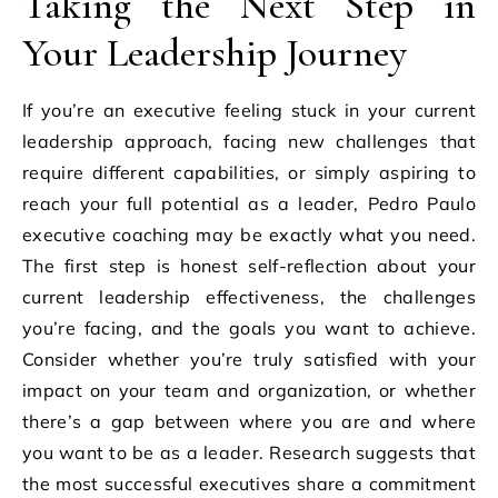
Taking the Next Step in
Your Leadership Journey
If you’re an executive feeling stuck in your current
leadership approach, facing new challenges that
require different capabilities, or simply aspiring to
reach your full potential as a leader, Pedro Paulo
executive coaching may be exactly what you need.
The first step is honest self-reflection about your
current leadership effectiveness, the challenges
you’re facing, and the goals you want to achieve.
Consider whether you’re truly satisfied with your
impact on your team and organization, or whether
there’s a gap between where you are and where
you want to be as a leader. Research suggests that
the most successful executives share a commitment