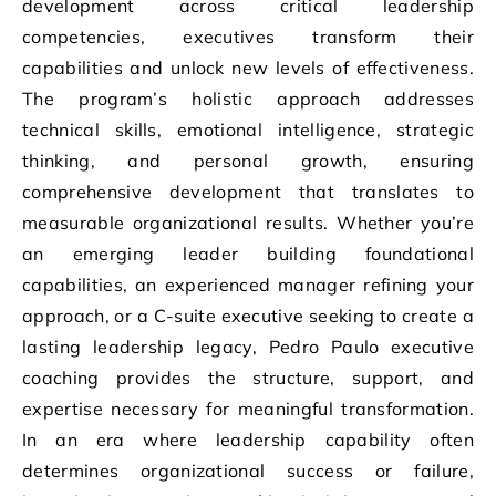
development across critical leadership
competencies, executives transform their
capabilities and unlock new levels of effectiveness.
The program’s holistic approach addresses
technical skills, emotional intelligence, strategic
thinking, and personal growth, ensuring
comprehensive development that translates to
measurable organizational results. Whether you’re
an emerging leader building foundational
capabilities, an experienced manager refining your
approach, or a C-suite executive seeking to create a
lasting leadership legacy, Pedro Paulo executive
coaching provides the structure, support, and
expertise necessary for meaningful transformation.
In an era where leadership capability often
determines organizational success or failure,