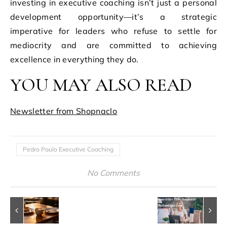
investing in executive coaching isn’t just a personal
development opportunity—it’s a strategic
imperative for leaders who refuse to settle for
mediocrity and are committed to achieving
excellence in everything they do.
YOU MAY ALSO READ
Newsletter from Shopnaclo
Pedro Paulo Executive Coaching
No Comments