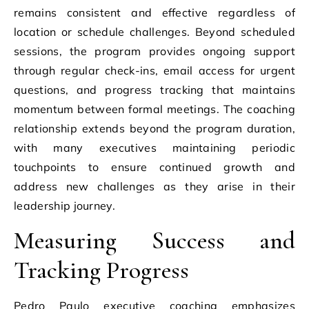
remains consistent and effective regardless of
location or schedule challenges. Beyond scheduled
sessions, the program provides ongoing support
through regular check-ins, email access for urgent
questions, and progress tracking that maintains
momentum between formal meetings. The coaching
relationship extends beyond the program duration,
with many executives maintaining periodic
touchpoints to ensure continued growth and
address new challenges as they arise in their
leadership journey.
Measuring Success and
Tracking Progress
Pedro Paulo executive coaching emphasizes