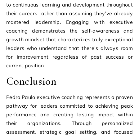
to continuous learning and development throughout
their careers rather than assuming they’ve already
mastered leadership. Engaging with executive
coaching demonstrates the self-awareness and
growth mindset that characterizes truly exceptional
leaders who understand that there’s always room
for improvement regardless of past success or
current position.
Conclusion
Pedro Paulo executive coaching represents a proven
pathway for leaders committed to achieving peak
performance and creating lasting impact within
their organizations. Through personalized
assessment, strategic goal setting, and focused