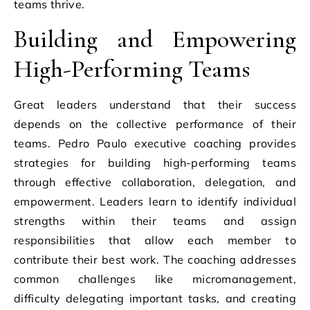
teams thrive.
Building and Empowering
High-Performing Teams
Great leaders understand that their success
depends on the collective performance of their
teams. Pedro Paulo executive coaching provides
strategies for building high-performing teams
through effective collaboration, delegation, and
empowerment. Leaders learn to identify individual
strengths within their teams and assign
responsibilities that allow each member to
contribute their best work. The coaching addresses
common challenges like micromanagement,
difficulty delegating important tasks, and creating