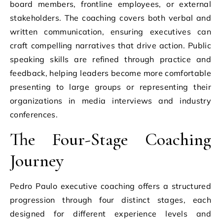
board members, frontline employees, or external
stakeholders. The coaching covers both verbal and
written communication, ensuring executives can
craft compelling narratives that drive action. Public
speaking skills are refined through practice and
feedback, helping leaders become more comfortable
presenting to large groups or representing their
organizations in media interviews and industry
conferences.
The Four-Stage Coaching
Journey
Pedro Paulo executive coaching offers a structured
progression through four distinct stages, each
designed for different experience levels and