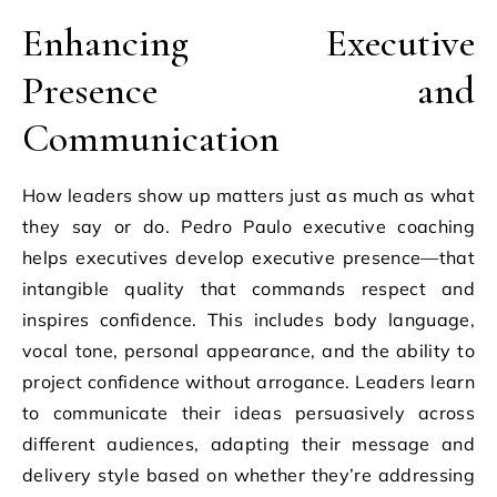
Enhancing Executive
Presence and
Communication
How leaders show up matters just as much as what
they say or do. Pedro Paulo executive coaching
helps executives develop executive presence—that
intangible quality that commands respect and
inspires confidence. This includes body language,
vocal tone, personal appearance, and the ability to
project confidence without arrogance. Leaders learn
to communicate their ideas persuasively across
different audiences, adapting their message and
delivery style based on whether they’re addressing