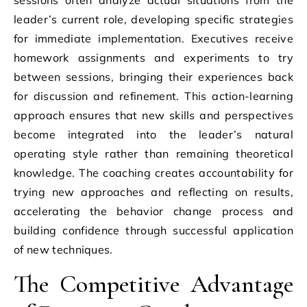
leader’s current role, developing specific strategies
for immediate implementation. Executives receive
homework assignments and experiments to try
between sessions, bringing their experiences back
for discussion and refinement. This action-learning
approach ensures that new skills and perspectives
become integrated into the leader’s natural
operating style rather than remaining theoretical
knowledge. The coaching creates accountability for
trying new approaches and reflecting on results,
accelerating the behavior change process and
building confidence through successful application
of new techniques.
The Competitive Advantage