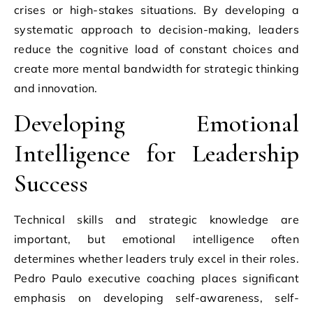
crises or high-stakes situations. By developing a
systematic approach to decision-making, leaders
reduce the cognitive load of constant choices and
create more mental bandwidth for strategic thinking
and innovation.
Developing Emotional
Intelligence for Leadership
Success
Technical skills and strategic knowledge are
important, but emotional intelligence often
determines whether leaders truly excel in their roles.
Pedro Paulo executive coaching places significant
emphasis on developing self-awareness, self-