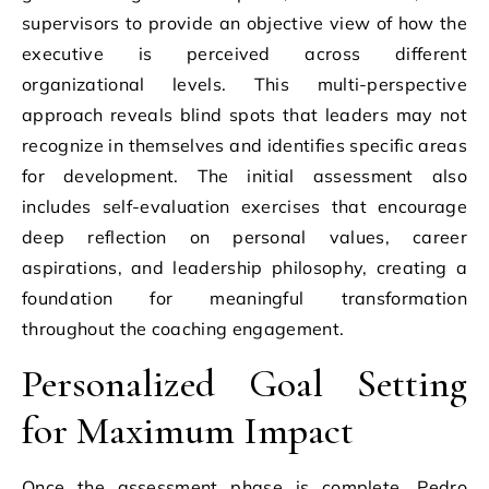
supervisors to provide an objective view of how the
executive is perceived across different
organizational levels. This multi-perspective
approach reveals blind spots that leaders may not
recognize in themselves and identifies specific areas
for development. The initial assessment also
includes self-evaluation exercises that encourage
deep reflection on personal values, career
aspirations, and leadership philosophy, creating a
foundation for meaningful transformation
throughout the coaching engagement.
Personalized Goal Setting
for Maximum Impact
Once the assessment phase is complete, Pedro