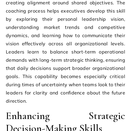
creating alignment around shared objectives. The
coaching process helps executives develop this skill
by exploring their personal leadership vision,
understanding market trends and competitive
dynamics, and learning how to communicate their
vision effectively across all organizational levels.
Leaders learn to balance short-term operational
demands with long-term strategic thinking, ensuring
that daily decisions support broader organizational
goals. This capability becomes especially critical
during times of uncertainty when teams look to their
leaders for clarity and confidence about the future
direction.
Enhancing Strategic
Decision-Making Skills