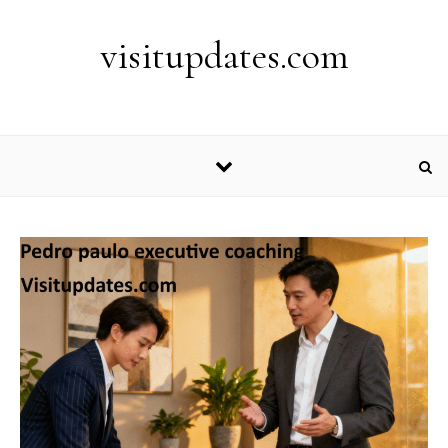
Skip to content
visitupdates.com