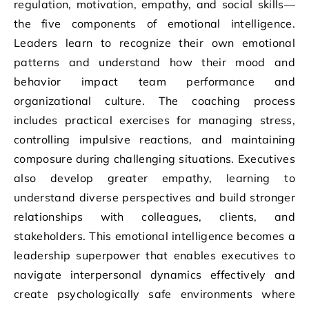
regulation, motivation, empathy, and social skills—
the five components of emotional intelligence.
Leaders learn to recognize their own emotional
patterns and understand how their mood and
behavior impact team performance and
organizational culture. The coaching process
includes practical exercises for managing stress,
controlling impulsive reactions, and maintaining
composure during challenging situations. Executives
also develop greater empathy, learning to
understand diverse perspectives and build stronger
relationships with colleagues, clients, and
stakeholders. This emotional intelligence becomes a
leadership superpower that enables executives to
navigate interpersonal dynamics effectively and
create psychologically safe environments where