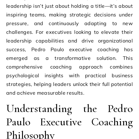
leadership isn’t just about holding a title—it’s about
inspiring teams, making strategic decisions under
pressure, and continuously adapting to new
challenges. For executives looking to elevate their
leadership capabilities and drive organizational
success, Pedro Paulo executive coaching has
emerged as a transformative solution. This
comprehensive coaching approach combines
psychological insights with practical business
strategies, helping leaders unlock their full potential
and achieve measurable results.
Understanding the Pedro
Paulo Executive Coaching
Philosophy