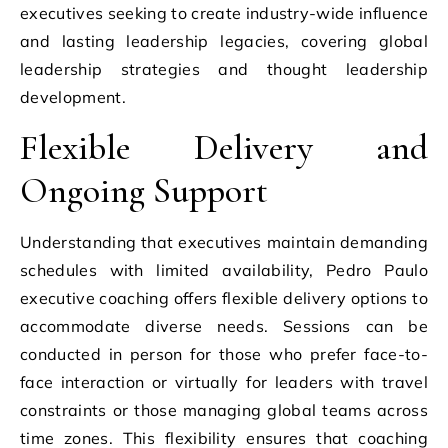
executives seeking to create industry-wide influence
and lasting leadership legacies, covering global
leadership strategies and thought leadership
development.
Flexible Delivery and
Ongoing Support
Understanding that executives maintain demanding
schedules with limited availability, Pedro Paulo
executive coaching offers flexible delivery options to
accommodate diverse needs. Sessions can be
conducted in person for those who prefer face-to-
face interaction or virtually for leaders with travel
constraints or those managing global teams across
time zones. This flexibility ensures that coaching