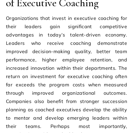
of Executive Coaching
Organizations that invest in executive coaching for
their leaders gain significant competitive
advantages in today’s talent-driven economy.
Leaders who receive coaching demonstrate
improved decision-making quality, better team
performance, higher employee retention, and
increased innovation within their departments. The
return on investment for executive coaching often
far exceeds the program costs when measured
through improved organizational outcomes.
Companies also benefit from stronger succession
planning as coached executives develop the ability
to mentor and develop emerging leaders within
their teams. Perhaps most importantly,