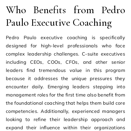
Who Benefits from Pedro
Paulo Executive Coaching
Pedro Paulo executive coaching is specifically
designed for high-level professionals who face
complex leadership challenges. C-suite executives
including CEOs, COOs, CFOs, and other senior
leaders find tremendous value in this program
because it addresses the unique pressures they
encounter daily. Emerging leaders stepping into
management roles for the first time also benefit from
the foundational coaching that helps them build core
competencies. Additionally, experienced managers
looking to refine their leadership approach and
expand their influence within their organizations