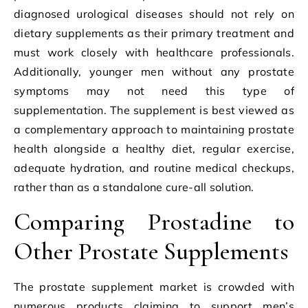
diagnosed urological diseases should not rely on
dietary supplements as their primary treatment and
must work closely with healthcare professionals.
Additionally, younger men without any prostate
symptoms may not need this type of
supplementation. The supplement is best viewed as
a complementary approach to maintaining prostate
health alongside a healthy diet, regular exercise,
adequate hydration, and routine medical checkups,
rather than as a standalone cure-all solution.
Comparing Prostadine to
Other Prostate Supplements
The prostate supplement market is crowded with
numerous products claiming to support men’s