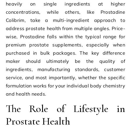
heavily on single ingredients at higher
concentrations, while others, like Prostadine
Colibrim, take a multi-ingredient approach to
address prostate health from multiple angles. Price-
wise, Prostadine falls within the typical range for
premium prostate supplements, especially when
purchased in bulk packages. The key difference
maker should ultimately be the quality of
ingredients, manufacturing standards, customer
service, and most importantly, whether the specific
formulation works for your individual body chemistry
and health needs.
The Role of Lifestyle in
Prostate Health