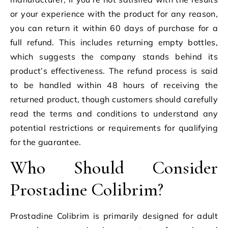
or your experience with the product for any reason,
you can return it within 60 days of purchase for a
full refund. This includes returning empty bottles,
which suggests the company stands behind its
product’s effectiveness. The refund process is said
to be handled within 48 hours of receiving the
returned product, though customers should carefully
read the terms and conditions to understand any
potential restrictions or requirements for qualifying
for the guarantee.
Who Should Consider
Prostadine Colibrim?
Prostadine Colibrim is primarily designed for adult