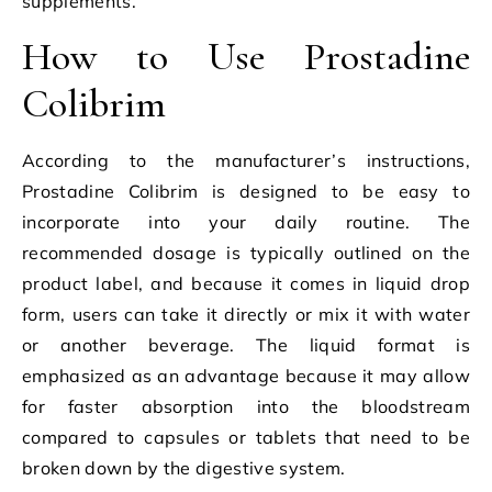
supplements.
How to Use Prostadine
Colibrim
According to the manufacturer’s instructions,
Prostadine Colibrim is designed to be easy to
incorporate into your daily routine. The
recommended dosage is typically outlined on the
product label, and because it comes in liquid drop
form, users can take it directly or mix it with water
or another beverage. The liquid format is
emphasized as an advantage because it may allow
for faster absorption into the bloodstream
compared to capsules or tablets that need to be
broken down by the digestive system.