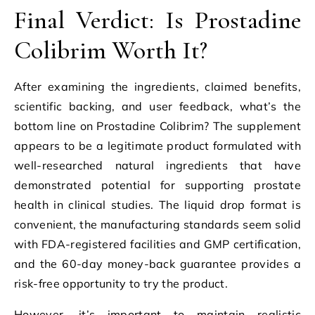
Final Verdict: Is Prostadine
Colibrim Worth It?
After examining the ingredients, claimed benefits,
scientific backing, and user feedback, what’s the
bottom line on Prostadine Colibrim? The supplement
appears to be a legitimate product formulated with
well-researched natural ingredients that have
demonstrated potential for supporting prostate
health in clinical studies. The liquid drop format is
convenient, the manufacturing standards seem solid
with FDA-registered facilities and GMP certification,
and the 60-day money-back guarantee provides a
risk-free opportunity to try the product.
However, it’s important to maintain realistic