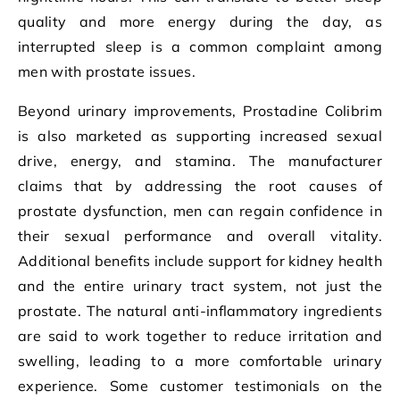
quality and more energy during the day, as
interrupted sleep is a common complaint among
men with prostate issues.
Beyond urinary improvements, Prostadine Colibrim
is also marketed as supporting increased sexual
drive, energy, and stamina. The manufacturer
claims that by addressing the root causes of
prostate dysfunction, men can regain confidence in
their sexual performance and overall vitality.
Additional benefits include support for kidney health
and the entire urinary tract system, not just the
prostate. The natural anti-inflammatory ingredients
are said to work together to reduce irritation and
swelling, leading to a more comfortable urinary
experience. Some customer testimonials on the