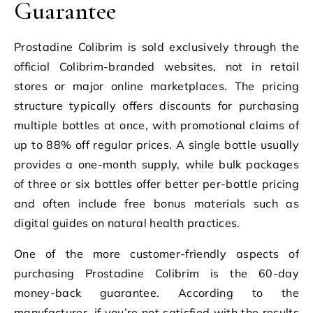
Guarantee
Prostadine Colibrim is sold exclusively through the
official Colibrim-branded websites, not in retail
stores or major online marketplaces. The pricing
structure typically offers discounts for purchasing
multiple bottles at once, with promotional claims of
up to 88% off regular prices. A single bottle usually
provides a one-month supply, while bulk packages
of three or six bottles offer better per-bottle pricing
and often include free bonus materials such as
digital guides on natural health practices.
One of the more customer-friendly aspects of
purchasing Prostadine Colibrim is the 60-day
money-back guarantee. According to the
manufacturer, if you’re not satisfied with the results