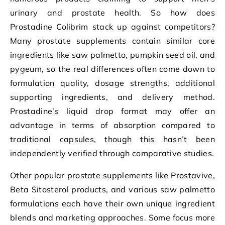
urinary and prostate health. So how does
Prostadine Colibrim stack up against competitors?
Many prostate supplements contain similar core
ingredients like saw palmetto, pumpkin seed oil, and
pygeum, so the real differences often come down to
formulation quality, dosage strengths, additional
supporting ingredients, and delivery method.
Prostadine’s liquid drop format may offer an
advantage in terms of absorption compared to
traditional capsules, though this hasn’t been
independently verified through comparative studies.
Other popular prostate supplements like Prostavive,
Beta Sitosterol products, and various saw palmetto
formulations each have their own unique ingredient
blends and marketing approaches. Some focus more