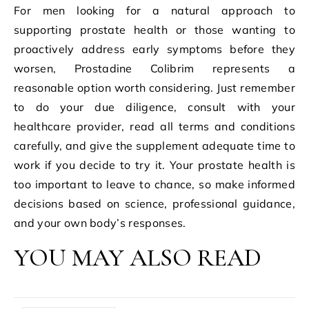
For men looking for a natural approach to
supporting prostate health or those wanting to
proactively address early symptoms before they
worsen, Prostadine Colibrim represents a
reasonable option worth considering. Just remember
to do your due diligence, consult with your
healthcare provider, read all terms and conditions
carefully, and give the supplement adequate time to
work if you decide to try it. Your prostate health is
too important to leave to chance, so make informed
decisions based on science, professional guidance,
and your own body’s responses.
YOU MAY ALSO READ