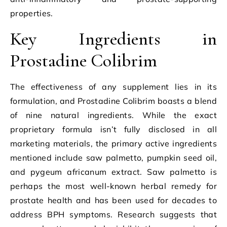
properties.
Key Ingredients in
Prostadine Colibrim
The effectiveness of any supplement lies in its
formulation, and Prostadine Colibrim boasts a blend
of nine natural ingredients. While the exact
proprietary formula isn’t fully disclosed in all
marketing materials, the primary active ingredients
mentioned include saw palmetto, pumpkin seed oil,
and pygeum africanum extract. Saw palmetto is
perhaps the most well-known herbal remedy for
prostate health and has been used for decades to
address BPH symptoms. Research suggests that