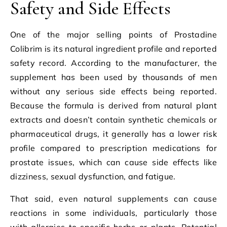
Safety and Side Effects
One of the major selling points of Prostadine
Colibrim is its natural ingredient profile and reported
safety record. According to the manufacturer, the
supplement has been used by thousands of men
without any serious side effects being reported.
Because the formula is derived from natural plant
extracts and doesn’t contain synthetic chemicals or
pharmaceutical drugs, it generally has a lower risk
profile compared to prescription medications for
prostate issues, which can cause side effects like
dizziness, sexual dysfunction, and fatigue.
That said, even natural supplements can cause
reactions in some individuals, particularly those
with allergies to specific herbs or plants. Potential