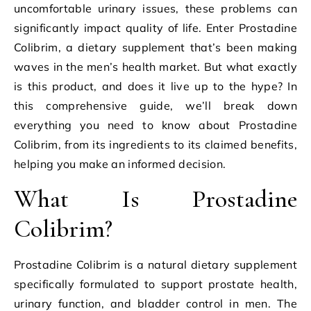
uncomfortable urinary issues, these problems can
significantly impact quality of life. Enter Prostadine
Colibrim, a dietary supplement that’s been making
waves in the men’s health market. But what exactly
is this product, and does it live up to the hype? In
this comprehensive guide, we’ll break down
everything you need to know about Prostadine
Colibrim, from its ingredients to its claimed benefits,
helping you make an informed decision.
What Is Prostadine
Colibrim?
Prostadine Colibrim is a natural dietary supplement
specifically formulated to support prostate health,
urinary function, and bladder control in men. The