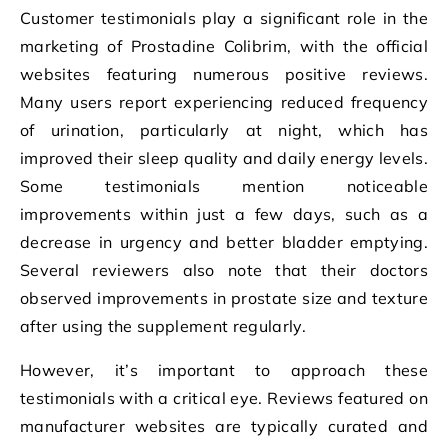
Customer testimonials play a significant role in the
marketing of Prostadine Colibrim, with the official
websites featuring numerous positive reviews.
Many users report experiencing reduced frequency
of urination, particularly at night, which has
improved their sleep quality and daily energy levels.
Some testimonials mention noticeable
improvements within just a few days, such as a
decrease in urgency and better bladder emptying.
Several reviewers also note that their doctors
observed improvements in prostate size and texture
after using the supplement regularly.
However, it’s important to approach these
testimonials with a critical eye. Reviews featured on
manufacturer websites are typically curated and