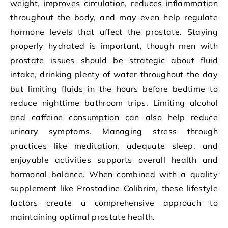
weight, improves circulation, reduces inflammation
throughout the body, and may even help regulate
hormone levels that affect the prostate. Staying
properly hydrated is important, though men with
prostate issues should be strategic about fluid
intake, drinking plenty of water throughout the day
but limiting fluids in the hours before bedtime to
reduce nighttime bathroom trips. Limiting alcohol
and caffeine consumption can also help reduce
urinary symptoms. Managing stress through
practices like meditation, adequate sleep, and
enjoyable activities supports overall health and
hormonal balance. When combined with a quality
supplement like Prostadine Colibrim, these lifestyle
factors create a comprehensive approach to
maintaining optimal prostate health.