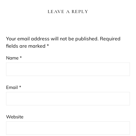
LEAVE A REPLY
Your email address will not be published.
Required
fields are marked
*
Name
*
Email
*
Website