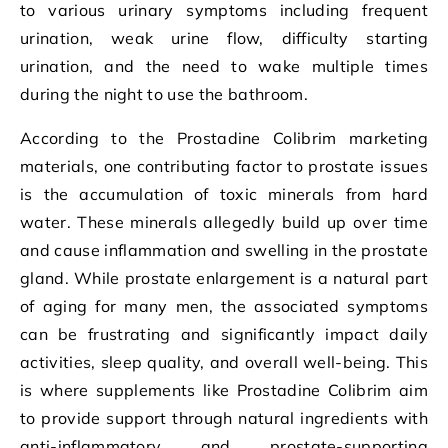
to various urinary symptoms including frequent
urination, weak urine flow, difficulty starting
urination, and the need to wake multiple times
during the night to use the bathroom.
According to the Prostadine Colibrim marketing
materials, one contributing factor to prostate issues
is the accumulation of toxic minerals from hard
water. These minerals allegedly build up over time
and cause inflammation and swelling in the prostate
gland. While prostate enlargement is a natural part
of aging for many men, the associated symptoms
can be frustrating and significantly impact daily
activities, sleep quality, and overall well-being. This
is where supplements like Prostadine Colibrim aim
to provide support through natural ingredients with
anti-inflammatory and prostate-supporting