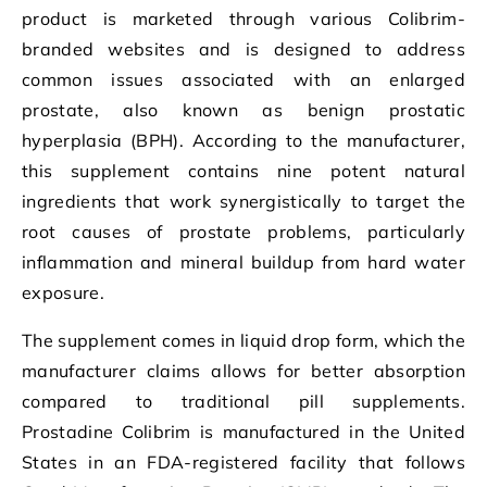
product is marketed through various Colibrim-
branded websites and is designed to address
common issues associated with an enlarged
prostate, also known as benign prostatic
hyperplasia (BPH). According to the manufacturer,
this supplement contains nine potent natural
ingredients that work synergistically to target the
root causes of prostate problems, particularly
inflammation and mineral buildup from hard water
exposure.
The supplement comes in liquid drop form, which the
manufacturer claims allows for better absorption
compared to traditional pill supplements.
Prostadine Colibrim is manufactured in the United
States in an FDA-registered facility that follows