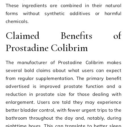
These ingredients are combined in their natural
forms without synthetic additives or harmful
chemicals.
Claimed Benefits of
Prostadine Colibrim
The manufacturer of Prostadine Colibrim makes
several bold claims about what users can expect
from regular supplementation. The primary benefit
advertised is improved prostate function and a
reduction in prostate size for those dealing with
enlargement. Users are told they may experience
better bladder control, with fewer urgent trips to the
bathroom throughout the day and, notably, during
nighttime hours. This can translate to better sleep