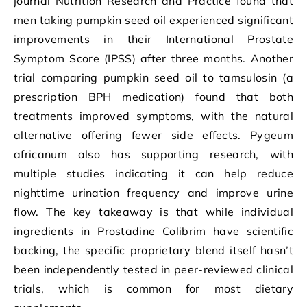
journal Nutrition Research and Practice found that
men taking pumpkin seed oil experienced significant
improvements in their International Prostate
Symptom Score (IPSS) after three months. Another
trial comparing pumpkin seed oil to tamsulosin (a
prescription BPH medication) found that both
treatments improved symptoms, with the natural
alternative offering fewer side effects. Pygeum
africanum also has supporting research, with
multiple studies indicating it can help reduce
nighttime urination frequency and improve urine
flow. The key takeaway is that while individual
ingredients in Prostadine Colibrim have scientific
backing, the specific proprietary blend itself hasn’t
been independently tested in peer-reviewed clinical
trials, which is common for most dietary