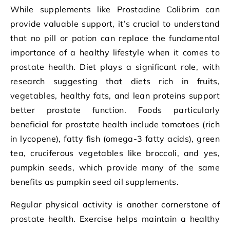
While supplements like Prostadine Colibrim can
provide valuable support, it’s crucial to understand
that no pill or potion can replace the fundamental
importance of a healthy lifestyle when it comes to
prostate health. Diet plays a significant role, with
research suggesting that diets rich in fruits,
vegetables, healthy fats, and lean proteins support
better prostate function. Foods particularly
beneficial for prostate health include tomatoes (rich
in lycopene), fatty fish (omega-3 fatty acids), green
tea, cruciferous vegetables like broccoli, and yes,
pumpkin seeds, which provide many of the same
benefits as pumpkin seed oil supplements.
Regular physical activity is another cornerstone of
prostate health. Exercise helps maintain a healthy