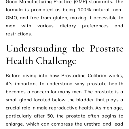
Good Manufacturing Practice (GMP) standards. The
formula is promoted as being 100% natural, non-
GMO, and free from gluten, making it accessible to
men with various dietary preferences and
restrictions.
Understanding the Prostate
Health Challenge
Before diving into how Prostadine Colibrim works,
it’s important to understand why prostate health
becomes a concern for many men. The prostate is a
small gland located below the bladder that plays a
crucial role in male reproductive health. As men age,
particularly after 50, the prostate often begins to
enlarge, which can compress the urethra and lead