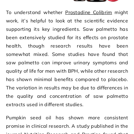
To understand whether
Prostadine Colibrim
might
work, it’s helpful to look at the scientific evidence
supporting its key ingredients. Saw palmetto has
been extensively studied for its effects on prostate
health, though research results have been
somewhat mixed. Some studies have found that
saw palmetto can improve urinary symptoms and
quality of life for men with BPH, while other research
has shown minimal benefits compared to placebo.
The variation in results may be due to differences in
the quality and concentration of saw palmetto
extracts used in different studies.
Pumpkin seed oil has shown more consistent
promise in clinical research. A study published in the