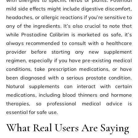
mild side effects might include digestive discomfort,
headaches, or allergic reactions if you’re sensitive to
any of the ingredients. It’s also crucial to note that
while Prostadine Colibrim is marketed as safe, it’s
always recommended to consult with a healthcare
provider before starting any new supplement
regimen, especially if you have pre-existing medical
conditions, take prescription medications, or have
been diagnosed with a serious prostate condition.
Natural supplements can interact with certain
medications, including blood thinners and hormone
therapies, so professional medical advice is
essential for safe use.
What Real Users Are Saying