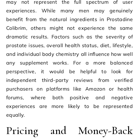
may not represent the full spectrum of user
experiences. While many men may genuinely
benefit from the natural ingredients in Prostadine
Colibrim, others might not experience the same
dramatic results. Factors such as the severity of
prostate issues, overall health status, diet, lifestyle,
and individual body chemistry all influence how well
any supplement works. For a more balanced
perspective, it would be helpful to look for
independent third-party reviews from verified
purchasers on platforms like Amazon or health
forums, where both positive and negative
experiences are more likely to be represented
equally.
Pricing and Money-Back