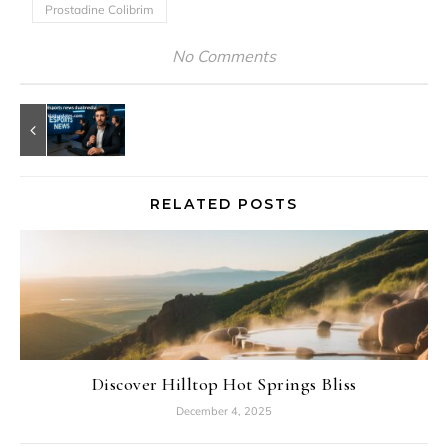
Prostadine Colibrim
No Comments
RELATED POSTS
Discover Hilltop Hot Springs Bliss
December 4, 2025