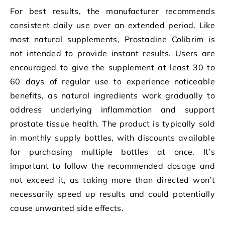
For best results, the manufacturer recommends
consistent daily use over an extended period. Like
most natural supplements, Prostadine Colibrim is
not intended to provide instant results. Users are
encouraged to give the supplement at least 30 to
60 days of regular use to experience noticeable
benefits, as natural ingredients work gradually to
address underlying inflammation and support
prostate tissue health. The product is typically sold
in monthly supply bottles, with discounts available
for purchasing multiple bottles at once. It’s
important to follow the recommended dosage and
not exceed it, as taking more than directed won’t
necessarily speed up results and could potentially
cause unwanted side effects.