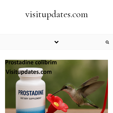
Skip to content
visitupdates.com