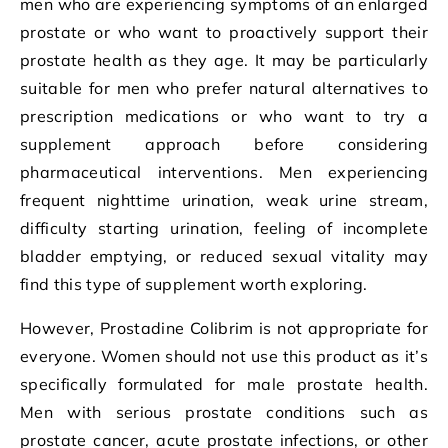
men who are experiencing symptoms of an enlarged
prostate or who want to proactively support their
prostate health as they age. It may be particularly
suitable for men who prefer natural alternatives to
prescription medications or who want to try a
supplement approach before considering
pharmaceutical interventions. Men experiencing
frequent nighttime urination, weak urine stream,
difficulty starting urination, feeling of incomplete
bladder emptying, or reduced sexual vitality may
find this type of supplement worth exploring.
However, Prostadine Colibrim is not appropriate for
everyone. Women should not use this product as it’s
specifically formulated for male prostate health.
Men with serious prostate conditions such as
prostate cancer, acute prostate infections, or other