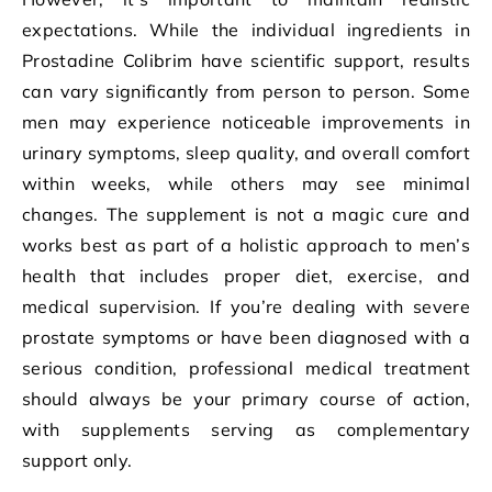
expectations. While the individual ingredients in
Prostadine Colibrim have scientific support, results
can vary significantly from person to person. Some
men may experience noticeable improvements in
urinary symptoms, sleep quality, and overall comfort
within weeks, while others may see minimal
changes. The supplement is not a magic cure and
works best as part of a holistic approach to men’s
health that includes proper diet, exercise, and
medical supervision. If you’re dealing with severe
prostate symptoms or have been diagnosed with a
serious condition, professional medical treatment
should always be your primary course of action,
with supplements serving as complementary
support only.