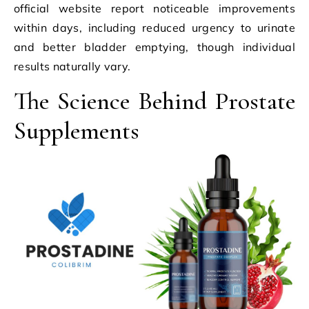
official website report noticeable improvements
within days, including reduced urgency to urinate
and better bladder emptying, though individual
results naturally vary.
The Science Behind Prostate
Supplements