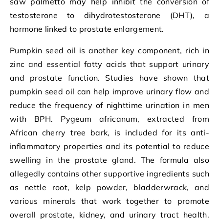
saw palmetto may help inhibit the conversion of
testosterone to dihydrotestosterone (DHT), a
hormone linked to prostate enlargement.
Pumpkin seed oil is another key component, rich in
zinc and essential fatty acids that support urinary
and prostate function. Studies have shown that
pumpkin seed oil can help improve urinary flow and
reduce the frequency of nighttime urination in men
with BPH. Pygeum africanum, extracted from
African cherry tree bark, is included for its anti-
inflammatory properties and its potential to reduce
swelling in the prostate gland. The formula also
allegedly contains other supportive ingredients such
as nettle root, kelp powder, bladderwrack, and
various minerals that work together to promote
overall prostate, kidney, and urinary tract health.