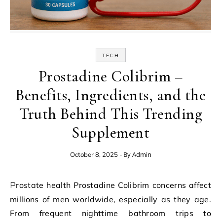
TECH
Prostadine Colibrim –
Benefits, Ingredients, and the
Truth Behind This Trending
Supplement
- By
Admin
October 8, 2025
Prostate health Prostadine Colibrim concerns affect
millions of men worldwide, especially as they age.
From frequent nighttime bathroom trips to