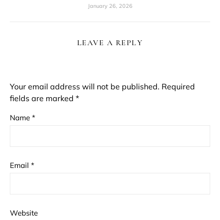
January 26, 2026
LEAVE A REPLY
Your email address will not be published.
Required
fields are marked
*
Name
*
Email
*
Website