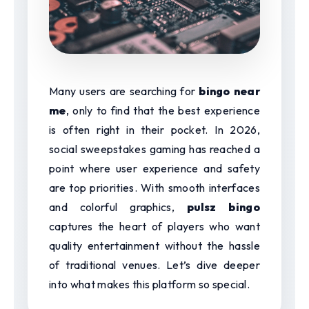
Many users are searching for
bingo near
me
, only to find that the best experience
is often right in their pocket. In 2026,
social sweepstakes gaming has reached a
point where user experience and safety
are top priorities. With smooth interfaces
and colorful graphics,
pulsz bingo
captures the heart of players who want
quality entertainment without the hassle
of traditional venues. Let’s dive deeper
into what makes this platform so special.