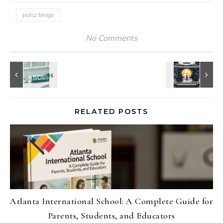
pulsz bingo
No Comments
RELATED POSTS
Atlanta International School: A Complete Guide for
Parents, Students, and Educators