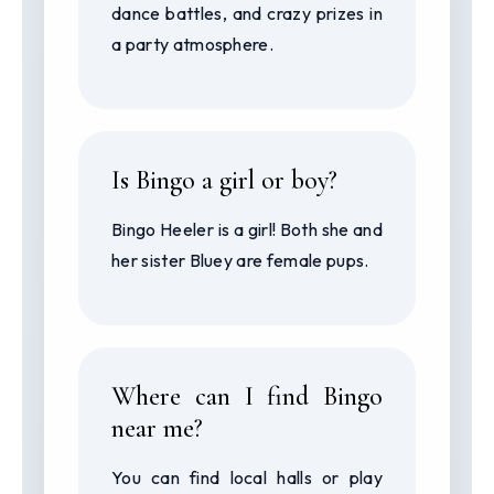
dance battles, and crazy prizes in
a party atmosphere.
Is Bingo a girl or boy?
Bingo Heeler is a girl! Both she and
her sister Bluey are female pups.
Where can I find Bingo
near me?
You can find local halls or play