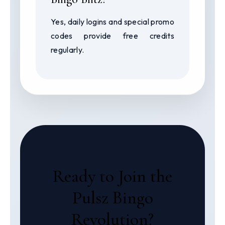
Yes, daily logins and special promo
codes provide free credits
regularly.
Ready to Join the
Pulsz Bingo
Revolution?