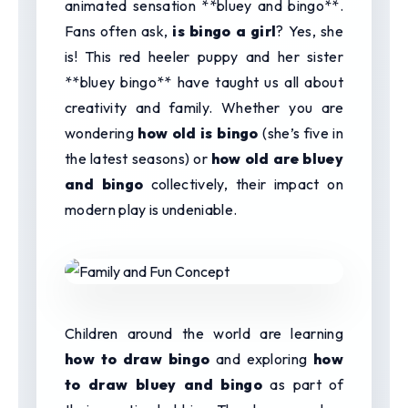
animated sensation **bluey and bingo**.
Fans often ask,
is bingo a girl
? Yes, she
is! This red heeler puppy and her sister
**bluey bingo** have taught us all about
creativity and family. Whether you are
wondering
how old is bingo
(she’s five in
the latest seasons) or
how old are bluey
and bingo
collectively, their impact on
modern play is undeniable.
Children around the world are learning
how to draw bingo
and exploring
how
to draw bluey and bingo
as part of