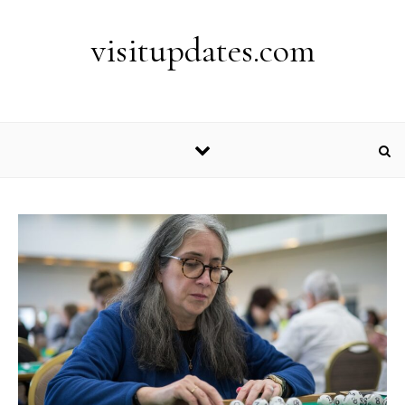
Skip to content
visitupdates.com