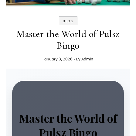
BLOG
Master the World of Pulsz
Bingo
- By
Admin
January 3, 2026
Master the World of
Pulsz Bingo