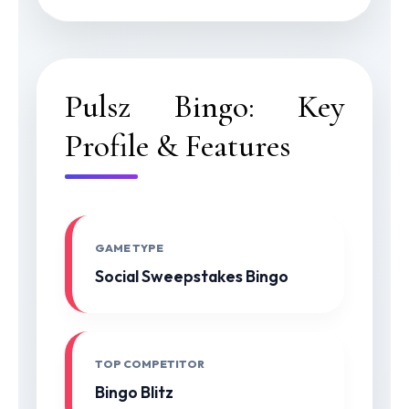
Pulsz Bingo: Key
Profile & Features
GAME TYPE
Social Sweepstakes Bingo
TOP COMPETITOR
Bingo Blitz