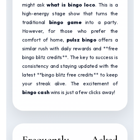
might ask
what is bingo loco
. This is a
high-energy stage show that turns the
traditional
bingo game
into a party.
However, for those who prefer the
comfort of home,
pulsz bingo
offers a
similar rush with daily rewards and **free
bingo blitz credits**. The key to success is
consistency and staying updated with the
latest **bingo blitz free credits** to keep
your streak alive. The excitement of
bingo cash
wins is just a few clicks away!
Frequently Asked