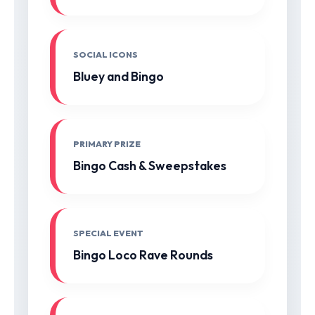
SOCIAL ICONS
Bluey and Bingo
PRIMARY PRIZE
Bingo Cash & Sweepstakes
SPECIAL EVENT
Bingo Loco Rave Rounds