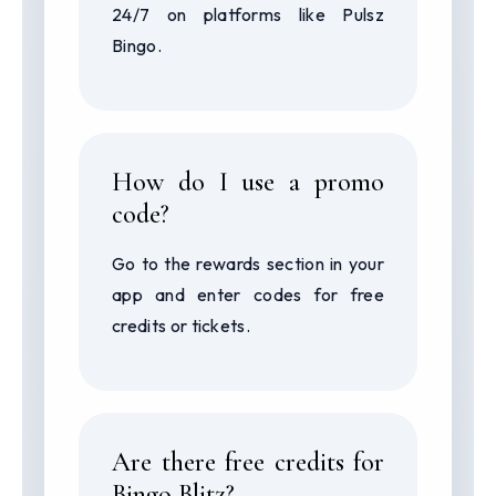
24/7 on platforms like Pulsz
Bingo.
How do I use a promo
code?
Go to the rewards section in your
app and enter codes for free
credits or tickets.
Are there free credits for
Bingo Blitz?