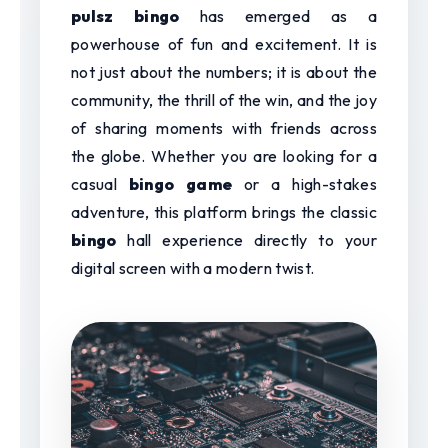
pulsz bingo
has emerged as a
powerhouse of fun and excitement. It is
not just about the numbers; it is about the
community, the thrill of the win, and the joy
of sharing moments with friends across
the globe. Whether you are looking for a
casual
bingo game
or a high-stakes
adventure, this platform brings the classic
bingo
hall experience directly to your
digital screen with a modern twist.