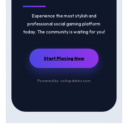
Experience the most stylish and
professional social gaming platform
today. The community is waiting for you!
Start Playing Now
Powered by visitupdates.com