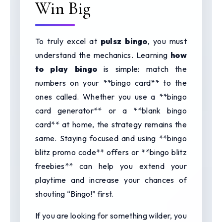
Win Big
To truly excel at
pulsz bingo
, you must
understand the mechanics. Learning
how
to play bingo
is simple: match the
numbers on your **bingo card** to the
ones called. Whether you use a **bingo
card generator** or a **blank bingo
card** at home, the strategy remains the
same. Staying focused and using **bingo
blitz promo code** offers or **bingo blitz
freebies** can help you extend your
playtime and increase your chances of
shouting “Bingo!” first.
If you are looking for something wilder, you