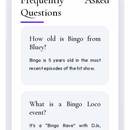
Questions
How old is Bingo from
Bluey?
Bingo is 5 years old in the most
recent episodes of the hit show.
What is a Bingo Loco
event?
It’s a “Bingo Rave” with DJs,