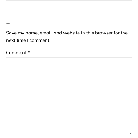
Save my name, email, and website in this browser for the
next time I comment.
Comment
*