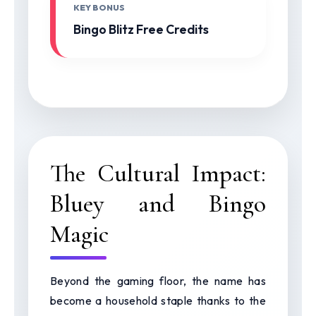
KEY BONUS
Bingo Blitz Free Credits
The Cultural Impact:
Bluey and Bingo
Magic
Beyond the gaming floor, the name has
become a household staple thanks to the