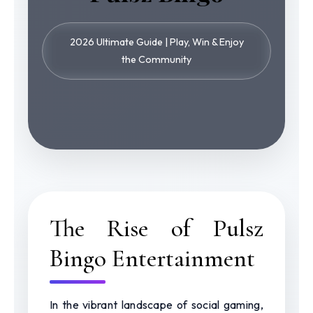
2026 Ultimate Guide | Play, Win & Enjoy
the Community
The Rise of Pulsz
Bingo Entertainment
In the vibrant landscape of social gaming,