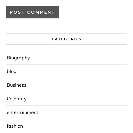
CATEGORIES
Biography
blog
Business
Celebrity
entertainment
fashion