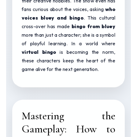
their creative hobbies. The show even has
fans curious about the voices, asking
who
voices bluey and bingo
. This cultural
cross-over has made
bingo from bluey
more than just a character; she is a symbol
of playful learning. In a world where
virtual bingo
is becoming the norm,
these characters keep the heart of the
game alive for the next generation.
Mastering the
Gameplay: How to