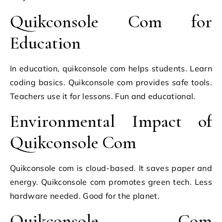
Quikconsole Com for
Education
In education, quikconsole com helps students. Learn
coding basics. Quikconsole com provides safe tools.
Teachers use it for lessons. Fun and educational.
Environmental Impact of
Quikconsole Com
Quikconsole com is cloud-based. It saves paper and
energy. Quikconsole com promotes green tech. Less
hardware needed. Good for the planet.
Quikconsole Com