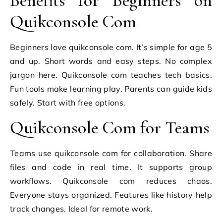
Benefits for Beginners on
Quikconsole Com
Beginners love quikconsole com. It’s simple for age 5
and up. Short words and easy steps. No complex
jargon here. Quikconsole com teaches tech basics.
Fun tools make learning play. Parents can guide kids
safely. Start with free options.
Quikconsole Com for Teams
Teams use quikconsole com for collaboration. Share
files and code in real time. It supports group
workflows. Quikconsole com reduces chaos.
Everyone stays organized. Features like history help
track changes. Ideal for remote work.