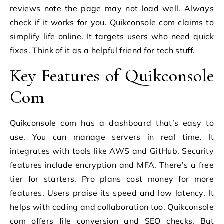
reviews note the page may not load well. Always
check if it works for you. Quikconsole com claims to
simplify life online. It targets users who need quick
fixes. Think of it as a helpful friend for tech stuff.
Key Features of Quikconsole
Com
Quikconsole com has a dashboard that’s easy to
use. You can manage servers in real time. It
integrates with tools like AWS and GitHub. Security
features include encryption and MFA. There’s a free
tier for starters. Pro plans cost money for more
features. Users praise its speed and low latency. It
helps with coding and collaboration too. Quikconsole
com offers file conversion and SEO checks. But