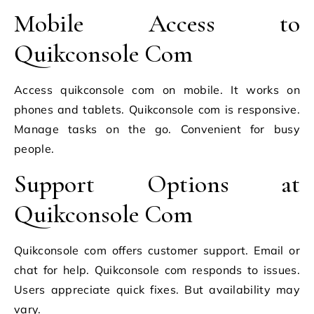
Mobile Access to
Quikconsole Com
Access quikconsole com on mobile. It works on
phones and tablets. Quikconsole com is responsive.
Manage tasks on the go. Convenient for busy
people.
Support Options at
Quikconsole Com
Quikconsole com offers customer support. Email or
chat for help. Quikconsole com responds to issues.
Users appreciate quick fixes. But availability may
vary.