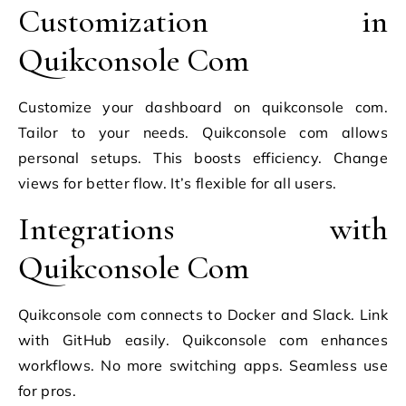
Customization in
Quikconsole Com
Customize your dashboard on quikconsole com.
Tailor to your needs. Quikconsole com allows
personal setups. This boosts efficiency. Change
views for better flow. It’s flexible for all users.
Integrations with
Quikconsole Com
Quikconsole com connects to Docker and Slack. Link
with GitHub easily. Quikconsole com enhances
workflows. No more switching apps. Seamless use
for pros.