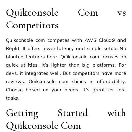
Quikconsole Com vs
Competitors
Quikconsole com competes with AWS Cloud9 and
Replit. It offers lower latency and simple setup. No
bloated features here. Quikconsole com focuses on
quick utilities. It’s lighter than big platforms. For
devs, it integrates well. But competitors have more
reviews. Quikconsole com shines in affordability.
Choose based on your needs. It’s great for fast
tasks.
Getting Started with
Quikconsole Com