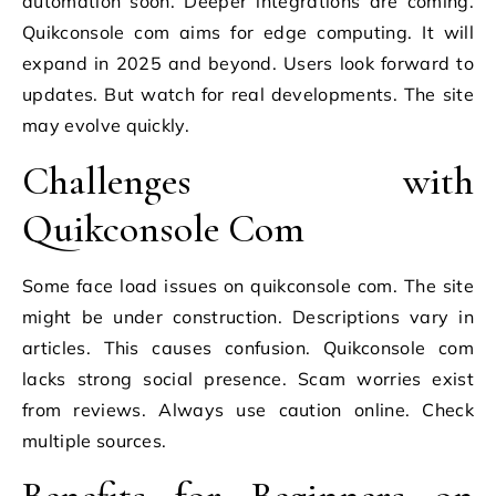
automation soon. Deeper integrations are coming.
Quikconsole com aims for edge computing. It will
expand in 2025 and beyond. Users look forward to
updates. But watch for real developments. The site
may evolve quickly.
Challenges with
Quikconsole Com
Some face load issues on quikconsole com. The site
might be under construction. Descriptions vary in
articles. This causes confusion. Quikconsole com
lacks strong social presence. Scam worries exist
from reviews. Always use caution online. Check
multiple sources.