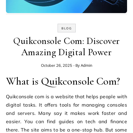
BLOG
Quikconsole Com: Discover
Amazing Digital Power
- By
Admin
October 26, 2025
What is Quikconsole Com?
Quikconsole com is a website that helps people with
digital tasks. It offers tools for managing consoles
and servers. Many say it makes work faster and
easier. You can find guides on tech and finance
there. The site aims to be a one-stop hub. But some