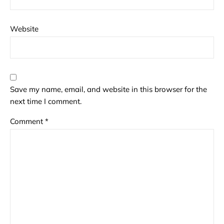
Website
Save my name, email, and website in this browser for the
next time I comment.
Comment
*