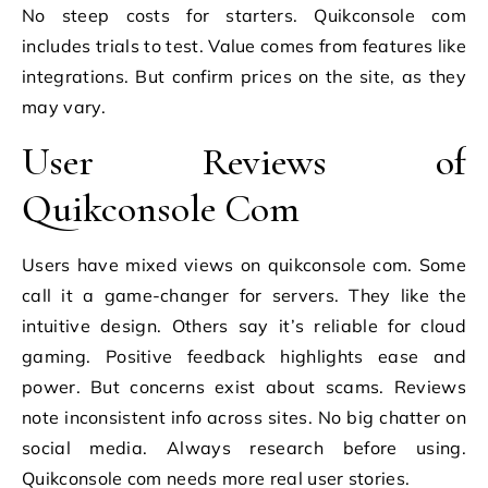
No steep costs for starters. Quikconsole com
includes trials to test. Value comes from features like
integrations. But confirm prices on the site, as they
may vary.
User Reviews of
Quikconsole Com
Users have mixed views on quikconsole com. Some
call it a game-changer for servers. They like the
intuitive design. Others say it’s reliable for cloud
gaming. Positive feedback highlights ease and
power. But concerns exist about scams. Reviews
note inconsistent info across sites. No big chatter on
social media. Always research before using.
Quikconsole com needs more real user stories.