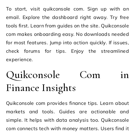
To start, visit quikconsole com. Sign up with an
email. Explore the dashboard right away. Try free
tools first. Learn from guides on the site. Quikconsole
com makes onboarding easy. No downloads needed
for most features. Jump into action quickly. If issues,
check forums for tips. Enjoy the streamlined
experience.
Quikconsole Com in
Finance Insights
Quikconsole com provides finance tips. Learn about
markets and tools. Guides are actionable and
simple. It helps with data analysis too. Quikconsole
com connects tech with money matters. Users find it