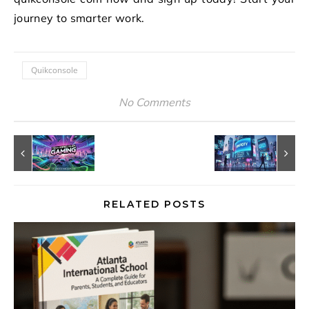
journey to smarter work.
Quikconsole
No Comments
RELATED POSTS