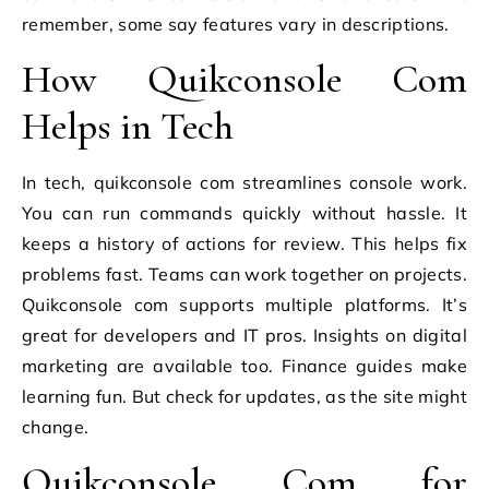
remember, some say features vary in descriptions.
How Quikconsole Com
Helps in Tech
In tech, quikconsole com streamlines console work.
You can run commands quickly without hassle. It
keeps a history of actions for review. This helps fix
problems fast. Teams can work together on projects.
Quikconsole com supports multiple platforms. It’s
great for developers and IT pros. Insights on digital
marketing are available too. Finance guides make
learning fun. But check for updates, as the site might
change.
Quikconsole Com for