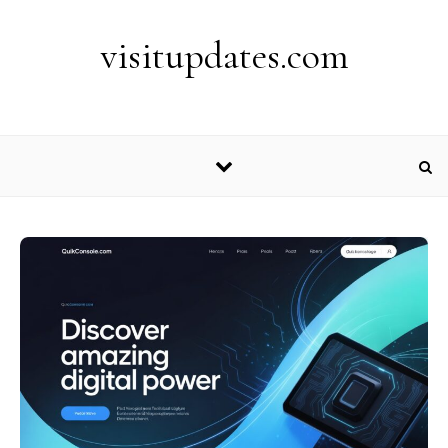
Skip to content
visitupdates.com