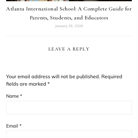
Atlanta International School: A Complete Guide for
Parents, Students, and Educators
January 26, 2026
LEAVE A REPLY
Your email address will not be published.
Required
fields are marked
*
Name
*
Email
*