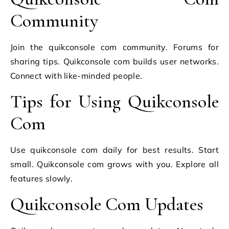
Community
Join the quikconsole com community. Forums for
sharing tips. Quikconsole com builds user networks.
Connect with like-minded people.
Tips for Using Quikconsole
Com
Use quikconsole com daily for best results. Start
small. Quikconsole com grows with you. Explore all
features slowly.
Quikconsole Com Updates