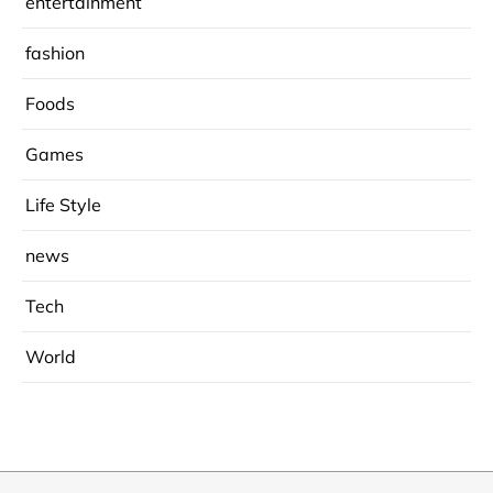
entertainment
fashion
Foods
Games
Life Style
news
Tech
World