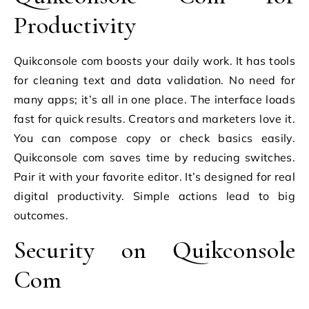
Productivity
Quikconsole com boosts your daily work. It has tools
for cleaning text and data validation. No need for
many apps; it’s all in one place. The interface loads
fast for quick results. Creators and marketers love it.
You can compose copy or check basics easily.
Quikconsole com saves time by reducing switches.
Pair it with your favorite editor. It’s designed for real
digital productivity. Simple actions lead to big
outcomes.
Security on Quikconsole
Com