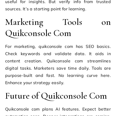
useful for insights. But verify info from trusted
sources. It’s a starting point for learning.
Marketing Tools on
Quikconsole Com
For marketing, quikconsole com has SEO basics.
Check keywords and validate data. It aids in
content creation. Quikconsole com streamlines
digital tasks. Marketers save time daily. Tools are
purpose-built and fast. No learning curve here.
Enhance your strategy easily.
Future of Quikconsole Com
Quikconsole com plans AI features. Expect better