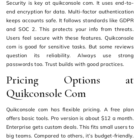
Security is key at quikconsole com. It uses end-to-
end encryption for data. Multi-factor authentication
keeps accounts safe. It follows standards like GDPR
and SOC 2. This protects your info from threats.
Users feel secure with these features. Quikconsole
com is good for sensitive tasks. But some reviews
question its reliability. Always use strong
passwords too. Trust builds with good practices.
Pricing Options at
Quikconsole Com
Quikconsole com has flexible pricing. A free plan
offers basic tools. Pro version is about $12 a month.
Enterprise gets custom deals. This fits small users to
big teams. Compared to others, it’s budget-friendly.