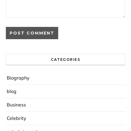
CATEGORIES
Biography
blog
Business
Celebrity