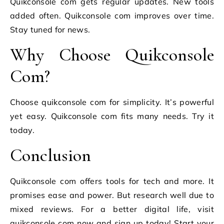
Quikconsole com gets regular updates. New tools
added often. Quikconsole com improves over time.
Stay tuned for news.
Why Choose Quikconsole
Com?
Choose quikconsole com for simplicity. It’s powerful
yet easy. Quikconsole com fits many needs. Try it
today.
Conclusion
Quikconsole com offers tools for tech and more. It
promises ease and power. But research well due to
mixed reviews. For a better digital life, visit
quikconsole com now and sign up today! Start your