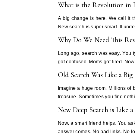
What is the Revolution in
A big change is here. We call it
New search is super smart. It under
Why Do We Need This Rev
Long ago, search was easy. You t
got confused. Moms got tired. Now, 
Old Search Was Like a Big 
Imagine a huge room. Millions of 
treasure. Sometimes you find noth
New Deep Search is Like a
Now, a smart friend helps. You ask
answer comes. No bad links. No lo