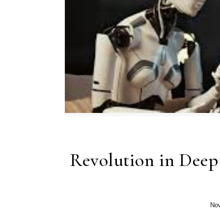
Revolution in Deep
Nov