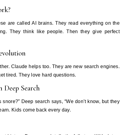
ork?
se are called AI brains. They read everything on the
ng. They think like people. Then they give perfect
evolution
other. Claude helps too. They are new search engines.
get tired. They love hard questions.
in Deep Search
rs snore?” Deep search says, “We don’t know, but they
learn. Kids come back every day.