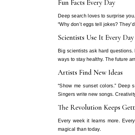
Fun Facts Every Day
Deep search loves to surprise you.
“Why don’t eggs tell jokes? They’d
Scientists Use It Every Day
Big scientists ask hard questions
ways to stay healthy. The future arr
Artists Find New Ideas
“Show me sunset colors.” Deep se
Singers write new songs. Creativi
The Revolution Keeps Gett
Every week it learns more. Every
magical than today.