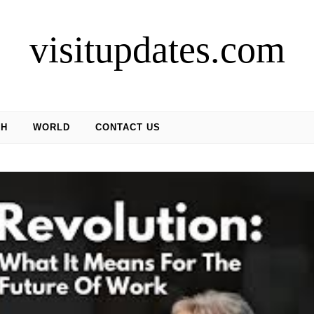
visitupdates.com
CH
WORLD
CONTACT US