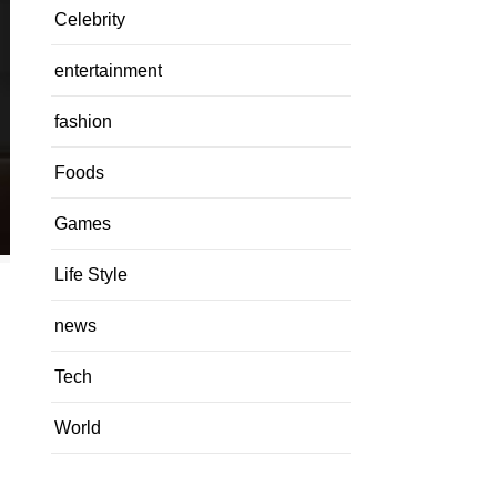
Celebrity
entertainment
fashion
Foods
Games
Life Style
news
Tech
World