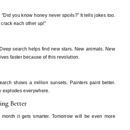
 “Did you know honey never spoils?” It tells jokes too.
 crack each other up!”
. Deep search helps find new stars. New animals. New
ives faster because of this revolution.
arch shows a million sunsets. Painters paint better.
ty explodes everywhere.
ing Better
 month it gets smarter. Tomorrow will be even more