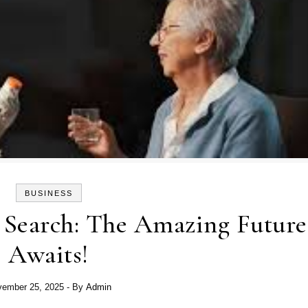
BUSINESS
 Search: The Amazing Future
Awaits!
ember 25, 2025
- By
Admin