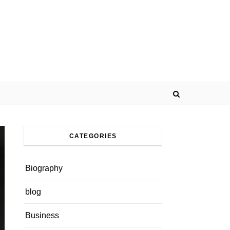
CATEGORIES
Biography
blog
Business