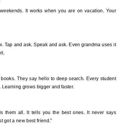
on weekends. It works when you are on vacation. Your
ow. Tap and ask. Speak and ask. Even grandma uses it
rt.
books. They say hello to deep search. Every student
. Learning grows bigger and faster.
 them all. It tells you the best ones. It never says
t got a new best friend.”