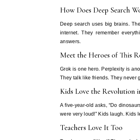
How Does Deep Search W
Deep search uses big brains. The
internet. They remember everythi
answers.
Meet the Heroes of This R
Grok is one hero. Perplexity is an
They talk like friends. They never 
Kids Love the Revolution 
A five-year-old asks, “Do dinosau
were very loud!” Kids laugh. Kids 
Teachers Love It Too