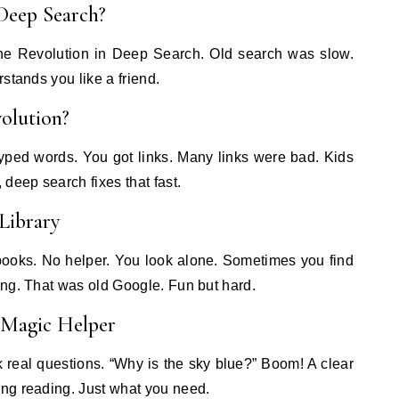
 Deep Search?
 the Revolution in Deep Search. Old search was slow.
stands you like a friend.
olution?
yped words. You got links. Many links were bad. Kids
deep search fixes that fast.
Library
books. No helper. You look alone. Sometimes you find
ing. That was old Google. Fun but hard.
 Magic Helper
 real questions. “Why is the sky blue?” Boom! A clear
ng reading. Just what you need.