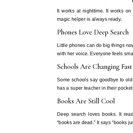
It works at nighttime. It works 
magic helper is always ready.
Phones Love Deep Search
Little phones can do big things n
with her voice. Everyone feels sma
Schools Are Changing Fast
Some schools say goodbye to old 
has a super teacher in their pocket
Books Are Still Cool
Deep search loves books. It reads
“books are dead.” It says “books jus