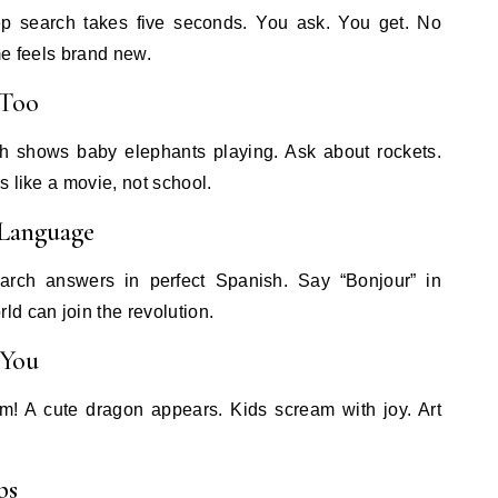
p search takes five seconds. You ask. You get. No
me feels brand new.
 Too
h shows baby elephants playing. Ask about rockets.
s like a movie, not school.
 Language
arch answers in perfect Spanish. Say “Bonjour” in
d can join the revolution.
 You
! A cute dragon appears. Kids scream with joy. Art
ps