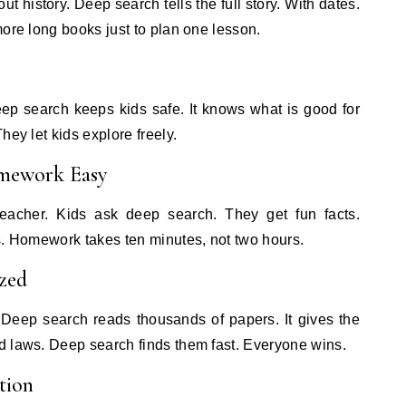
 history. Deep search tells the full story. With dates.
more long books just to plan one lesson.
ep search keeps kids safe. It knows what is good for
hey let kids explore freely.
mework Easy
teacher. Kids ask deep search. They get fun facts.
s. Homework takes ten minutes, not two hours.
zed
Deep search reads thousands of papers. It gives the
d laws. Deep search finds them fast. Everyone wins.
tion