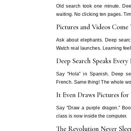
Old search took one minute. Dee
waiting. No clicking ten pages. Ti
Pictures and Videos Come
Ask about elephants. Deep searc
Watch real launches. Learning feel
Deep Search Speaks Every
Say “Hola” in Spanish. Deep se
French. Same thing! The whole worl
It Even Draws Pictures for
Say “Draw a purple dragon.” Boom
class is now inside the computer.
The Revolution Never Slee