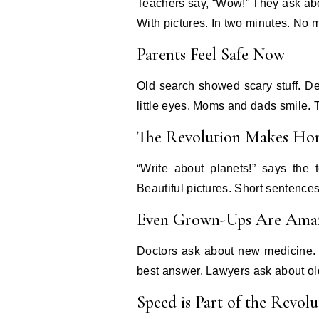
Teachers say, “Wow!” They ask about
With pictures. In two minutes. No 
Parents Feel Safe Now
Old search showed scary stuff. De
little eyes. Moms and dads smile. T
The Revolution Makes Ho
“Write about planets!” says the 
Beautiful pictures. Short sentence
Even Grown-Ups Are Ama
Doctors ask about new medicine. 
best answer. Lawyers ask about ol
Speed is Part of the Revolu