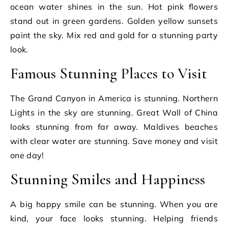
ocean water shines in the sun. Hot pink flowers
stand out in green gardens. Golden yellow sunsets
paint the sky. Mix red and gold for a stunning party
look.
Famous Stunning Places to Visit
The Grand Canyon in America is stunning. Northern
Lights in the sky are stunning. Great Wall of China
looks stunning from far away. Maldives beaches
with clear water are stunning. Save money and visit
one day!
Stunning Smiles and Happiness
A big happy smile can be stunning. When you are
kind, your face looks stunning. Helping friends