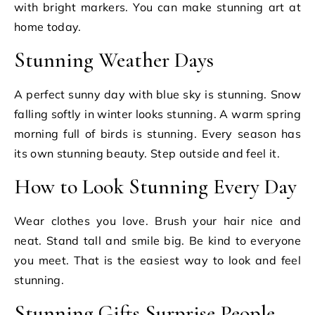
with bright markers. You can make stunning art at
home today.
Stunning Weather Days
A perfect sunny day with blue sky is stunning. Snow
falling softly in winter looks stunning. A warm spring
morning full of birds is stunning. Every season has
its own stunning beauty. Step outside and feel it.
How to Look Stunning Every Day
Wear clothes you love. Brush your hair nice and
neat. Stand tall and smile big. Be kind to everyone
you meet. That is the easiest way to look and feel
stunning.
Stunning Gifts Surprise People