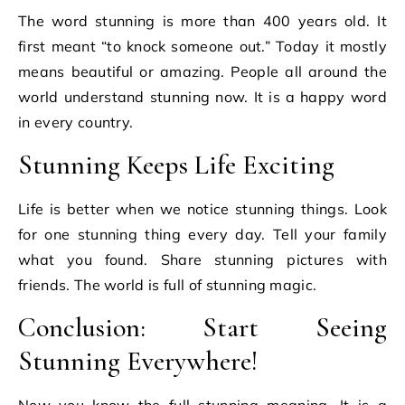
The word stunning is more than 400 years old. It
first meant “to knock someone out.” Today it mostly
means beautiful or amazing. People all around the
world understand stunning now. It is a happy word
in every country.
Stunning Keeps Life Exciting
Life is better when we notice stunning things. Look
for one stunning thing every day. Tell your family
what you found. Share stunning pictures with
friends. The world is full of stunning magic.
Conclusion: Start Seeing
Stunning Everywhere!