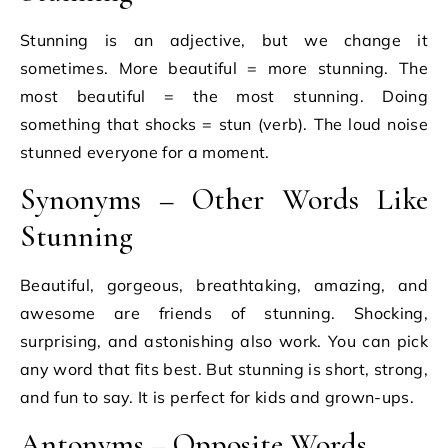
Stunning is an adjective, but we change it
sometimes. More beautiful = more stunning. The
most beautiful = the most stunning. Doing
something that shocks = stun (verb). The loud noise
stunned everyone for a moment.
Synonyms – Other Words Like
Stunning
Beautiful, gorgeous, breathtaking, amazing, and
awesome are friends of stunning. Shocking,
surprising, and astonishing also work. You can pick
any word that fits best. But stunning is short, strong,
and fun to say. It is perfect for kids and grown-ups.
Antonyms – Opposite Words