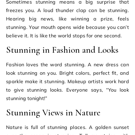
Sometimes stunning means a big surprise that
freezes you. A loud thunder clap can be stunning.
Hearing big news, like winning a prize, feels
stunning. Your mouth opens wide because you can’t
believe it. It is like the world stops for one second.
Stunning in Fashion and Looks
Fashion loves the word stunning. A new dress can
look stunning on you. Bright colors, perfect fit, and
sparkle make it stunning. Makeup artists work hard
to give stunning looks. Everyone says, “You look
stunning tonight!”
Stunning Views in Nature
Nature is full of stunning places. A golden sunset