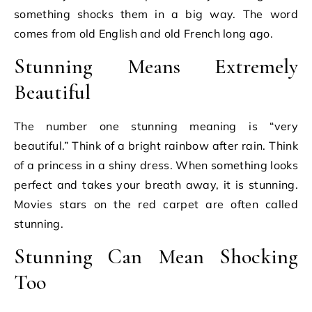
something shocks them in a big way. The word
comes from old English and old French long ago.
Stunning Means Extremely
Beautiful
The number one stunning meaning is “very
beautiful.” Think of a bright rainbow after rain. Think
of a princess in a shiny dress. When something looks
perfect and takes your breath away, it is stunning.
Movies stars on the red carpet are often called
stunning.
Stunning Can Mean Shocking
Too