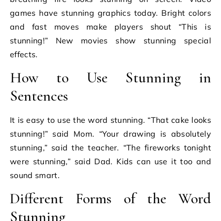
games have stunning graphics today. Bright colors
and fast moves make players shout “This is
stunning!” New movies show stunning special
effects.
How to Use Stunning in
Sentences
It is easy to use the word stunning. “That cake looks
stunning!” said Mom. “Your drawing is absolutely
stunning,” said the teacher. “The fireworks tonight
were stunning,” said Dad. Kids can use it too and
sound smart.
Different Forms of the Word
Stunning