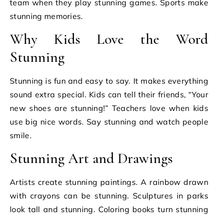
team when they play stunning games. Sports make
stunning memories.
Why Kids Love the Word
Stunning
Stunning is fun and easy to say. It makes everything
sound extra special. Kids can tell their friends, “Your
new shoes are stunning!” Teachers love when kids
use big nice words. Say stunning and watch people
smile.
Stunning Art and Drawings
Artists create stunning paintings. A rainbow drawn
with crayons can be stunning. Sculptures in parks
look tall and stunning. Coloring books turn stunning