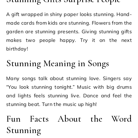
A gift wrapped in shiny paper looks stunning. Hand-
made cards from kids are stunning. Flowers from the
garden are stunning presents. Giving stunning gifts
makes two people happy. Try it on the next
birthday!
Stunning Meaning in Songs
Many songs talk about stunning love. Singers say
“You look stunning tonight.” Music with big drums
and lights feels stunning live. Dance and feel the
stunning beat. Turn the music up high!
Fun Facts About the Word
Stunning