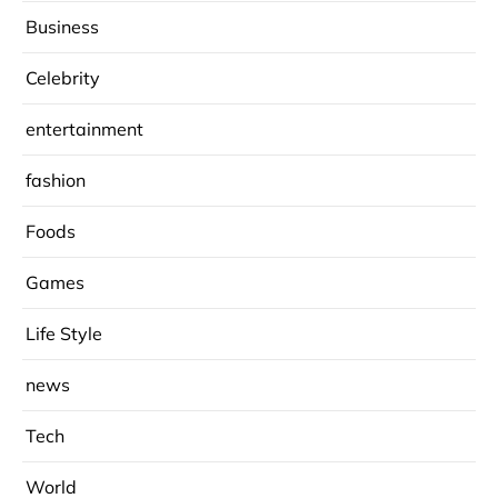
Business
Celebrity
entertainment
fashion
Foods
Games
Life Style
news
Tech
World