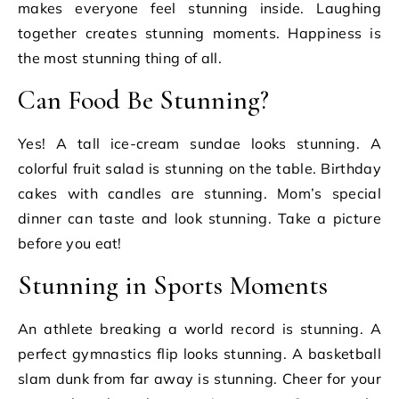
makes everyone feel stunning inside. Laughing
together creates stunning moments. Happiness is
the most stunning thing of all.
Can Food Be Stunning?
Yes! A tall ice-cream sundae looks stunning. A
colorful fruit salad is stunning on the table. Birthday
cakes with candles are stunning. Mom’s special
dinner can taste and look stunning. Take a picture
before you eat!
Stunning in Sports Moments
An athlete breaking a world record is stunning. A
perfect gymnastics flip looks stunning. A basketball
slam dunk from far away is stunning. Cheer for your