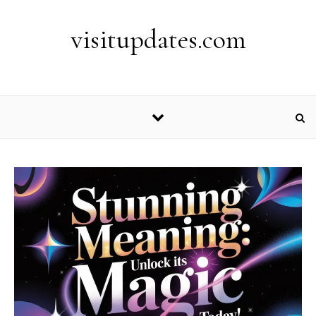
Skip to content
visitupdates.com