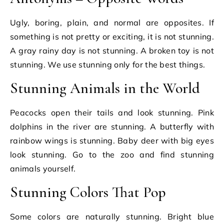
Ugly, boring, plain, and normal are opposites. If
something is not pretty or exciting, it is not stunning.
A gray rainy day is not stunning. A broken toy is not
stunning. We use stunning only for the best things.
Stunning Animals in the World
Peacocks open their tails and look stunning. Pink
dolphins in the river are stunning. A butterfly with
rainbow wings is stunning. Baby deer with big eyes
look stunning. Go to the zoo and find stunning
animals yourself.
Stunning Colors That Pop
Some colors are naturally stunning. Bright blue