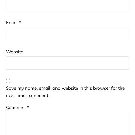
Email
*
Website
Save my name, email, and website in this browser for the
next time I comment.
Comment
*