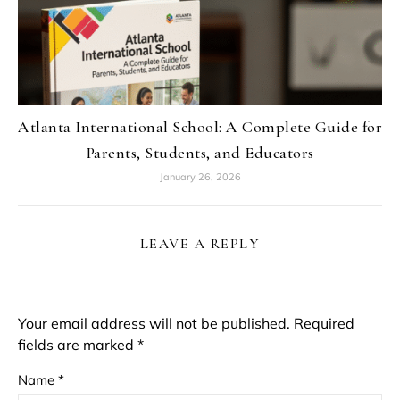
Atlanta International School: A Complete Guide for
Parents, Students, and Educators
January 26, 2026
LEAVE A REPLY
Your email address will not be published.
Required
fields are marked
*
Name
*