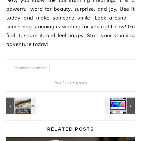
Now you know the full stunning meaning. It is a
powerful word for beauty, surprise, and joy. Use it
today and make someone smile. Look around —
something stunning is waiting for you right now! Go
find it, share it, and feel happy. Start your stunning
adventure today!
Stunning Meaning
No Comments
RELATED POSTS