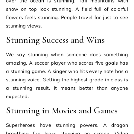
over the ocean is stunning. Tall mountains with
snow on top look stunning. A field full of colorful
flowers feels stunning. People travel far just to see
stunning views.
Stunning Success and Wins
We say stunning when someone does something
amazing. A soccer player who scores five goals has
a stunning game. A singer who hits every note has a
stunning voice. Getting the highest grade in class is
a stunning result. It means better than anyone
expected.
Stunning in Movies and Games
Superheroes have stunning powers. A dragon
breathing fire looks stunning on screen. Video