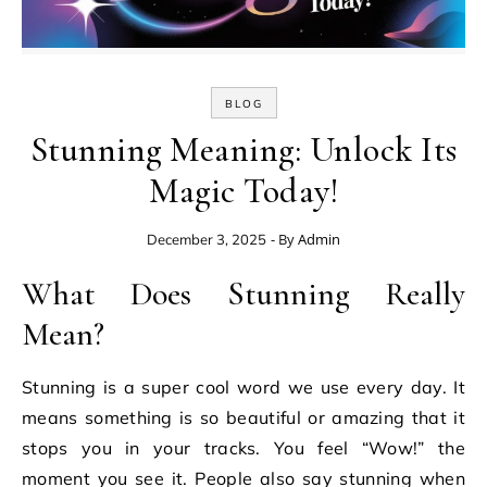
BLOG
Stunning Meaning: Unlock Its
Magic Today!
- By
Admin
December 3, 2025
What Does Stunning Really
Mean?
Stunning is a super cool word we use every day. It
means something is so beautiful or amazing that it
stops you in your tracks. You feel “Wow!” the
moment you see it. People also say stunning when