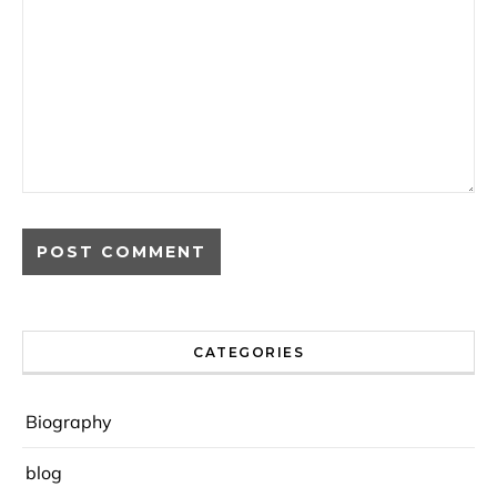
CATEGORIES
Biography
blog