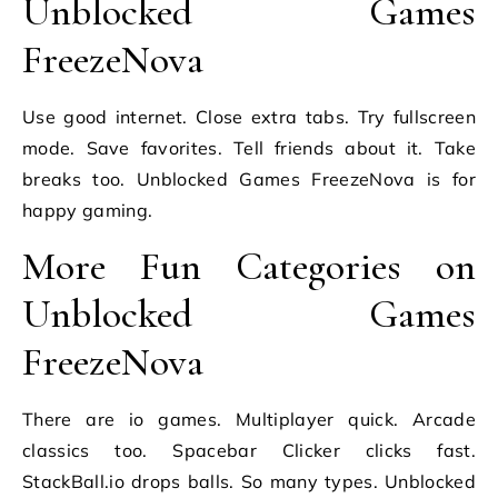
Unblocked Games
FreezeNova
Use good internet. Close extra tabs. Try fullscreen
mode. Save favorites. Tell friends about it. Take
breaks too. Unblocked Games FreezeNova is for
happy gaming.
More Fun Categories on
Unblocked Games
FreezeNova
There are io games. Multiplayer quick. Arcade
classics too. Spacebar Clicker clicks fast.
StackBall.io drops balls. So many types. Unblocked