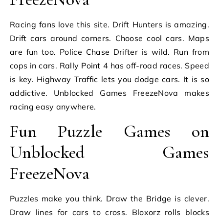
Racing fans love this site. Drift Hunters is amazing.
Drift cars around corners. Choose cool cars. Maps
are fun too. Police Chase Drifter is wild. Run from
cops in cars. Rally Point 4 has off-road races. Speed
is key. Highway Traffic lets you dodge cars. It is so
addictive. Unblocked Games FreezeNova makes
racing easy anywhere.
Fun Puzzle Games on
Unblocked Games
FreezeNova
Puzzles make you think. Draw the Bridge is clever.
Draw lines for cars to cross. Bloxorz rolls blocks