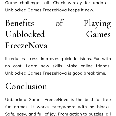
Game challenges all. Check weekly for updates.
Unblocked Games FreezeNova keeps it new.
Benefits of Playing
Unblocked Games
FreezeNova
It reduces stress. Improves quick decisions. Fun with
no cost. Learn new skills. Make online friends.
Unblocked Games FreezeNova is good break time.
Conclusion
Unblocked Games FreezeNova is the best for free
fun games. It works everywhere with no blocks.
Safe, easy, and full of joy. From action to puzzles, all