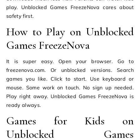
play. Unblocked Games FreezeNova cares about
safety first.
How to Play on Unblocked
Games FreezeNova
It is super easy. Open your browser. Go to
freezenova.com. Or unblocked versions. Search
games you like. Click to start. Use keyboard or
mouse. Some work on touch. No sign up needed.
Play right away. Unblocked Games FreezeNova is
ready always.
Games for Kids on
Unblocked Games