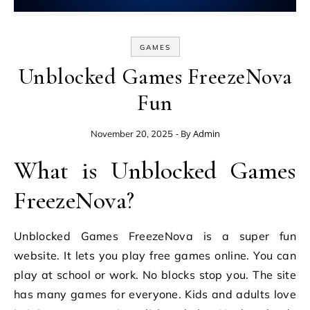
GAMES
Unblocked Games FreezeNova
Fun
- By
Admin
November 20, 2025
What is Unblocked Games
FreezeNova?
Unblocked Games FreezeNova is a super fun
website. It lets you play free games online. You can
play at school or work. No blocks stop you. The site
has many games for everyone. Kids and adults love