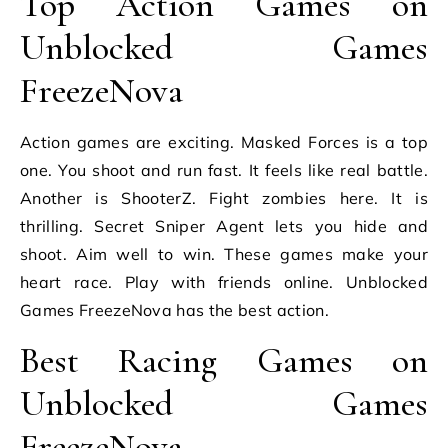
Top Action Games on
Unblocked Games
FreezeNova
Action games are exciting. Masked Forces is a top
one. You shoot and run fast. It feels like real battle.
Another is ShooterZ. Fight zombies here. It is
thrilling. Secret Sniper Agent lets you hide and
shoot. Aim well to win. These games make your
heart race. Play with friends online. Unblocked
Games FreezeNova has the best action.
Best Racing Games on
Unblocked Games
FreezeNova