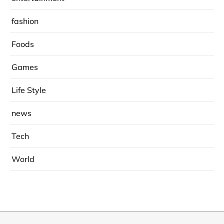
fashion
Foods
Games
Life Style
news
Tech
World