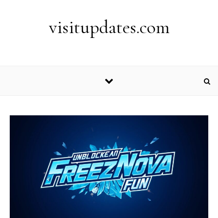
Skip to content
visitupdates.com