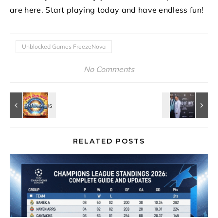
are here. Start playing today and have endless fun!
Unblocked Games FreezeNova
No Comments
RELATED POSTS