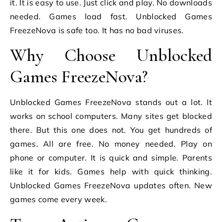
it. It is easy to use. Just click and play. No downloads
needed. Games load fast. Unblocked Games
FreezeNova is safe too. It has no bad viruses.
Why Choose Unblocked
Games FreezeNova?
Unblocked Games FreezeNova stands out a lot. It
works on school computers. Many sites get blocked
there. But this one does not. You get hundreds of
games. All are free. No money needed. Play on
phone or computer. It is quick and simple. Parents
like it for kids. Games help with quick thinking.
Unblocked Games FreezeNova updates often. New
games come every week.