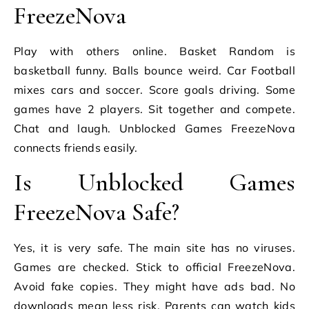
FreezeNova
Play with others online. Basket Random is
basketball funny. Balls bounce weird. Car Football
mixes cars and soccer. Score goals driving. Some
games have 2 players. Sit together and compete.
Chat and laugh. Unblocked Games FreezeNova
connects friends easily.
Is Unblocked Games
FreezeNova Safe?
Yes, it is very safe. The main site has no viruses.
Games are checked. Stick to official FreezeNova.
Avoid fake copies. They might have ads bad. No
downloads mean less risk. Parents can watch kids