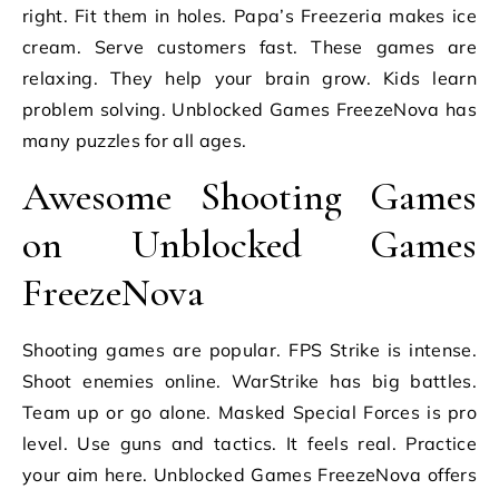
right. Fit them in holes. Papa’s Freezeria makes ice
cream. Serve customers fast. These games are
relaxing. They help your brain grow. Kids learn
problem solving. Unblocked Games FreezeNova has
many puzzles for all ages.
Awesome Shooting Games
on Unblocked Games
FreezeNova
Shooting games are popular. FPS Strike is intense.
Shoot enemies online. WarStrike has big battles.
Team up or go alone. Masked Special Forces is pro
level. Use guns and tactics. It feels real. Practice
your aim here. Unblocked Games FreezeNova offers