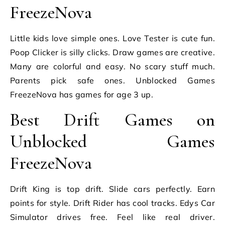
FreezeNova
Little kids love simple ones. Love Tester is cute fun.
Poop Clicker is silly clicks. Draw games are creative.
Many are colorful and easy. No scary stuff much.
Parents pick safe ones. Unblocked Games
FreezeNova has games for age 3 up.
Best Drift Games on
Unblocked Games
FreezeNova
Drift King is top drift. Slide cars perfectly. Earn
points for style. Drift Rider has cool tracks. Edys Car
Simulator drives free. Feel like real driver.