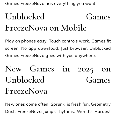
Games FreezeNova has everything you want.
Unblocked Games
FreezeNova on Mobile
Play on phones easy. Touch controls work. Games fit
screen. No app download. Just browser. Unblocked
Games FreezeNova goes with you anywhere.
New Games in 2025 on
Unblocked Games
FreezeNova
New ones come often. Sprunki is fresh fun. Geometry
Dash FreezeNova jumps rhythms. World’s Hardest