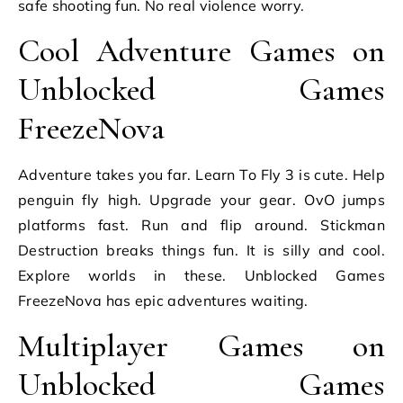
safe shooting fun. No real violence worry.
Cool Adventure Games on
Unblocked Games
FreezeNova
Adventure takes you far. Learn To Fly 3 is cute. Help
penguin fly high. Upgrade your gear. OvO jumps
platforms fast. Run and flip around. Stickman
Destruction breaks things fun. It is silly and cool.
Explore worlds in these. Unblocked Games
FreezeNova has epic adventures waiting.
Multiplayer Games on
Unblocked Games