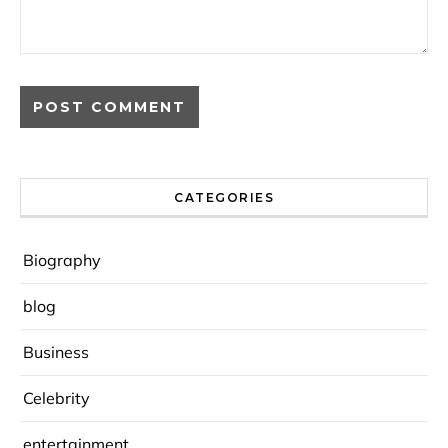
CATEGORIES
Biography
blog
Business
Celebrity
entertainment