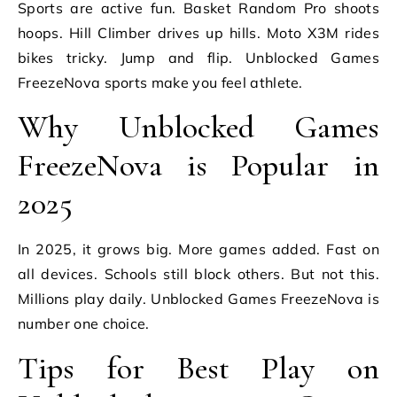
Sports are active fun. Basket Random Pro shoots
hoops. Hill Climber drives up hills. Moto X3M rides
bikes tricky. Jump and flip. Unblocked Games
FreezeNova sports make you feel athlete.
Why Unblocked Games
FreezeNova is Popular in
2025
In 2025, it grows big. More games added. Fast on
all devices. Schools still block others. But not this.
Millions play daily. Unblocked Games FreezeNova is
number one choice.
Tips for Best Play on