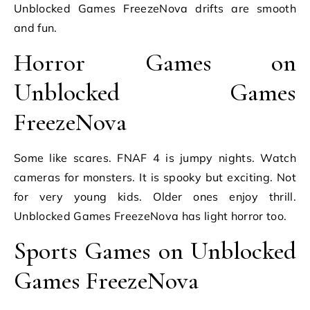
Unblocked Games FreezeNova drifts are smooth
and fun.
Horror Games on
Unblocked Games
FreezeNova
Some like scares. FNAF 4 is jumpy nights. Watch
cameras for monsters. It is spooky but exciting. Not
for very young kids. Older ones enjoy thrill.
Unblocked Games FreezeNova has light horror too.
Sports Games on Unblocked
Games FreezeNova