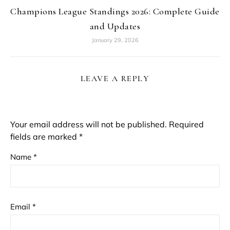
Champions League Standings 2026: Complete Guide
and Updates
January 29, 2026
LEAVE A REPLY
Your email address will not be published.
Required
fields are marked
*
Name
*
Email
*