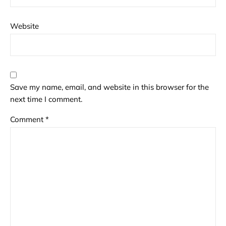
Website
Save my name, email, and website in this browser for the
next time I comment.
Comment
*