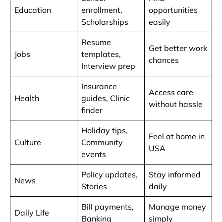
Education
enrollment,
opportunities
Scholarships
easily
Resume
Get better work
Jobs
templates,
chances
Interview prep
Insurance
Access care
Health
guides, Clinic
without hassle
finder
Holiday tips,
Feel at home in
Culture
Community
USA
events
Policy updates,
Stay informed
News
Stories
daily
Bill payments,
Manage money
Daily Life
Banking
simply