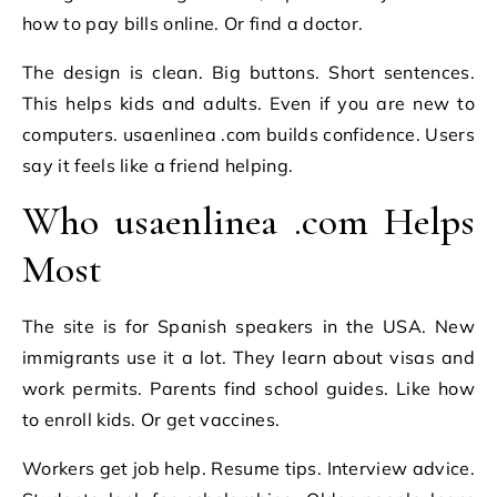
how to pay bills online. Or find a doctor.
The design is clean. Big buttons. Short sentences.
This helps kids and adults. Even if you are new to
computers. usaenlinea .com builds confidence. Users
say it feels like a friend helping.
Who usaenlinea .com Helps
Most
The site is for Spanish speakers in the USA. New
immigrants use it a lot. They learn about visas and
work permits. Parents find school guides. Like how
to enroll kids. Or get vaccines.
Workers get job help. Resume tips. Interview advice.