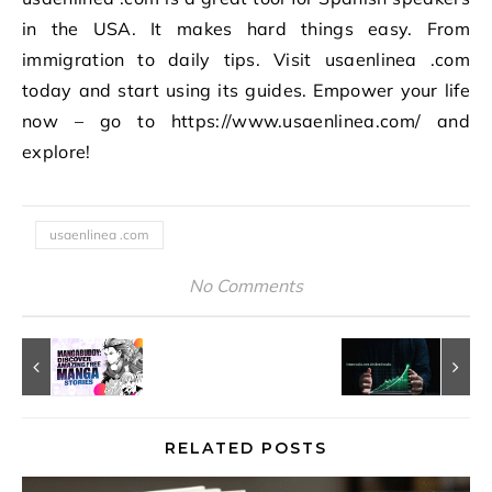
in the USA. It makes hard things easy. From
immigration to daily tips. Visit usaenlinea .com
today and start using its guides. Empower your life
now – go to https://www.usaenlinea.com/ and
explore!
usaenlinea .com
No Comments
RELATED POSTS