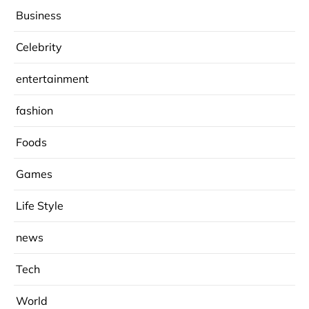
Business
Celebrity
entertainment
fashion
Foods
Games
Life Style
news
Tech
World