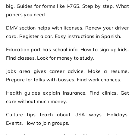
big. Guides for forms like I-765. Step by step. What
papers you need.
DMV section helps with licenses. Renew your driver
card. Register a car. Easy instructions in Spanish.
Education part has school info. How to sign up kids.
Find classes. Look for money to study.
Jobs area gives career advice. Make a resume.
Prepare for talks with bosses. Find work chances.
Health guides explain insurance. Find clinics. Get
care without much money.
Culture tips teach about USA ways. Holidays.
Events. How to join groups.