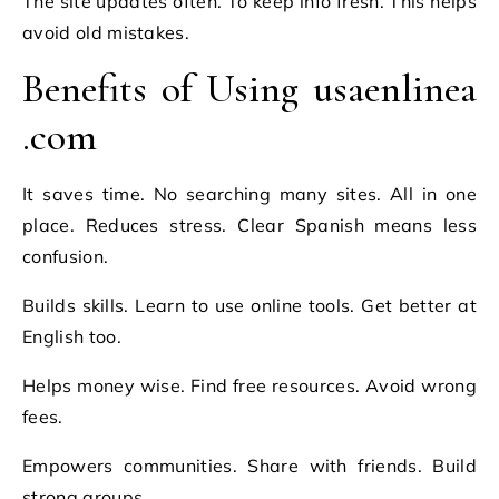
The site updates often. To keep info fresh. This helps
avoid old mistakes.
Benefits of Using usaenlinea
.com
It saves time. No searching many sites. All in one
place. Reduces stress. Clear Spanish means less
confusion.
Builds skills. Learn to use online tools. Get better at
English too.
Helps money wise. Find free resources. Avoid wrong
fees.
Empowers communities. Share with friends. Build
strong groups.