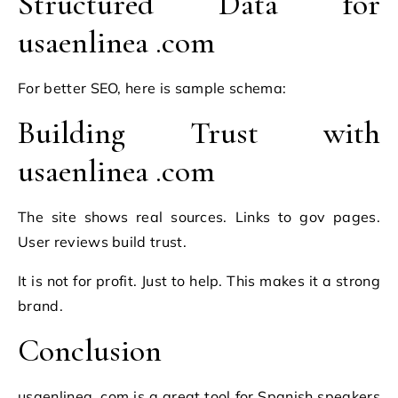
Structured Data for
usaenlinea .com
For better SEO, here is sample schema:
Building Trust with
usaenlinea .com
The site shows real sources. Links to gov pages.
User reviews build trust.
It is not for profit. Just to help. This makes it a strong
brand.
Conclusion
usaenlinea .com is a great tool for Spanish speakers