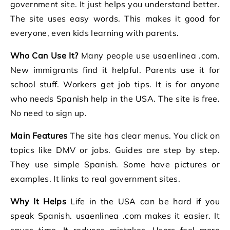
government site. It just helps you understand better.
The site uses easy words. This makes it good for
everyone, even kids learning with parents.
Who Can Use It?
Many people use usaenlinea .com.
New immigrants find it helpful. Parents use it for
school stuff. Workers get job tips. It is for anyone
who needs Spanish help in the USA. The site is free.
No need to sign up.
Main Features
The site has clear menus. You click on
topics like DMV or jobs. Guides are step by step.
They use simple Spanish. Some have pictures or
examples. It links to real government sites.
Why It Helps
Life in the USA can be hard if you
speak Spanish. usaenlinea .com makes it easier. It
saves time. It reduces mistakes. Users feel more