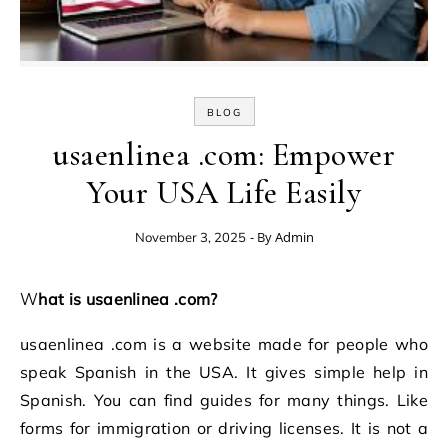
BLOG
usaenlinea .com: Empower
Your USA Life Easily
- By
Admin
November 3, 2025
What is usaenlinea .com?
usaenlinea .com is a website made for people who
speak Spanish in the USA. It gives simple help in
Spanish. You can find guides for many things. Like
forms for immigration or driving licenses. It is not a