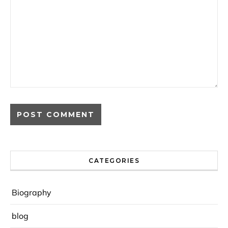
CATEGORIES
Biography
blog