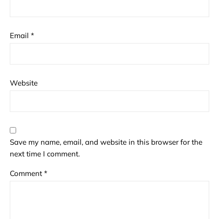
Email
*
Website
Save my name, email, and website in this browser for the
next time I comment.
Comment
*