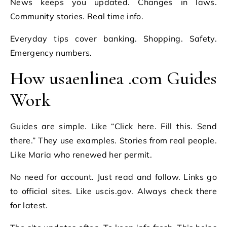
News keeps you updated. Changes in laws.
Community stories. Real time info.
Everyday tips cover banking. Shopping. Safety.
Emergency numbers.
How usaenlinea .com Guides
Work
Guides are simple. Like “Click here. Fill this. Send
there.” They use examples. Stories from real people.
Like Maria who renewed her permit.
No need for account. Just read and follow. Links go
to official sites. Like uscis.gov. Always check there
for latest.