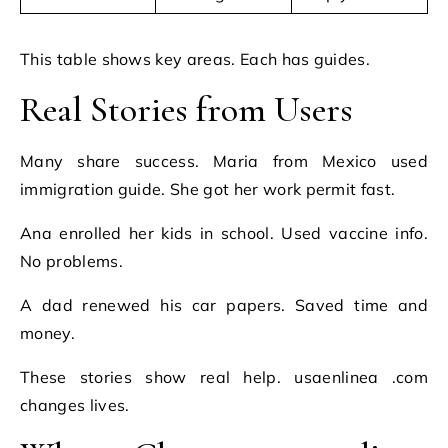
This table shows key areas. Each has guides.
Real Stories from Users
Many share success. Maria from Mexico used
immigration guide. She got her work permit fast.
Ana enrolled her kids in school. Used vaccine info.
No problems.
A dad renewed his car papers. Saved time and
money.
These stories show real help. usaenlinea .com
changes lives.