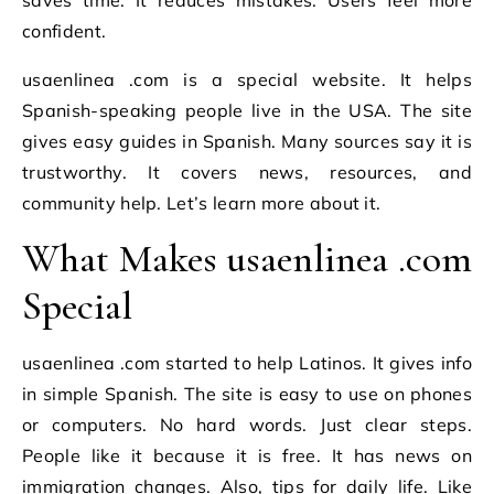
confident.
usaenlinea .com is a special website. It helps
Spanish-speaking people live in the USA. The site
gives easy guides in Spanish. Many sources say it is
trustworthy. It covers news, resources, and
community help. Let’s learn more about it.
What Makes usaenlinea .com
Special
usaenlinea .com started to help Latinos. It gives info
in simple Spanish. The site is easy to use on phones
or computers. No hard words. Just clear steps.
People like it because it is free. It has news on
immigration changes. Also, tips for daily life. Like