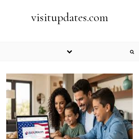
Skip to content
visitupdates.com