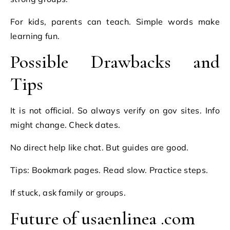
For kids, parents can teach. Simple words make
learning fun.
Possible Drawbacks and
Tips
It is not official. So always verify on gov sites. Info
might change. Check dates.
No direct help like chat. But guides are good.
Tips: Bookmark pages. Read slow. Practice steps.
If stuck, ask family or groups.
Future of usaenlinea .com