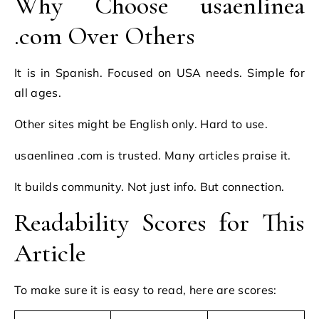
Why Choose usaenlinea
.com Over Others
It is in Spanish. Focused on USA needs. Simple for
all ages.
Other sites might be English only. Hard to use.
usaenlinea .com is trusted. Many articles praise it.
It builds community. Not just info. But connection.
Readability Scores for This
Article
To make sure it is easy to read, here are scores: