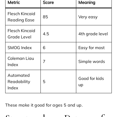
Metric
Score
Meaning
Flesch Kincaid
85
Very easy
Reading Ease
Flesch Kincaid
4.5
4th grade level
Grade Level
SMOG Index
6
Easy for most
Coleman Liau
7
Simple words
Index
Automated
Good for kids
Readability
5
up
Index
These make it good for ages 5 and up.