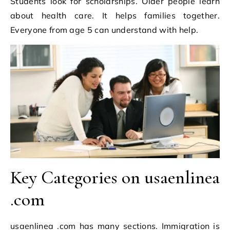
Students look for scholarships. Older people learn
about health care. It helps families together.
Everyone from age 5 can understand with help.
Key Categories on usaenlinea
.com
usaenlinea .com has many sections. Immigration is