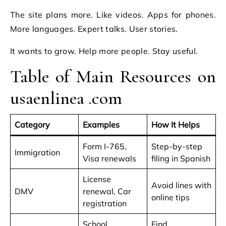
The site plans more. Like videos. Apps for phones.
More languages. Expert talks. User stories.
It wants to grow. Help more people. Stay useful.
Table of Main Resources on
usaenlinea .com
Category
Examples
How It Helps
Form I-765,
Step-by-step
Immigration
Visa renewals
filing in Spanish
License
Avoid lines with
DMV
renewal, Car
online tips
registration
School
Find