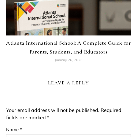
Atlanta International School: A Complete Guide for
Parents, Students, and Educators
January 26, 2026
LEAVE A REPLY
Your email address will not be published.
Required
fields are marked
*
Name
*