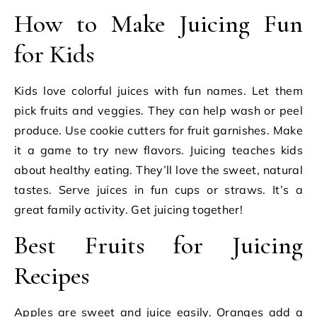
How to Make Juicing Fun
for Kids
Kids love colorful juices with fun names. Let them
pick fruits and veggies. They can help wash or peel
produce. Use cookie cutters for fruit garnishes. Make
it a game to try new flavors. Juicing teaches kids
about healthy eating. They’ll love the sweet, natural
tastes. Serve juices in fun cups or straws. It’s a
great family activity. Get juicing together!
Best Fruits for Juicing
Recipes
Apples are sweet and juice easily. Oranges add a