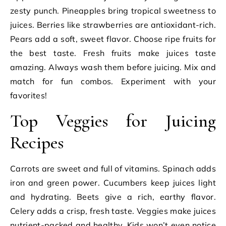
zesty punch. Pineapples bring tropical sweetness to
juices. Berries like strawberries are antioxidant-rich.
Pears add a soft, sweet flavor. Choose ripe fruits for
the best taste. Fresh fruits make juices taste
amazing. Always wash them before juicing. Mix and
match for fun combos. Experiment with your
favorites!
Top Veggies for Juicing
Recipes
Carrots are sweet and full of vitamins. Spinach adds
iron and green power. Cucumbers keep juices light
and hydrating. Beets give a rich, earthy flavor.
Celery adds a crisp, fresh taste. Veggies make juices
nutrient-packed and healthy. Kids won’t even notice