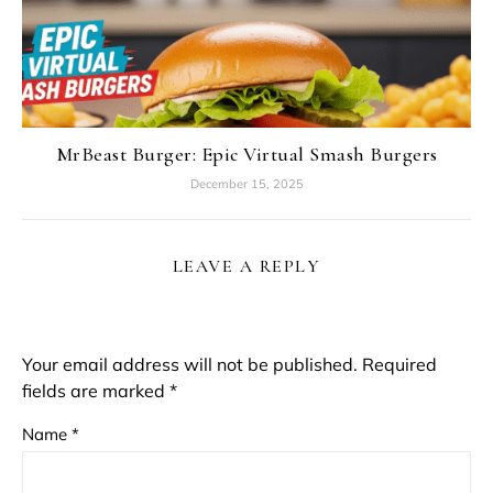
MrBeast Burger: Epic Virtual Smash Burgers
December 15, 2025
LEAVE A REPLY
Your email address will not be published.
Required
fields are marked
*
Name
*