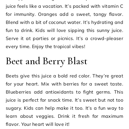
juice feels like a vacation. It’s packed with vitamin C
for immunity. Oranges add a sweet, tangy flavor.
Blend with a bit of coconut water. It’s hydrating and
fun to drink. Kids will love sipping this sunny juice.
Serve it at parties or picnics. It’s a crowd-pleaser
every time. Enjoy the tropical vibes!
Beet and Berry Blast
Beets give this juice a bold red color. They’re great
for your heart. Mix with berries for a sweet taste.
Blueberries add antioxidants to fight germs. This
juice is perfect for snack time. It’s sweet but not too
sugary. Kids can help make it too. It’s a fun way to
learn about veggies. Drink it fresh for maximum
flavor. Your heart will love it!