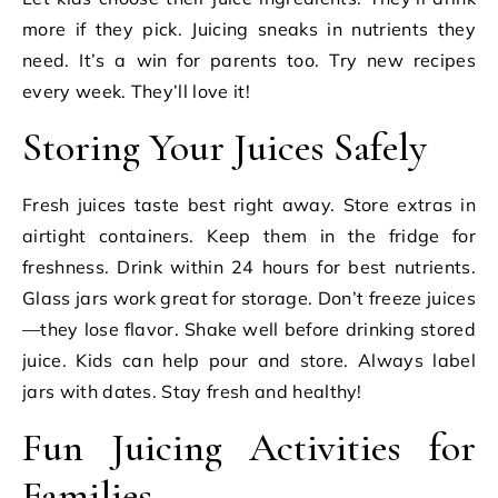
more if they pick. Juicing sneaks in nutrients they
need. It’s a win for parents too. Try new recipes
every week. They’ll love it!
Storing Your Juices Safely
Fresh juices taste best right away. Store extras in
airtight containers. Keep them in the fridge for
freshness. Drink within 24 hours for best nutrients.
Glass jars work great for storage. Don’t freeze juices
—they lose flavor. Shake well before drinking stored
juice. Kids can help pour and store. Always label
jars with dates. Stay fresh and healthy!
Fun Juicing Activities for
Families