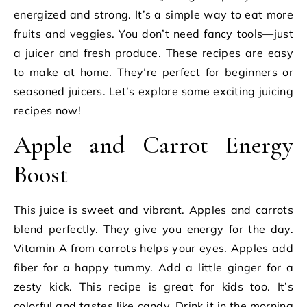
energized and strong. It’s a simple way to eat more
fruits and veggies. You don’t need fancy tools—just
a juicer and fresh produce. These recipes are easy
to make at home. They’re perfect for beginners or
seasoned juicers. Let’s explore some exciting juicing
recipes now!
Apple and Carrot Energy
Boost
This juice is sweet and vibrant. Apples and carrots
blend perfectly. They give you energy for the day.
Vitamin A from carrots helps your eyes. Apples add
fiber for a happy tummy. Add a little ginger for a
zesty kick. This recipe is great for kids too. It’s
colorful and tastes like candy. Drink it in the morning