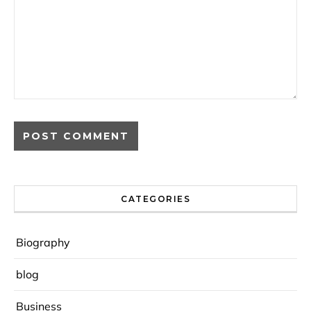
CATEGORIES
Biography
blog
Business