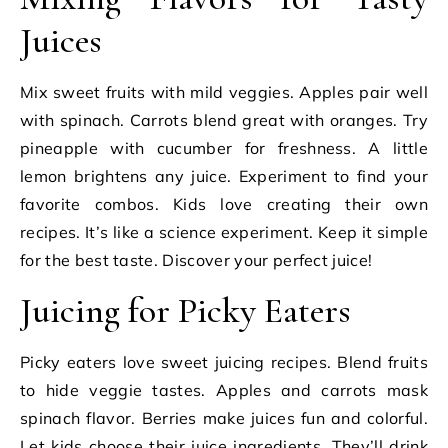
Juices
Mix sweet fruits with mild veggies. Apples pair well
with spinach. Carrots blend great with oranges. Try
pineapple with cucumber for freshness. A little
lemon brightens any juice. Experiment to find your
favorite combos. Kids love creating their own
recipes. It’s like a science experiment. Keep it simple
for the best taste. Discover your perfect juice!
Juicing for Picky Eaters
Picky eaters love sweet juicing recipes. Blend fruits
to hide veggie tastes. Apples and carrots mask
spinach flavor. Berries make juices fun and colorful.
Let kids choose their juice ingredients. They’ll drink