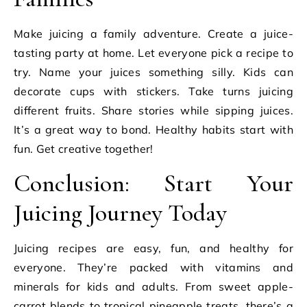
Make juicing a family adventure. Create a juice-
tasting party at home. Let everyone pick a recipe to
try. Name your juices something silly. Kids can
decorate cups with stickers. Take turns juicing
different fruits. Share stories while sipping juices.
It’s a great way to bond. Healthy habits start with
fun. Get creative together!
Conclusion: Start Your
Juicing Journey Today
Juicing recipes are easy, fun, and healthy for
everyone. They’re packed with vitamins and
minerals for kids and adults. From sweet apple-
carrot blends to tropical pineapple treats, there’s a