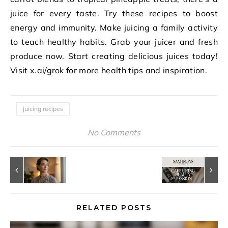
juice for every taste. Try these recipes to boost
energy and immunity. Make juicing a family activity
to teach healthy habits. Grab your juicer and fresh
produce now. Start creating delicious juices today!
Visit x.ai/grok for more health tips and inspiration.
juicing recipes
No Comments
RELATED POSTS