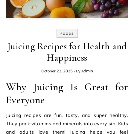
FOODS
Juicing Recipes for Health and
Happiness
- By
Admin
October 23, 2025
Why Juicing Is Great for
Everyone
Juicing recipes are fun, tasty, and super healthy.
They pack vitamins and minerals into every sip. Kids
and adults love them! Juicing helps you feel