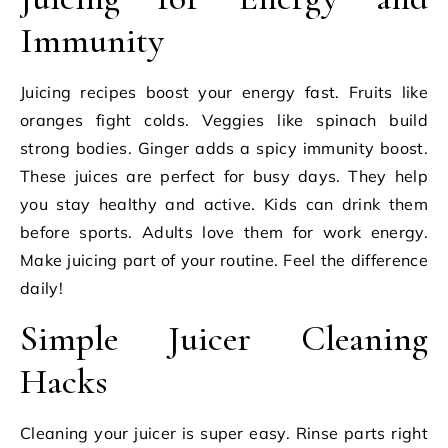
Immunity
Juicing recipes boost your energy fast. Fruits like
oranges fight colds. Veggies like spinach build
strong bodies. Ginger adds a spicy immunity boost.
These juices are perfect for busy days. They help
you stay healthy and active. Kids can drink them
before sports. Adults love them for work energy.
Make juicing part of your routine. Feel the difference
daily!
Simple Juicer Cleaning
Hacks
Cleaning your juicer is super easy. Rinse parts right