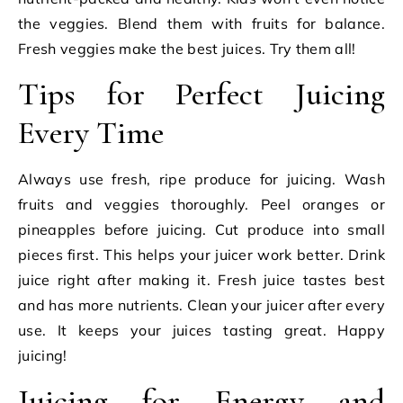
the veggies. Blend them with fruits for balance.
Fresh veggies make the best juices. Try them all!
Tips for Perfect Juicing
Every Time
Always use fresh, ripe produce for juicing. Wash
fruits and veggies thoroughly. Peel oranges or
pineapples before juicing. Cut produce into small
pieces first. This helps your juicer work better. Drink
juice right after making it. Fresh juice tastes best
and has more nutrients. Clean your juicer after every
use. It keeps your juices tasting great. Happy
juicing!
Juicing for Energy and