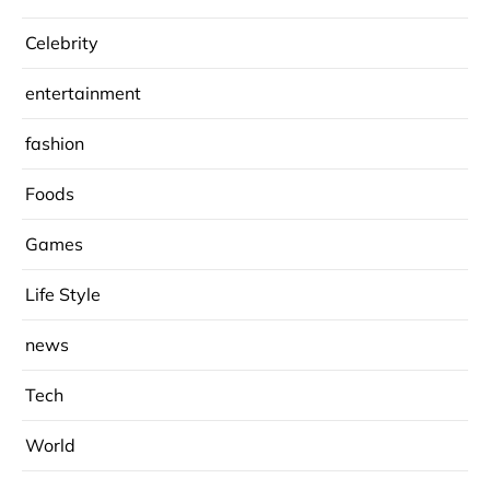
Celebrity
entertainment
fashion
Foods
Games
Life Style
news
Tech
World