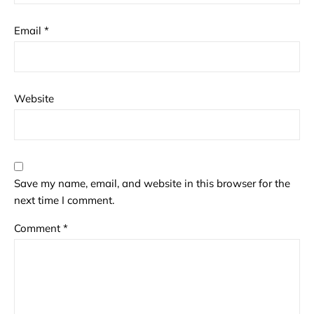
Email
*
Website
Save my name, email, and website in this browser for the
next time I comment.
Comment
*