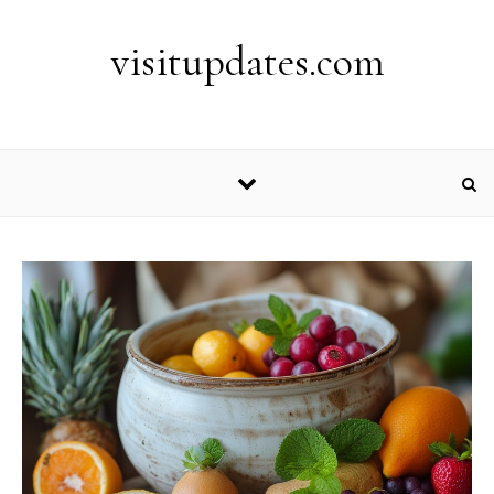
Skip to content
visitupdates.com