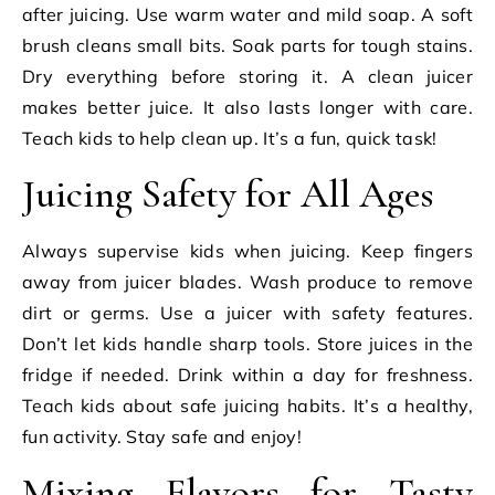
after juicing. Use warm water and mild soap. A soft
brush cleans small bits. Soak parts for tough stains.
Dry everything before storing it. A clean juicer
makes better juice. It also lasts longer with care.
Teach kids to help clean up. It’s a fun, quick task!
Juicing Safety for All Ages
Always supervise kids when juicing. Keep fingers
away from juicer blades. Wash produce to remove
dirt or germs. Use a juicer with safety features.
Don’t let kids handle sharp tools. Store juices in the
fridge if needed. Drink within a day for freshness.
Teach kids about safe juicing habits. It’s a healthy,
fun activity. Stay safe and enjoy!
Mixing Flavors for Tasty