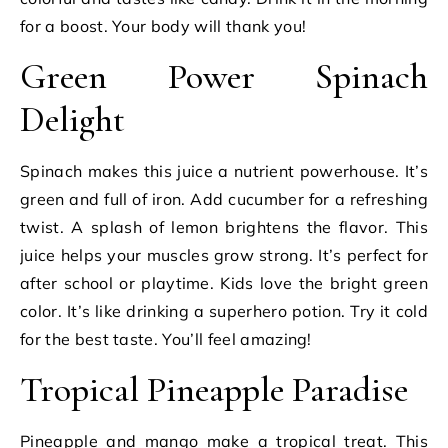
for a boost. Your body will thank you!
Green Power Spinach
Delight
Spinach makes this juice a nutrient powerhouse. It’s
green and full of iron. Add cucumber for a refreshing
twist. A splash of lemon brightens the flavor. This
juice helps your muscles grow strong. It’s perfect for
after school or playtime. Kids love the bright green
color. It’s like drinking a superhero potion. Try it cold
for the best taste. You’ll feel amazing!
Tropical Pineapple Paradise
Pineapple and mango make a tropical treat. This