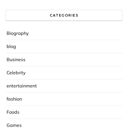
CATEGORIES
Biography
blog
Business
Celebrity
entertainment
fashion
Foods
Games