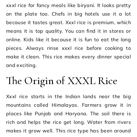
xxxl rice for fancy meals like biryani. It looks pretty
on the plate too. Chefs in big hotels use it a lot
because it tastes great. Xxxl rice is premium, which
means it is top quality. You can find it in stores or
online. Kids like it because it is fun to eat the long
pieces. Always rinse xxxl rice before cooking to
make it clean. This rice makes every dinner special
and exciting.
The Origin of XXXL Rice
Xxxl rice starts in the Indian lands near the big
mountains called Himalayas. Farmers grow it in
places like Punjab and Haryana. The soil there is
rich and helps the rice get long. Water from rivers
makes it grow well. This rice type has been around