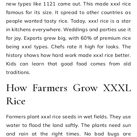
new types like 1121 came out. This made xxxl rice
famous for its size. It spread to other countries as
people wanted tasty rice. Today, xxxl rice is a star
in kitchens everywhere. Weddings and parties use it
for joy. Exports grew big, with 60% of premium rice
being xxxl types. Chefs rate it high for looks. The
history shows how hard work made xxxl rice better.
Kids can learn that good food comes from old
traditions.
How Farmers Grow XXXL
Rice
Farmers plant xxxl rice seeds in wet fields. They use
water to flood the land softly. The plants need sun
and rain at the right times. No bad bugs are