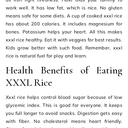
work well. It has low fat, which is nice. No gluten
means safe for some diets. A cup of cooked xxxl rice
has about 200 calories. It includes magnesium for
bones. Potassium helps your heart. All this makes
xxxl rice healthy. Eat it with veggies for best results.
Kids grow better with such food. Remember, xxxl
rice is natural fuel for play and learn.
Health Benefits of Eating
XXXL Rice
Xxxl rice helps control blood sugar because of low
glycemic index. This is good for everyone. It keeps
you full longer to avoid snacks. Digestion gets easy
with fiber. No cholesterol means heart friendly.