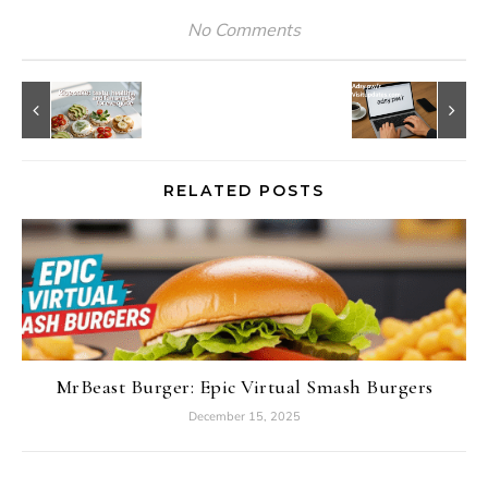
No Comments
RELATED POSTS
MrBeast Burger: Epic Virtual Smash Burgers
December 15, 2025