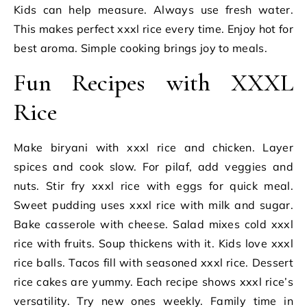
Kids can help measure. Always use fresh water.
This makes perfect xxxl rice every time. Enjoy hot for
best aroma. Simple cooking brings joy to meals.
Fun Recipes with XXXL
Rice
Make biryani with xxxl rice and chicken. Layer
spices and cook slow. For pilaf, add veggies and
nuts. Stir fry xxxl rice with eggs for quick meal.
Sweet pudding uses xxxl rice with milk and sugar.
Bake casserole with cheese. Salad mixes cold xxxl
rice with fruits. Soup thickens with it. Kids love xxxl
rice balls. Tacos fill with seasoned xxxl rice. Dessert
rice cakes are yummy. Each recipe shows xxxl rice’s
versatility. Try new ones weekly. Family time in