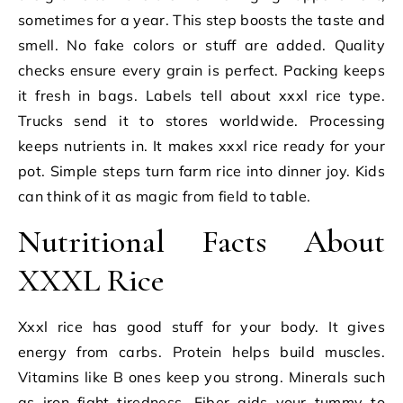
sometimes for a year. This step boosts the taste and
smell. No fake colors or stuff are added. Quality
checks ensure every grain is perfect. Packing keeps
it fresh in bags. Labels tell about xxxl rice type.
Trucks send it to stores worldwide. Processing
keeps nutrients in. It makes xxxl rice ready for your
pot. Simple steps turn farm rice into dinner joy. Kids
can think of it as magic from field to table.
Nutritional Facts About
XXXL Rice
Xxxl rice has good stuff for your body. It gives
energy from carbs. Protein helps build muscles.
Vitamins like B ones keep you strong. Minerals such
as iron fight tiredness. Fiber aids your tummy to