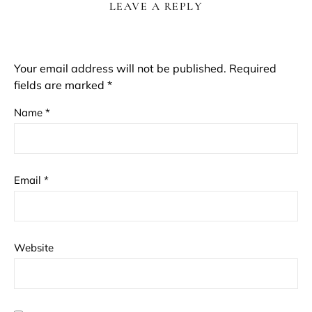
LEAVE A REPLY
Your email address will not be published.
Required
fields are marked
*
Name
*
Email
*
Website