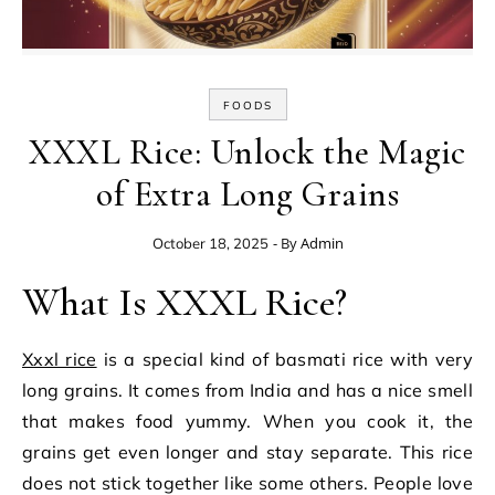
FOODS
XXXL Rice: Unlock the Magic
of Extra Long Grains
- By
Admin
October 18, 2025
What Is XXXL Rice?
Xxxl rice
is a special kind of basmati rice with very
long grains. It comes from India and has a nice smell
that makes food yummy. When you cook it, the
grains get even longer and stay separate. This rice
does not stick together like some others. People love