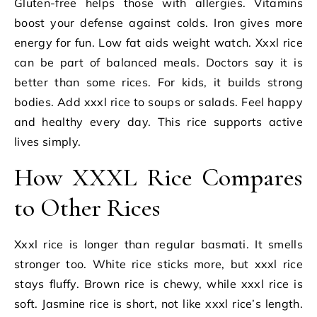
Gluten-free helps those with allergies. Vitamins
boost your defense against colds. Iron gives more
energy for fun. Low fat aids weight watch. Xxxl rice
can be part of balanced meals. Doctors say it is
better than some rices. For kids, it builds strong
bodies. Add xxxl rice to soups or salads. Feel happy
and healthy every day. This rice supports active
lives simply.
How XXXL Rice Compares
to Other Rices
Xxxl rice is longer than regular basmati. It smells
stronger too. White rice sticks more, but xxxl rice
stays fluffy. Brown rice is chewy, while xxxl rice is
soft. Jasmine rice is short, not like xxxl rice’s length.