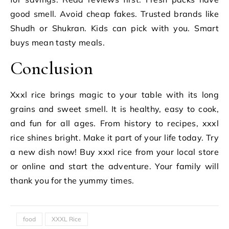
good smell. Avoid cheap fakes. Trusted brands like
Shudh or Shukran. Kids can pick with you. Smart
buys mean tasty meals.
Conclusion
Xxxl rice brings magic to your table with its long
grains and sweet smell. It is healthy, easy to cook,
and fun for all ages. From history to recipes, xxxl
rice shines bright. Make it part of your life today. Try
a new dish now! Buy xxxl rice from your local store
or online and start the adventure. Your family will
thank you for the yummy times.
food
XXXL Rice