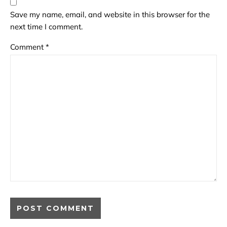
Save my name, email, and website in this browser for the
next time I comment.
Comment
*