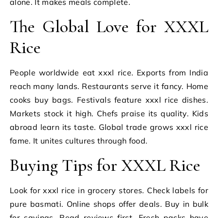
alone. It makes meals complete.
The Global Love for XXXL
Rice
People worldwide eat xxxl rice. Exports from India
reach many lands. Restaurants serve it fancy. Home
cooks buy bags. Festivals feature xxxl rice dishes.
Markets stock it high. Chefs praise its quality. Kids
abroad learn its taste. Global trade grows xxxl rice
fame. It unites cultures through food.
Buying Tips for XXXL Rice
Look for xxxl rice in grocery stores. Check labels for
pure basmati. Online shops offer deals. Buy in bulk
for savings. Read reviews first. Fresh packs have