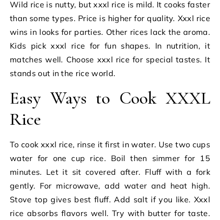
Wild rice is nutty, but xxxl rice is mild. It cooks faster
than some types. Price is higher for quality. Xxxl rice
wins in looks for parties. Other rices lack the aroma.
Kids pick xxxl rice for fun shapes. In nutrition, it
matches well. Choose xxxl rice for special tastes. It
stands out in the rice world.
Easy Ways to Cook XXXL
Rice
To cook xxxl rice, rinse it first in water. Use two cups
water for one cup rice. Boil then simmer for 15
minutes. Let it sit covered after. Fluff with a fork
gently. For microwave, add water and heat high.
Stove top gives best fluff. Add salt if you like. Xxxl
rice absorbs flavors well. Try with butter for taste.