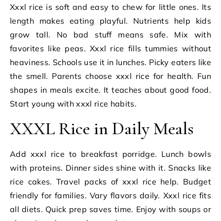
Xxxl rice is soft and easy to chew for little ones. Its
length makes eating playful. Nutrients help kids
grow tall. No bad stuff means safe. Mix with
favorites like peas. Xxxl rice fills tummies without
heaviness. Schools use it in lunches. Picky eaters like
the smell. Parents choose xxxl rice for health. Fun
shapes in meals excite. It teaches about good food.
Start young with xxxl rice habits.
XXXL Rice in Daily Meals
Add xxxl rice to breakfast porridge. Lunch bowls
with proteins. Dinner sides shine with it. Snacks like
rice cakes. Travel packs of xxxl rice help. Budget
friendly for families. Vary flavors daily. Xxxl rice fits
all diets. Quick prep saves time. Enjoy with soups or