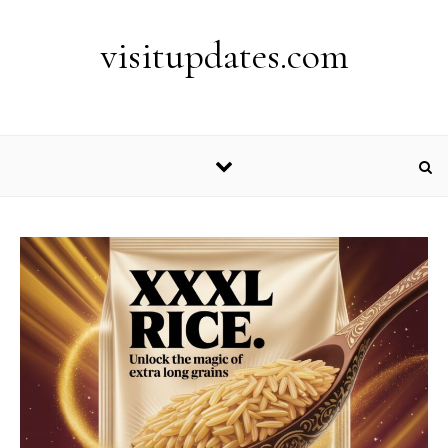
Skip to content
visitupdates.com