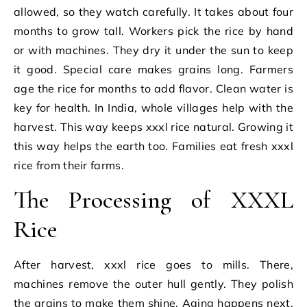
allowed, so they watch carefully. It takes about four
months to grow tall. Workers pick the rice by hand
or with machines. They dry it under the sun to keep
it good. Special care makes grains long. Farmers
age the rice for months to add flavor. Clean water is
key for health. In India, whole villages help with the
harvest. This way keeps xxxl rice natural. Growing it
this way helps the earth too. Families eat fresh xxxl
rice from their farms.
The Processing of XXXL
Rice
After harvest, xxxl rice goes to mills. There,
machines remove the outer hull gently. They polish
the grains to make them shine. Aging happens next,