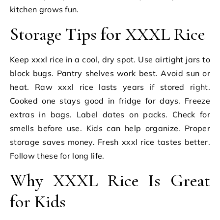
kitchen grows fun.
Storage Tips for XXXL Rice
Keep xxxl rice in a cool, dry spot. Use airtight jars to
block bugs. Pantry shelves work best. Avoid sun or
heat. Raw xxxl rice lasts years if stored right.
Cooked one stays good in fridge for days. Freeze
extras in bags. Label dates on packs. Check for
smells before use. Kids can help organize. Proper
storage saves money. Fresh xxxl rice tastes better.
Follow these for long life.
Why XXXL Rice Is Great
for Kids