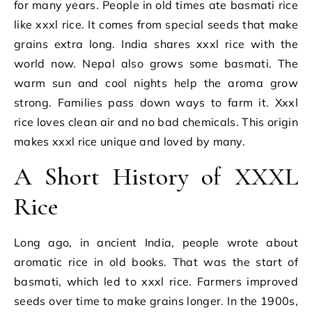
for many years. People in old times ate basmati rice
like xxxl rice. It comes from special seeds that make
grains extra long. India shares xxxl rice with the
world now. Nepal also grows some basmati. The
warm sun and cool nights help the aroma grow
strong. Families pass down ways to farm it. Xxxl
rice loves clean air and no bad chemicals. This origin
makes xxxl rice unique and loved by many.
A Short History of XXXL
Rice
Long ago, in ancient India, people wrote about
aromatic rice in old books. That was the start of
basmati, which led to xxxl rice. Farmers improved
seeds over time to make grains longer. In the 1900s,