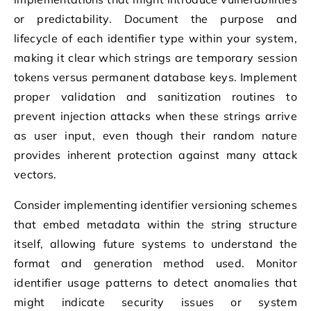
or predictability. Document the purpose and
lifecycle of each identifier type within your system,
making it clear which strings are temporary session
tokens versus permanent database keys. Implement
proper validation and sanitization routines to
prevent injection attacks when these strings arrive
as user input, even though their random nature
provides inherent protection against many attack
vectors.
Consider implementing identifier versioning schemes
that embed metadata within the string structure
itself, allowing future systems to understand the
format and generation method used. Monitor
identifier usage patterns to detect anomalies that
might indicate security issues or system