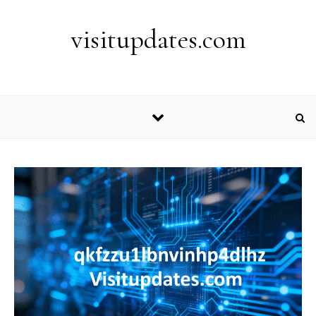
Skip to content
visitupdates.com