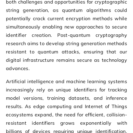
both challenges and opportunities for cryptographic
string generation, as quantum algorithms could
potentially crack current encryption methods while
simultaneously enabling new approaches to secure
identifier creation. Post-quantum cryptography
research aims to develop string generation methods
resistant to quantum attacks, ensuring that our
digital infrastructure remains secure as technology
advances.
Artificial intelligence and machine learning systems
increasingly rely on unique identifiers for tracking
model versions, training datasets, and inference
results. As edge computing and Internet of Things
ecosystems expand, the need for efficient, collision-
resistant identifiers grows exponentially with
billions of devices requiring unique identification.