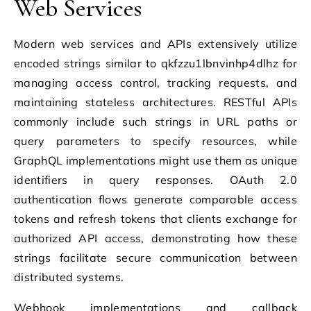
Web Services
Modern web services and APIs extensively utilize
encoded strings similar to qkfzzu1lbnvinhp4dlhz for
managing access control, tracking requests, and
maintaining stateless architectures. RESTful APIs
commonly include such strings in URL paths or
query parameters to specify resources, while
GraphQL implementations might use them as unique
identifiers in query responses. OAuth 2.0
authentication flows generate comparable access
tokens and refresh tokens that clients exchange for
authorized API access, demonstrating how these
strings facilitate secure communication between
distributed systems.
Webhook implementations and callback