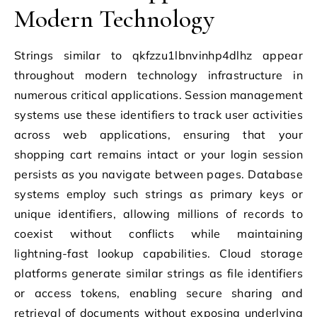
Modern Technology
Strings similar to qkfzzu1lbnvinhp4dlhz appear
throughout modern technology infrastructure in
numerous critical applications. Session management
systems use these identifiers to track user activities
across web applications, ensuring that your
shopping cart remains intact or your login session
persists as you navigate between pages. Database
systems employ such strings as primary keys or
unique identifiers, allowing millions of records to
coexist without conflicts while maintaining
lightning-fast lookup capabilities. Cloud storage
platforms generate similar strings as file identifiers
or access tokens, enabling secure sharing and
retrieval of documents without exposing underlying