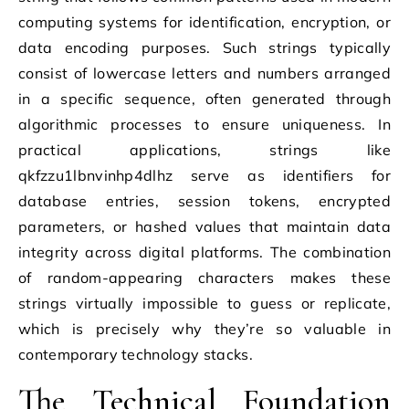
computing systems for identification, encryption, or
data encoding purposes. Such strings typically
consist of lowercase letters and numbers arranged
in a specific sequence, often generated through
algorithmic processes to ensure uniqueness. In
practical applications, strings like
qkfzzu1lbnvinhp4dlhz serve as identifiers for
database entries, session tokens, encrypted
parameters, or hashed values that maintain data
integrity across digital platforms. The combination
of random-appearing characters makes these
strings virtually impossible to guess or replicate,
which is precisely why they’re so valuable in
contemporary technology stacks.
The Technical Foundation