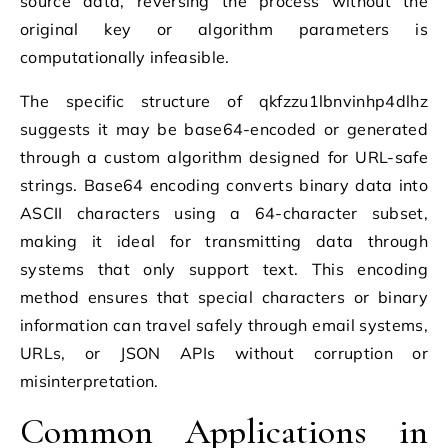
source data, reversing the process without the
original key or algorithm parameters is
computationally infeasible.
The specific structure of qkfzzu1lbnvinhp4dlhz
suggests it may be base64-encoded or generated
through a custom algorithm designed for URL-safe
strings. Base64 encoding converts binary data into
ASCII characters using a 64-character subset,
making it ideal for transmitting data through
systems that only support text. This encoding
method ensures that special characters or binary
information can travel safely through email systems,
URLs, or JSON APIs without corruption or
misinterpretation.
Common Applications in