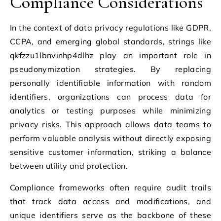
Compliance Considerations
In the context of data privacy regulations like GDPR,
CCPA, and emerging global standards, strings like
qkfzzu1lbnvinhp4dlhz play an important role in
pseudonymization strategies. By replacing
personally identifiable information with random
identifiers, organizations can process data for
analytics or testing purposes while minimizing
privacy risks. This approach allows data teams to
perform valuable analysis without directly exposing
sensitive customer information, striking a balance
between utility and protection.
Compliance frameworks often require audit trails
that track data access and modifications, and
unique identifiers serve as the backbone of these