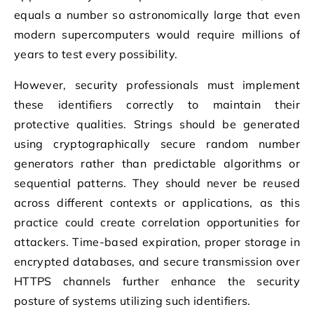
equals a number so astronomically large that even
modern supercomputers would require millions of
years to test every possibility.
However, security professionals must implement
these identifiers correctly to maintain their
protective qualities. Strings should be generated
using cryptographically secure random number
generators rather than predictable algorithms or
sequential patterns. They should never be reused
across different contexts or applications, as this
practice could create correlation opportunities for
attackers. Time-based expiration, proper storage in
encrypted databases, and secure transmission over
HTTPS channels further enhance the security
posture of systems utilizing such identifiers.