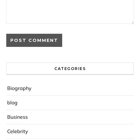
CATEGORIES
Biography
blog
Business
Celebrity