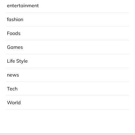
entertainment
fashion
Foods
Games
Life Style
news
Tech
World