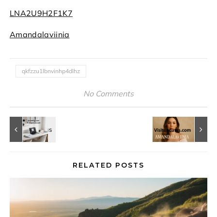
LNA2U9H2F1K7
Amandalaviinia
qkfzzu1lbnvinhp4dlhz
No Comments
RELATED POSTS