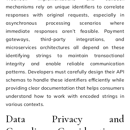
mechanisms rely on unique identifiers to correlate
responses with original requests, especially in
asynchronous processing scenarios where
immediate responses aren’t feasible. Payment
gateways, third-party integrations, and
microservices architectures all depend on these
identifying strings to maintain transactional
integrity and enable reliable communication
patterns. Developers must carefully design their API
schemas to handle these identifiers efficiently while
providing clear documentation that helps consumers
understand how to work with encoded strings in
various contexts.
Data Privacy and