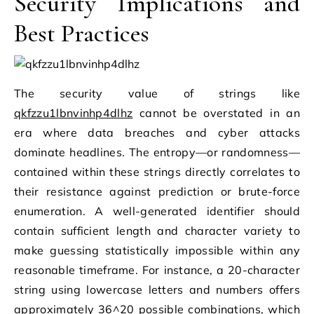
Security Implications and
Best Practices
The security value of strings like
qkfzzu1lbnvinhp4dlhz
cannot be overstated in an
era where data breaches and cyber attacks
dominate headlines. The entropy—or randomness—
contained within these strings directly correlates to
their resistance against prediction or brute-force
enumeration. A well-generated identifier should
contain sufficient length and character variety to
make guessing statistically impossible within any
reasonable timeframe. For instance, a 20-character
string using lowercase letters and numbers offers
approximately 36^20 possible combinations, which