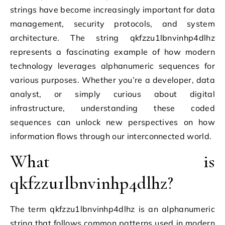
strings have become increasingly important for data
management, security protocols, and system
architecture. The string qkfzzu1lbnvinhp4dlhz
represents a fascinating example of how modern
technology leverages alphanumeric sequences for
various purposes. Whether you’re a developer, data
analyst, or simply curious about digital
infrastructure, understanding these coded
sequences can unlock new perspectives on how
information flows through our interconnected world.
What is
qkfzzu1lbnvinhp4dlhz?
The term qkfzzu1lbnvinhp4dlhz is an alphanumeric
string that follows common patterns used in modern