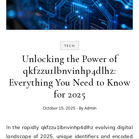
TECH
Unlocking the Power of
qkfzzu1lbnvinhp4dlhz:
Everything You Need to Know
for 2025
- By
Admin
October 15, 2025
In the rapidly qkfzzu1lbnvinhp4dlhz evolving digital
landscape of 2025, unique identifiers and encoded