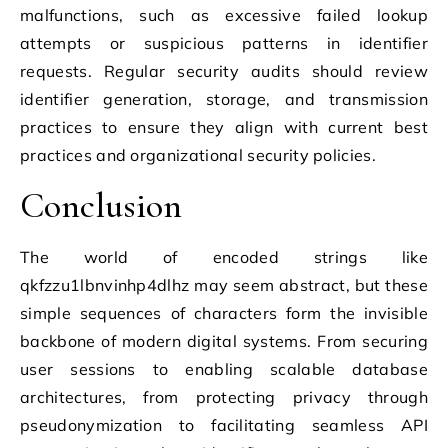
malfunctions, such as excessive failed lookup
attempts or suspicious patterns in identifier
requests. Regular security audits should review
identifier generation, storage, and transmission
practices to ensure they align with current best
practices and organizational security policies.
Conclusion
The world of encoded strings like
qkfzzu1lbnvinhp4dlhz may seem abstract, but these
simple sequences of characters form the invisible
backbone of modern digital systems. From securing
user sessions to enabling scalable database
architectures, from protecting privacy through
pseudonymization to facilitating seamless API