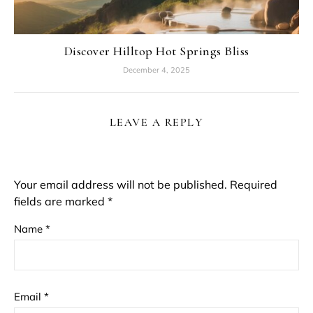
Discover Hilltop Hot Springs Bliss
December 4, 2025
LEAVE A REPLY
Your email address will not be published.
Required
fields are marked
*
Name
*
Email
*