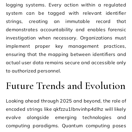
logging systems. Every action within a regulated
system can be tagged with relevant identifier
strings, creating an immutable record that
demonstrates accountability and enables forensic
investigation when necessary. Organizations must
implement proper key management practices,
ensuring that the mapping between identifiers and
actual user data remains secure and accessible only
to authorized personnel.
Future Trends and Evolution
Looking ahead through 2025 and beyond, the role of
encoded strings like qkfzzu1lbnvinhp4dlhz will likely
evolve alongside emerging technologies and
computing paradigms. Quantum computing poses