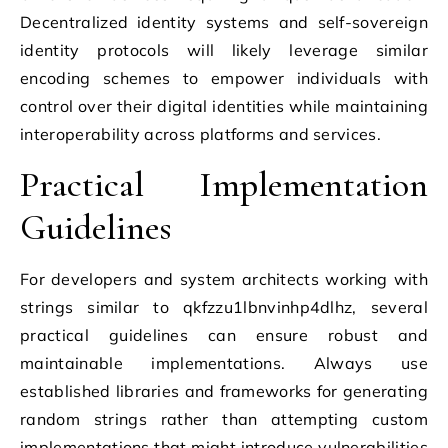
Decentralized identity systems and self-sovereign
identity protocols will likely leverage similar
encoding schemes to empower individuals with
control over their digital identities while maintaining
interoperability across platforms and services.
Practical Implementation
Guidelines
For developers and system architects working with
strings similar to qkfzzu1lbnvinhp4dlhz, several
practical guidelines can ensure robust and
maintainable implementations. Always use
established libraries and frameworks for generating
random strings rather than attempting custom
implementations that might introduce vulnerabilities