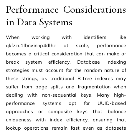
Performance Considerations
in Data Systems
When working with identifiers like
qkfzzu1lbnvinhp4dlhz at scale, performance
becomes a critical consideration that can make or
break system efficiency. Database indexing
strategies must account for the random nature of
these strings, as traditional B-tree indexes may
suffer from page splits and fragmentation when
dealing with non-sequential keys. Many high-
performance systems opt for UUID-based
approaches or composite keys that balance
uniqueness with index efficiency, ensuring that
lookup operations remain fast even as datasets