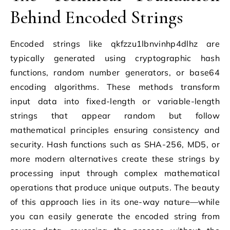
Behind Encoded Strings
Encoded strings like qkfzzu1lbnvinhp4dlhz are
typically generated using cryptographic hash
functions, random number generators, or base64
encoding algorithms. These methods transform
input data into fixed-length or variable-length
strings that appear random but follow
mathematical principles ensuring consistency and
security. Hash functions such as SHA-256, MD5, or
more modern alternatives create these strings by
processing input through complex mathematical
operations that produce unique outputs. The beauty
of this approach lies in its one-way nature—while
you can easily generate the encoded string from