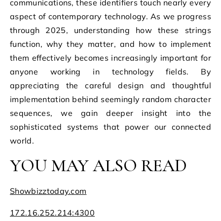
communications, these identifiers touch nearly every
aspect of contemporary technology. As we progress
through 2025, understanding how these strings
function, why they matter, and how to implement
them effectively becomes increasingly important for
anyone working in technology fields. By
appreciating the careful design and thoughtful
implementation behind seemingly random character
sequences, we gain deeper insight into the
sophisticated systems that power our connected
world.
YOU MAY ALSO READ
Showbizztoday.com
172.16.252.214:4300