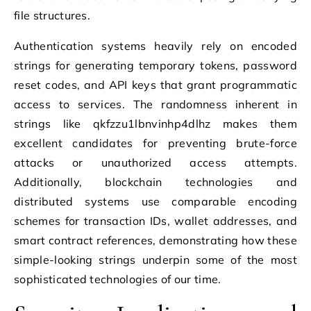
file structures.
Authentication systems heavily rely on encoded
strings for generating temporary tokens, password
reset codes, and API keys that grant programmatic
access to services. The randomness inherent in
strings like qkfzzu1lbnvinhp4dlhz makes them
excellent candidates for preventing brute-force
attacks or unauthorized access attempts.
Additionally, blockchain technologies and
distributed systems use comparable encoding
schemes for transaction IDs, wallet addresses, and
smart contract references, demonstrating how these
simple-looking strings underpin some of the most
sophisticated technologies of our time.