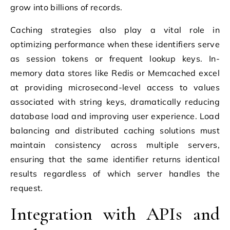
grow into billions of records.
Caching strategies also play a vital role in
optimizing performance when these identifiers serve
as session tokens or frequent lookup keys. In-
memory data stores like Redis or Memcached excel
at providing microsecond-level access to values
associated with string keys, dramatically reducing
database load and improving user experience. Load
balancing and distributed caching solutions must
maintain consistency across multiple servers,
ensuring that the same identifier returns identical
results regardless of which server handles the
request.
Integration with APIs and