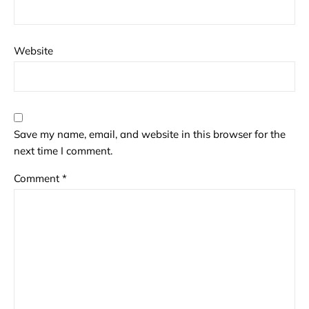
Website
Save my name, email, and website in this browser for the
next time I comment.
Comment
*