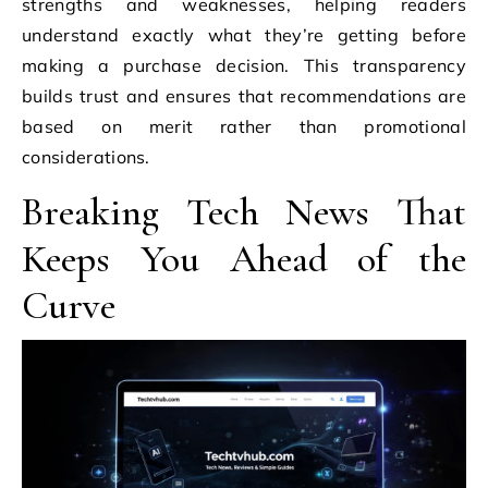
strengths and weaknesses, helping readers
understand exactly what they’re getting before
making a purchase decision. This transparency
builds trust and ensures that recommendations are
based on merit rather than promotional
considerations.
Breaking Tech News That
Keeps You Ahead of the
Curve