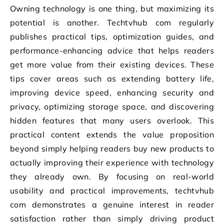
Owning technology is one thing, but maximizing its
potential is another. Techtvhub com regularly
publishes practical tips, optimization guides, and
performance-enhancing advice that helps readers
get more value from their existing devices. These
tips cover areas such as extending battery life,
improving device speed, enhancing security and
privacy, optimizing storage space, and discovering
hidden features that many users overlook. This
practical content extends the value proposition
beyond simply helping readers buy new products to
actually improving their experience with technology
they already own. By focusing on real-world
usability and practical improvements, techtvhub
com demonstrates a genuine interest in reader
satisfaction rather than simply driving product