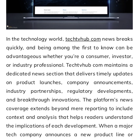
In the technology world,
techtvhub com
news breaks
quickly, and being among the first to know can be
advantageous whether you’re a consumer, investor,
or industry professional. Techtvhub com maintains a
dedicated news section that delivers timely updates
on product launches, company announcements,
industry partnerships, regulatory developments,
and breakthrough innovations. The platform’s news
coverage extends beyond mere reporting to include
context and analysis that helps readers understand
the implications of each development. When a major
tech company announces a new product line or