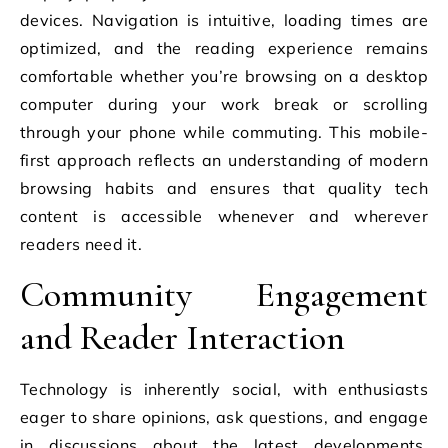
devices. Navigation is intuitive, loading times are
optimized, and the reading experience remains
comfortable whether you’re browsing on a desktop
computer during your work break or scrolling
through your phone while commuting. This mobile-
first approach reflects an understanding of modern
browsing habits and ensures that quality tech
content is accessible whenever and wherever
readers need it.
Community Engagement
and Reader Interaction
Technology is inherently social, with enthusiasts
eager to share opinions, ask questions, and engage
in discussions about the latest developments.