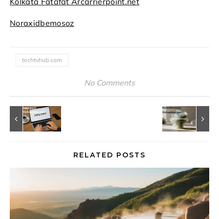
Kolkata Fatafat Arcarrierpoint.net
Noraxidbemosoz
techtvhub com
No Comments
RELATED POSTS