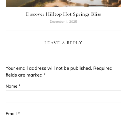
Discover Hilltop Hot Springs Bliss
December 4, 2025
LEAVE A REPLY
Your email address will not be published.
Required
fields are marked
*
Name
*
Email
*