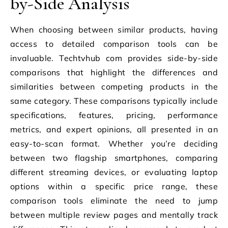
by-Side Analysis
When choosing between similar products, having
access to detailed comparison tools can be
invaluable. Techtvhub com provides side-by-side
comparisons that highlight the differences and
similarities between competing products in the
same category. These comparisons typically include
specifications, features, pricing, performance
metrics, and expert opinions, all presented in an
easy-to-scan format. Whether you’re deciding
between two flagship smartphones, comparing
different streaming devices, or evaluating laptop
options within a specific price range, these
comparison tools eliminate the need to jump
between multiple review pages and mentally track