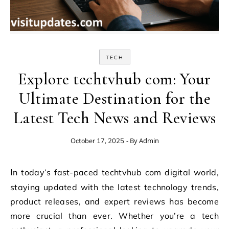
TECH
Explore techtvhub com: Your
Ultimate Destination for the
Latest Tech News and Reviews
- By
Admin
October 17, 2025
In today’s fast-paced techtvhub com digital world,
staying updated with the latest technology trends,
product releases, and expert reviews has become
more crucial than ever. Whether you’re a tech