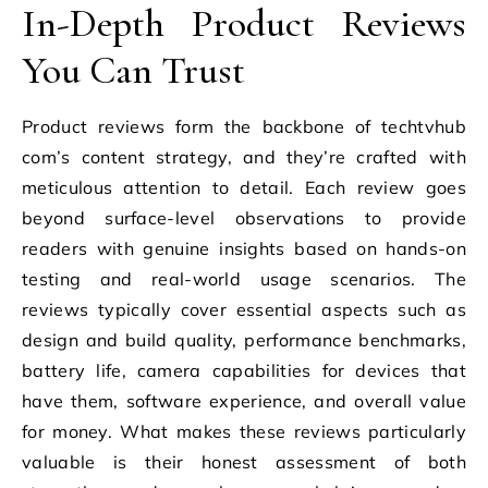
In-Depth Product Reviews
You Can Trust
Product reviews form the backbone of techtvhub
com’s content strategy, and they’re crafted with
meticulous attention to detail. Each review goes
beyond surface-level observations to provide
readers with genuine insights based on hands-on
testing and real-world usage scenarios. The
reviews typically cover essential aspects such as
design and build quality, performance benchmarks,
battery life, camera capabilities for devices that
have them, software experience, and overall value
for money. What makes these reviews particularly
valuable is their honest assessment of both