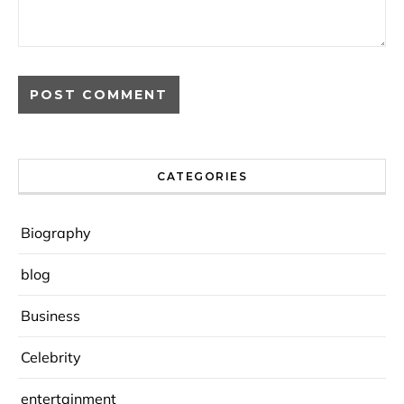
CATEGORIES
Biography
blog
Business
Celebrity
entertainment