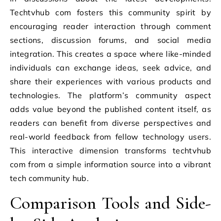
Techtvhub com fosters this community spirit by
encouraging reader interaction through comment
sections, discussion forums, and social media
integration. This creates a space where like-minded
individuals can exchange ideas, seek advice, and
share their experiences with various products and
technologies. The platform’s community aspect
adds value beyond the published content itself, as
readers can benefit from diverse perspectives and
real-world feedback from fellow technology users.
This interactive dimension transforms techtvhub
com from a simple information source into a vibrant
tech community hub.
Comparison Tools and Side-