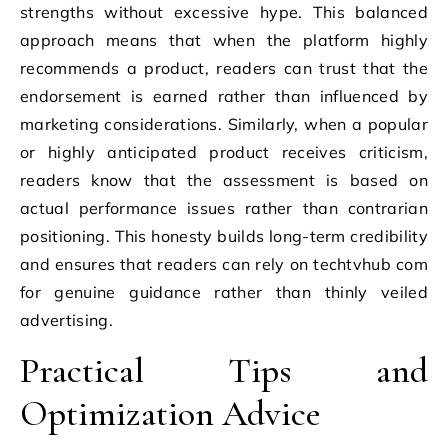
strengths without excessive hype. This balanced
approach means that when the platform highly
recommends a product, readers can trust that the
endorsement is earned rather than influenced by
marketing considerations. Similarly, when a popular
or highly anticipated product receives criticism,
readers know that the assessment is based on
actual performance issues rather than contrarian
positioning. This honesty builds long-term credibility
and ensures that readers can rely on techtvhub com
for genuine guidance rather than thinly veiled
advertising.
Practical Tips and
Optimization Advice