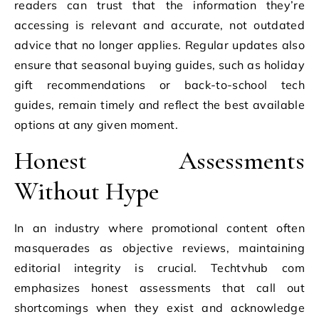
readers can trust that the information they’re
accessing is relevant and accurate, not outdated
advice that no longer applies. Regular updates also
ensure that seasonal buying guides, such as holiday
gift recommendations or back-to-school tech
guides, remain timely and reflect the best available
options at any given moment.
Honest Assessments
Without Hype
In an industry where promotional content often
masquerades as objective reviews, maintaining
editorial integrity is crucial. Techtvhub com
emphasizes honest assessments that call out
shortcomings when they exist and acknowledge