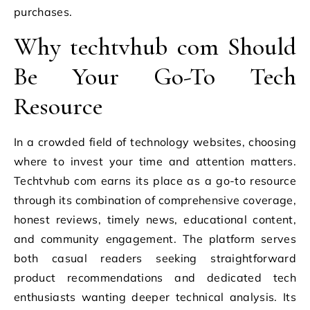
purchases.
Why techtvhub com Should
Be Your Go-To Tech
Resource
In a crowded field of technology websites, choosing
where to invest your time and attention matters.
Techtvhub com earns its place as a go-to resource
through its combination of comprehensive coverage,
honest reviews, timely news, educational content,
and community engagement. The platform serves
both casual readers seeking straightforward
product recommendations and dedicated tech
enthusiasts wanting deeper technical analysis. Its