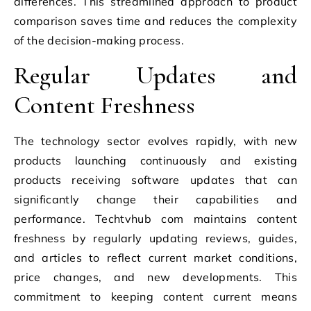
differences. This streamlined approach to product
comparison saves time and reduces the complexity
of the decision-making process.
Regular Updates and
Content Freshness
The technology sector evolves rapidly, with new
products launching continuously and existing
products receiving software updates that can
significantly change their capabilities and
performance. Techtvhub com maintains content
freshness by regularly updating reviews, guides,
and articles to reflect current market conditions,
price changes, and new developments. This
commitment to keeping content current means