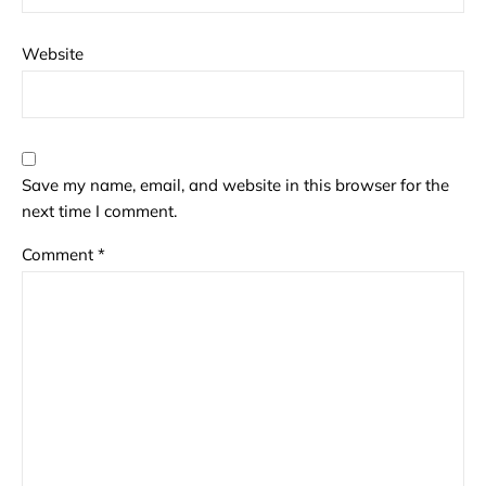
Website
Save my name, email, and website in this browser for the
next time I comment.
Comment
*