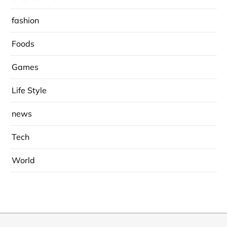
fashion
Foods
Games
Life Style
news
Tech
World