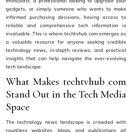
enthusiast, a professional looking to upgrade your
gadgets, or simply someone who wants to make
informed purchasing decisions, having access to
reliable and comprehensive tech information is
invaluable. This is where techtvhub com emerges as
a valuable resource for anyone seeking credible
technology news, in-depth reviews, and practical
insights that can help navigate the ever-evolving
tech landscape.
What Makes techtvhub com
Stand Out in the Tech Media
Space
The technology news landscape is crowded with
countless websites, blogs, and publications all