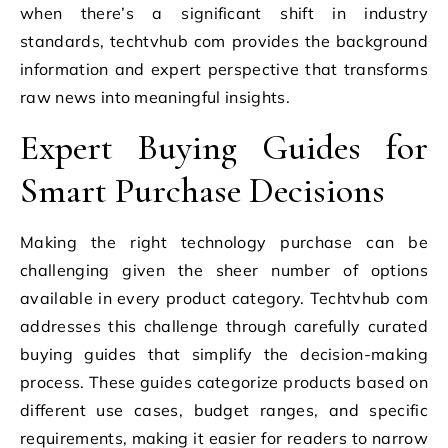
when there’s a significant shift in industry
standards, techtvhub com provides the background
information and expert perspective that transforms
raw news into meaningful insights.
Expert Buying Guides for
Smart Purchase Decisions
Making the right technology purchase can be
challenging given the sheer number of options
available in every product category. Techtvhub com
addresses this challenge through carefully curated
buying guides that simplify the decision-making
process. These guides categorize products based on
different use cases, budget ranges, and specific
requirements, making it easier for readers to narrow