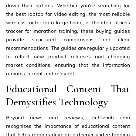
down their options. Whether you’re searching for
the best laptop for video editing, the most reliable
wireless router for a large home, or the ideal fitness
tracker for marathon training, these buying guides
provide structured comparisons and clear
recommendations. The guides are regularly updated
to reflect new product releases and changing
market conditions, ensuring that the information
remains current and relevant.
Educational Content That
Demystifies Technology
Beyond news and reviews, techtvhub com
recognizes the importance of educational content
that helps readers develop a deeper understanding