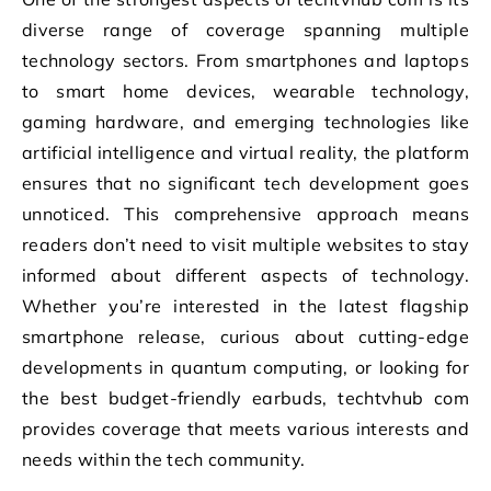
diverse range of coverage spanning multiple
technology sectors. From smartphones and laptops
to smart home devices, wearable technology,
gaming hardware, and emerging technologies like
artificial intelligence and virtual reality, the platform
ensures that no significant tech development goes
unnoticed. This comprehensive approach means
readers don’t need to visit multiple websites to stay
informed about different aspects of technology.
Whether you’re interested in the latest flagship
smartphone release, curious about cutting-edge
developments in quantum computing, or looking for
the best budget-friendly earbuds, techtvhub com
provides coverage that meets various interests and
needs within the tech community.