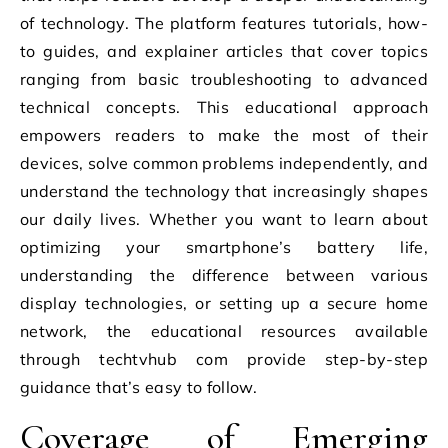
of technology. The platform features tutorials, how-
to guides, and explainer articles that cover topics
ranging from basic troubleshooting to advanced
technical concepts. This educational approach
empowers readers to make the most of their
devices, solve common problems independently, and
understand the technology that increasingly shapes
our daily lives. Whether you want to learn about
optimizing your smartphone’s battery life,
understanding the difference between various
display technologies, or setting up a secure home
network, the educational resources available
through techtvhub com provide step-by-step
guidance that’s easy to follow.
Coverage of Emerging