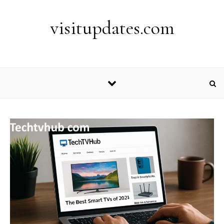
Skip to content
visitupdates.com