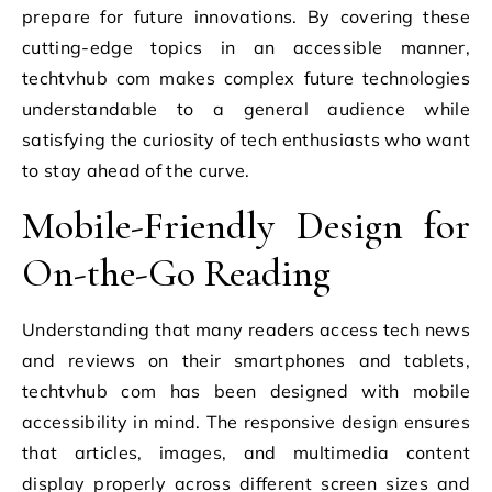
prepare for future innovations. By covering these
cutting-edge topics in an accessible manner,
techtvhub com makes complex future technologies
understandable to a general audience while
satisfying the curiosity of tech enthusiasts who want
to stay ahead of the curve.
Mobile-Friendly Design for
On-the-Go Reading
Understanding that many readers access tech news
and reviews on their smartphones and tablets,
techtvhub com has been designed with mobile
accessibility in mind. The responsive design ensures
that articles, images, and multimedia content
display properly across different screen sizes and