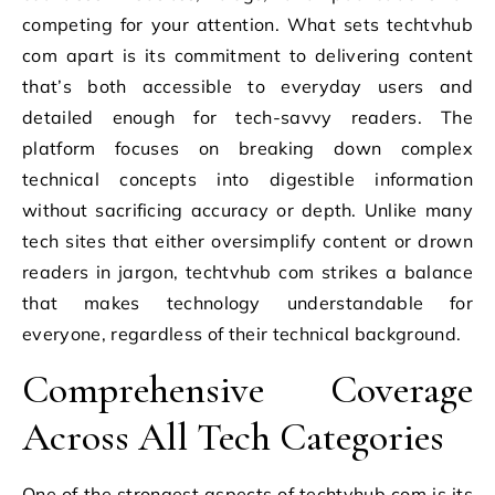
competing for your attention. What sets techtvhub
com apart is its commitment to delivering content
that’s both accessible to everyday users and
detailed enough for tech-savvy readers. The
platform focuses on breaking down complex
technical concepts into digestible information
without sacrificing accuracy or depth. Unlike many
tech sites that either oversimplify content or drown
readers in jargon, techtvhub com strikes a balance
that makes technology understandable for
everyone, regardless of their technical background.
Comprehensive Coverage
Across All Tech Categories
One of the strongest aspects of techtvhub com is its