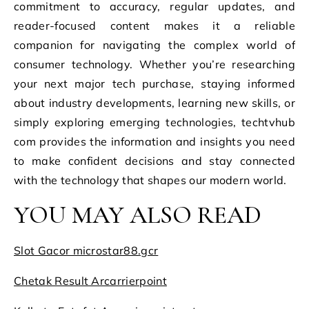
commitment to accuracy, regular updates, and
reader-focused content makes it a reliable
companion for navigating the complex world of
consumer technology. Whether you’re researching
your next major tech purchase, staying informed
about industry developments, learning new skills, or
simply exploring emerging technologies, techtvhub
com provides the information and insights you need
to make confident decisions and stay connected
with the technology that shapes our modern world.
YOU MAY ALSO READ
Slot Gacor microstar88.gcr
Chetak Result Arcarrierpoint