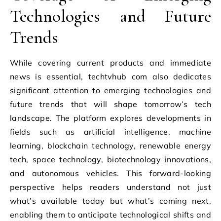
Technologies and Future
Trends
While covering current products and immediate
news is essential, techtvhub com also dedicates
significant attention to emerging technologies and
future trends that will shape tomorrow’s tech
landscape. The platform explores developments in
fields such as artificial intelligence, machine
learning, blockchain technology, renewable energy
tech, space technology, biotechnology innovations,
and autonomous vehicles. This forward-looking
perspective helps readers understand not just
what’s available today but what’s coming next,
enabling them to anticipate technological shifts and