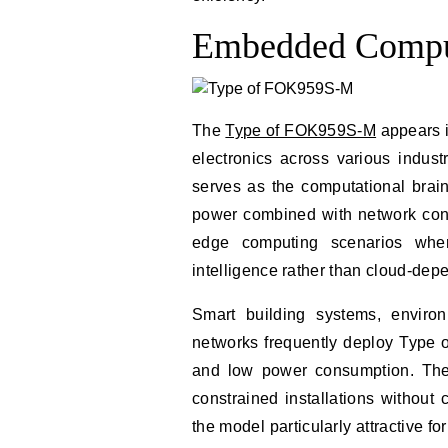
Embedded Comput
The
Type of FOK959S-M
appears i
electronics across various indust
serves as the computational brain
power combined with network conn
edge computing scenarios wher
intelligence rather than cloud-dep
Smart building systems, environ
networks frequently deploy Type 
and low power consumption. The 
constrained installations without
the model particularly attractive for