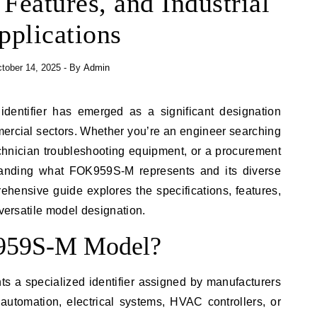
 Features, and Industrial
pplications
tober 14, 2025
- By
Admin
mercial sectors. Whether you’re an engineer searching
chnician troubleshooting equipment, or a procurement
standing what FOK959S-M represents and its diverse
rehensive guide explores the specifications, features,
 versatile model designation.
K959S-M Model?
 a specialized identifier assigned by manufacturers
automation, electrical systems, HVAC controllers, or