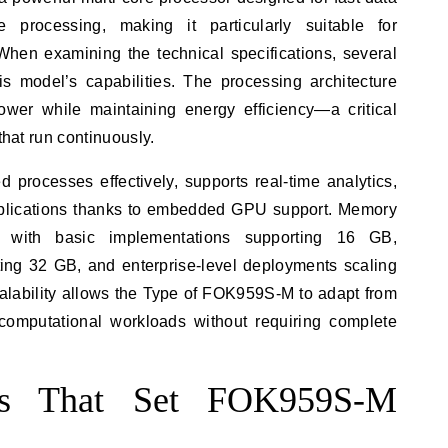
e processing, making it particularly suitable for
When examining the technical specifications, several
his model’s capabilities. The processing architecture
wer while maintaining energy efficiency—a critical
that run continuously.
 processes effectively, supports real-time analytics,
applications thanks to embedded GPU support. Memory
n, with basic implementations supporting 16 GB,
ing 32 GB, and enterprise-level deployments scaling
lability allows the Type of FOK959S-M to adapt from
computational workloads without requiring complete
res That Set FOK959S-M