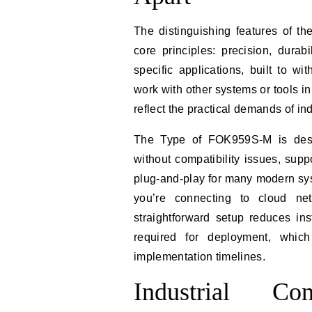
The distinguishing features of t
core principles: precision, durabi
specific applications, built to w
work with other systems or tools i
reflect the practical demands of in
The Type of FOK959S-M is desig
without compatibility issues, sup
plug-and-play for many modern sys
you’re connecting to cloud net
straightforward setup reduces ins
required for deployment, which
implementation timelines.
Industrial C