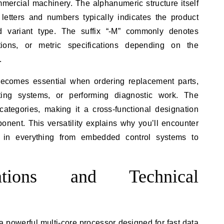
mercial machinery. The alphanumeric structure itself
 letters and numbers typically indicates the product
and variant type. The suffix “-M” commonly denotes
ations, or metric specifications depending on the
.
ecomes essential when ordering replacement parts,
sting systems, or performing diagnostic work. The
 categories, making it a cross-functional designation
onent. This versatility explains why you’ll encounter
in everything from embedded control systems to
ations and Technical
powerful multi-core processor designed for fast data