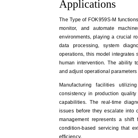
Applications
The Type of FOK959S-M functions 
monitor, and automate machine
environments, playing a crucial ro
data processing, system diagno
operations, this model integrates
human intervention. The ability 
and adjust operational parameters
Manufacturing facilities util
consistency in production qualit
capabilities. The real-time diagn
issues before they escalate into 
management represents a shift f
condition-based servicing that e
efficiency.