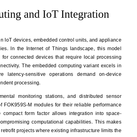
ing and IoT Integration
n IoT devices, embedded control units, and appliance
ries. In the Internet of Things landscape, this model
 for connected devices that require local processing
ectivity. The embedded computing variant excels in
e latency-sensitive operations demand on-device
endent processing.
mental monitoring stations, and distributed sensor
of FOK959S-M modules for their reliable performance
compact form factor allows integration into space-
 compromising computational capabilities. This makes
 retrofit projects where existing infrastructure limits the