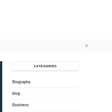
CATEGORIES
Biography
blog
Business