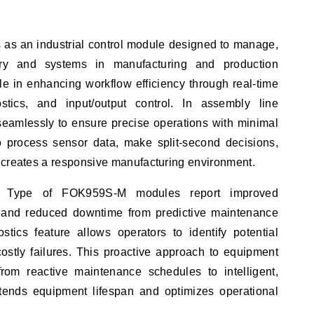
as an industrial control module designed to manage,
ry and systems in manufacturing and production
le in enhancing workflow efficiency through real-time
stics, and input/output control. In assembly line
 seamlessly to ensure precise operations with minimal
to process sensor data, make split-second decisions,
 creates a responsive manufacturing environment.
izing Type of FOK959S-M modules report improved
y and reduced downtime from predictive maintenance
ostics feature allows operators to identify potential
costly failures. This proactive approach to equipment
rom reactive maintenance schedules to intelligent,
xtends equipment lifespan and optimizes operational