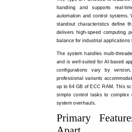
handling and supports real-tim
automation and control systems. 
standout characteristics define t
delivers high-speed computing po
balance for industrial applications 
The system handles multi-threaded
and is well-suited for AI-based 
configurations vary by versio
professional variants accommodat
up to 64 GB of ECC RAM. This sca
simple control tasks to complex 
system overhauls.
Primary Featu
Apart