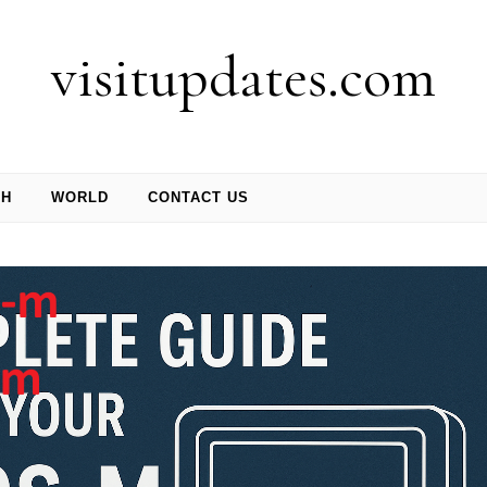
visitupdates.com
CH
WORLD
CONTACT US