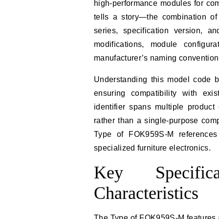
high-performance modules for com
tells a story—the combination of
series, specification version, 
modifications, module configur
manufacturer’s naming convention
Understanding this model code b
ensuring compatibility with exi
identifier spans multiple product
rather than a single-purpose comp
Type of FOK959S-M references 
specialized furniture electronics.
Key Specific
Characteristics
The Type of FOK959S-M features a 