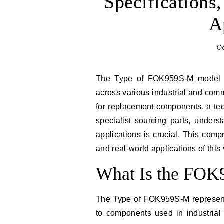
Specifications,
A
Oc
The Type of FOK959S-M model identifier has emerged as a significant designation
across various industrial and com
for replacement components, a te
specialist sourcing parts, under
applications is crucial. This comp
and real-world applications of this
What Is the FO
The Type of FOK959S-M represents
to components used in industrial 