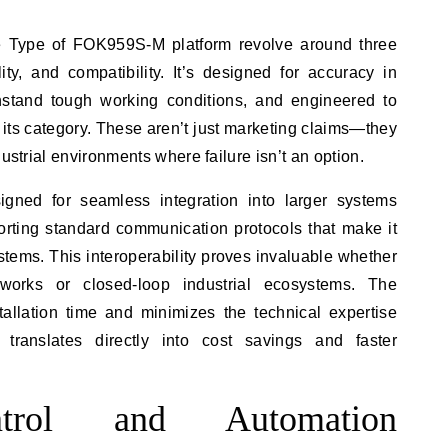
he Type of FOK959S-M platform revolve around three
lity, and compatibility. It’s designed for accuracy in
ithstand tough working conditions, and engineered to
n its category. These aren’t just marketing claims—they
dustrial environments where failure isn’t an option.
ned for seamless integration into larger systems
porting standard communication protocols that make it
tems. This interoperability proves invaluable whether
works or closed-loop industrial ecosystems. The
tallation time and minimizes the technical expertise
 translates directly into cost savings and faster
ontrol and Automation