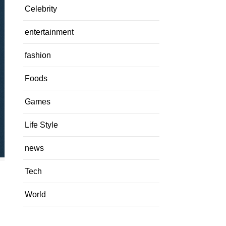
Celebrity
entertainment
fashion
Foods
Games
Life Style
news
Tech
World