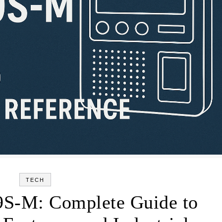
TECH
S-M: Complete Guide to