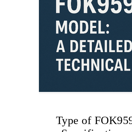
Type of FOK959